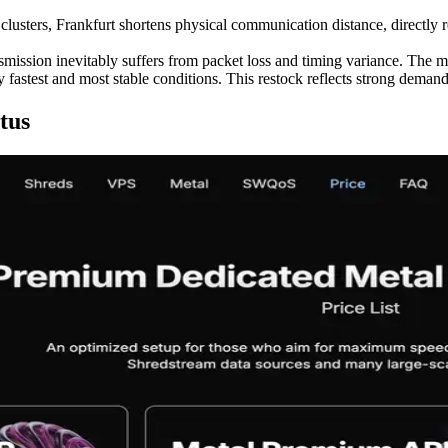
clusters, Frankfurt shortens physical communication distance, directly r
smission inevitably suffers from packet loss and timing variance. The m
 fastest and most stable conditions. This restock reflects strong demand 
tus