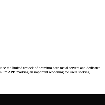
he limited restock of premium bare metal servers and dedicated
emium APP, marking an important reopening for users seeking