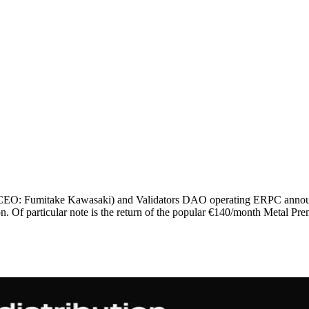
: Fumitake Kawasaki) and Validators DAO operating ERPC announce t
. Of particular note is the return of the popular €140/month Metal Pr