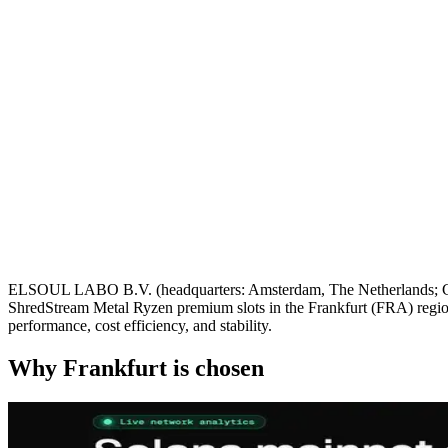
ELSOUL LABO B.V. (headquarters: Amsterdam, The Netherlands; CEO
ShredStream Metal Ryzen premium slots in the Frankfurt (FRA) region
performance, cost efficiency, and stability.
Why Frankfurt is chosen