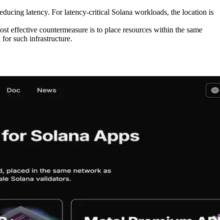
educing latency. For latency-critical Solana workloads, the location is
ost effective countermeasure is to place resources within the same
for such infrastructure.