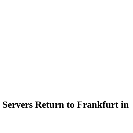
ervers Return to Frankfurt in