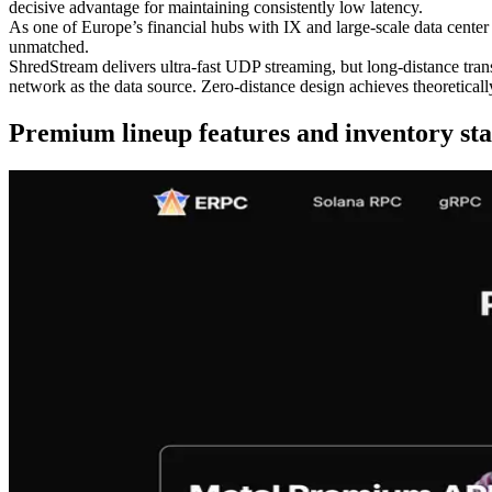
decisive advantage for maintaining consistently low latency.
As one of Europe’s financial hubs with IX and large-scale data center 
unmatched.
ShredStream delivers ultra-fast UDP streaming, but long-distance tran
network as the data source. Zero-distance design achieves theoretically
Premium lineup features and inventory sta