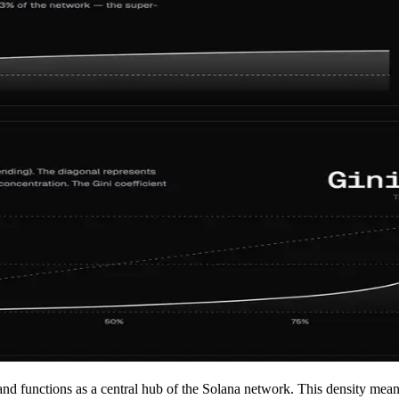
 and functions as a central hub of the Solana network. This density mea