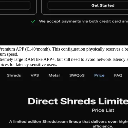
l Premium APP (€140/month). This configuration physically reserves a b
mum speed.
 extremely large RAM like APP+, but still need to avoid network latency 
ces for latency-sensitive users.