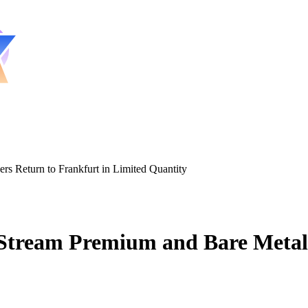
s Return to Frankfurt in Limited Quantity
tream Premium and Bare Metal S