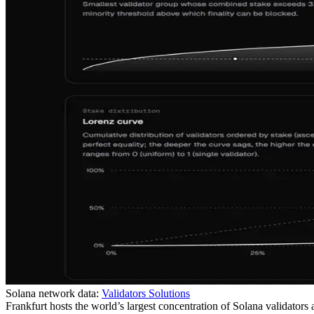
Solana network data:
Validators Solutions
Frankfurt hosts the world’s largest concentration of Solana validators