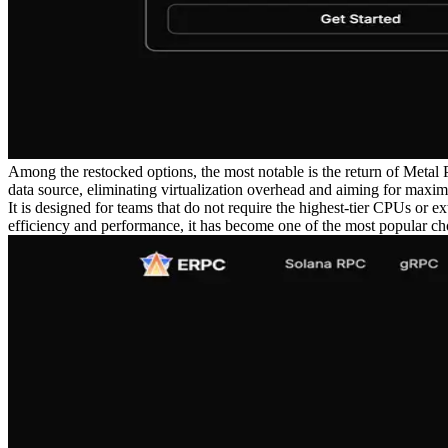
Among the restocked options, the most notable is the return of Meta
data source, eliminating virtualization overhead and aiming for maxi
It is designed for teams that do not require the highest-tier CPUs or
efficiency and performance, it has become one of the most popular choi