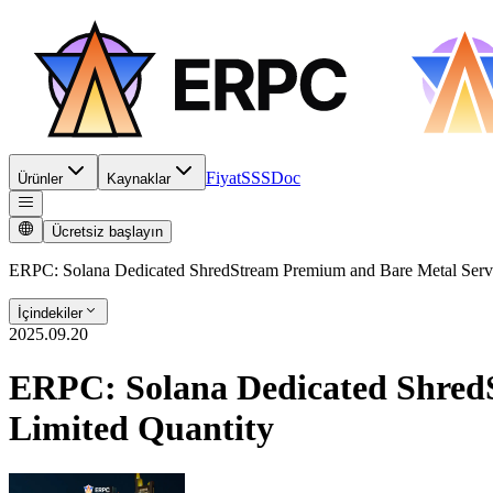
Fiyat
SSS
Doc
Ürünler
Kaynaklar
Ücretsiz başlayın
ERPC: Solana Dedicated ShredStream Premium and Bare Metal Server
İçindekiler
2025.09.20
ERPC: Solana Dedicated ShredS
Limited Quantity