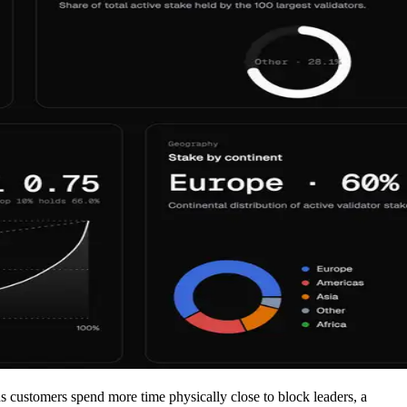
ns customers spend more time physically close to block leaders, a