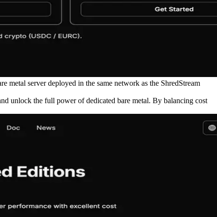
are metal server deployed in the same network as the ShredStream
and unlock the full power of dedicated bare metal. By balancing cost