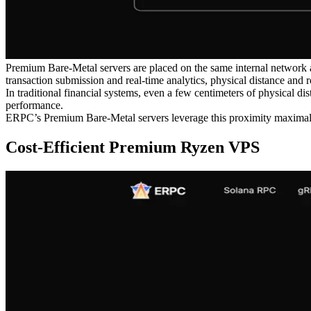
Premium Bare-Metal servers are placed on the same internal network
transaction submission and real-time analytics, physical distance and r
In traditional financial systems, even a few centimeters of physical di
performance.
ERPC’s Premium Bare-Metal servers leverage this proximity maximal
Cost-Efficient Premium Ryzen VPS