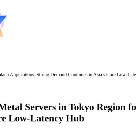
lana Applications. Strong Demand Continues in Asia’s Core Low-Lat
al Servers in Tokyo Region for
ore Low-Latency Hub