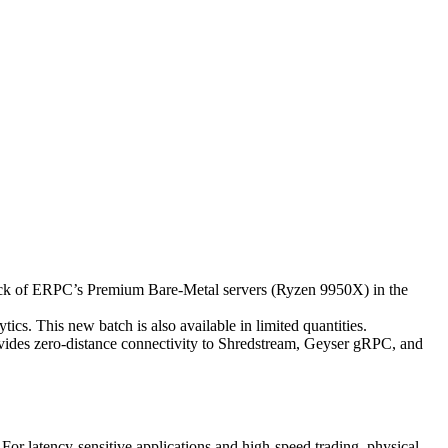
k of ERPC’s Premium Bare-Metal servers (Ryzen 9950X) in the
cs. This new batch is also available in limited quantities.
rovides zero-distance connectivity to Shredstream, Geyser gRPC, and
For latency-sensitive applications and high-speed trading, physical