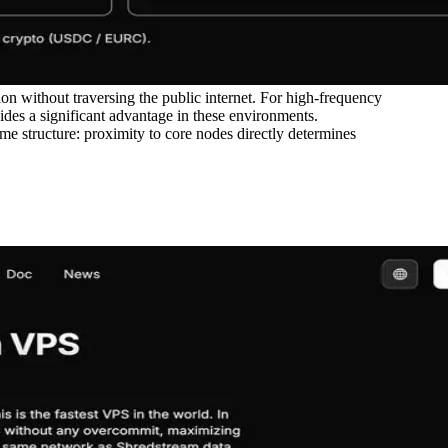
 without traversing the public internet. For high-frequency
vides a significant advantage in these environments.
ame structure: proximity to core nodes directly determines