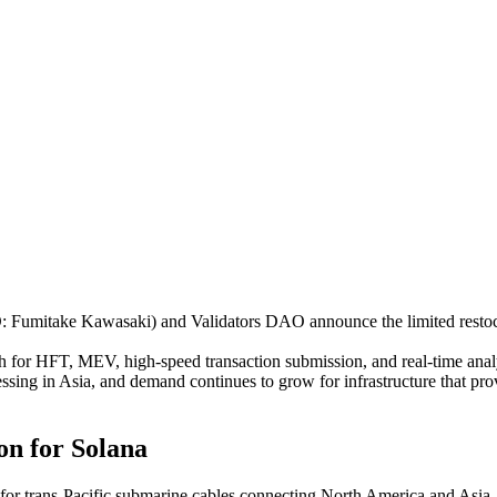
umitake Kawasaki) and Validators DAO announce the limited restoc
 for HFT, MEV, high-speed transaction submission, and real-time analyti
essing in Asia, and demand continues to grow for infrastructure that p
on for Solana
 for trans-Pacific submarine cables connecting North America and Asia. 