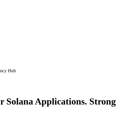
ency Hub
 Solana Applications. Strong