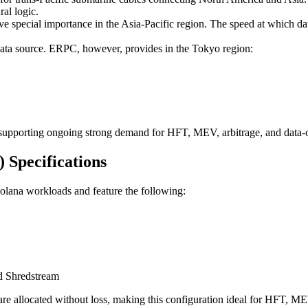
ral logic.
e special importance in the Asia-Pacific region. The speed at which data
data source. ERPC, however, provides in the Tokyo region:
, supporting ongoing strong demand for HFT, MEV, arbitrage, and data-o
Specifications
olana workloads and feature the following:
d Shredstream
are allocated without loss, making this configuration ideal for HFT, ME