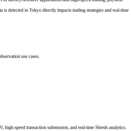
 is detected in Tokyo directly impacts trading strategies and real-time
bservation use cases.
V, high-speed transaction submission, and real-time Shreds analytics.