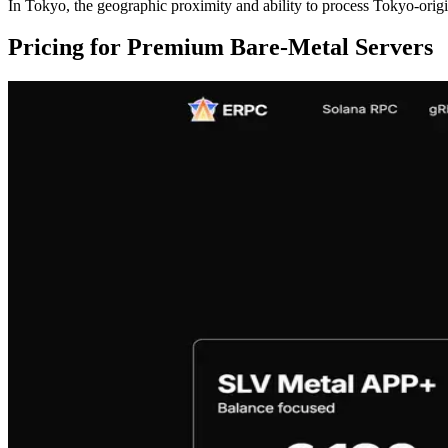
In Tokyo, the geographic proximity and ability to process Tokyo-orig
Pricing for Premium Bare-Metal Servers