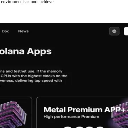
d environments cannot achieve.