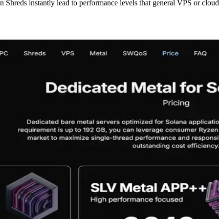
in Shreds instantly lead to performance levels that general VPS or clou