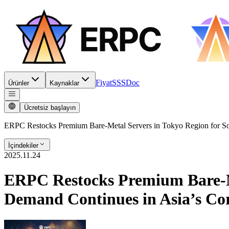
Fiyat
SSS
Doc
Ürünler
Kaynaklar
Ücretsiz başlayın
ERPC Restocks Premium Bare-Metal Servers in Tokyo Region for So
İçindekiler
2025.11.24
ERPC Restocks Premium Bare-Met
Demand Continues in Asia’s C