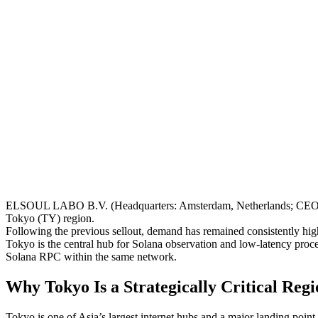
ELSOUL LABO B.V. (Headquarters: Amsterdam, Netherlands; CEO: F
Tokyo (TY) region.
Following the previous sellout, demand has remained consistently high
Tokyo is the central hub for Solana observation and low-latency proc
Solana RPC within the same network.
Why Tokyo Is a Strategically Critical Regi
Tokyo is one of Asia’s largest internet hubs and a major landing point