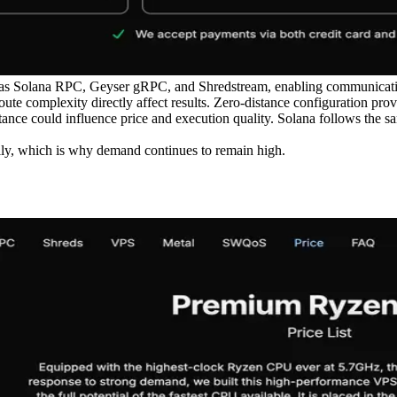
 as Solana RPC, Geyser gRPC, and Shredstream, enabling communication
oute complexity directly affect results. Zero-distance configuration pro
stance could influence price and execution quality. Solana follows the s
ly, which is why demand continues to remain high.