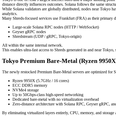
distance directly influences outcomes. Solana follows the same structu
While Solana validators are globally distributed, nodes near Tokyo hav
analytics.
Many Shreds-focused services use Frankfurt (FRA) as their primary 
Large-scale Solana RPC nodes (HTTP / WebSocket)
Geyser gRPC nodes
Shredstream (UDP / gRPC, Tokyo-origin)
All within the same internal network.
This enables ultra-fast access to Shreds generated in and near Tokyo
Tokyo Premium Bare-Metal (Ryzen 9950X) 
The newly restocked Premium Bare-Metal servers are optimized for S
Ryzen 9950X (5.7GHz / 16 cores)
ECC DDR5 memory
NVMe4 storage
Up to 50Gbps-class high-speed networking
Dedicated bare-metal with no virtualization overhead
Zero-distance architecture with Solana RPC, Geyser gRPC, an
By eliminating virtualized layers entirely, CPU, memory, and storage 