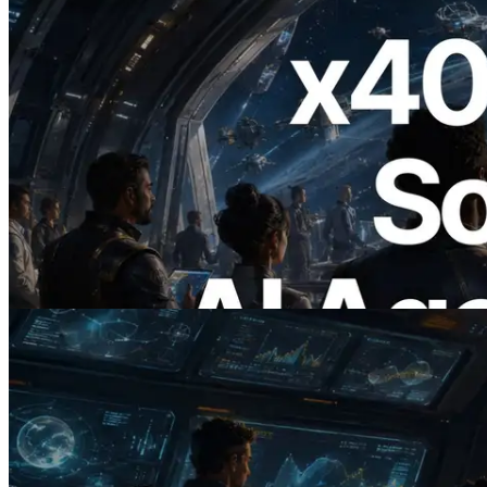
2026.07.04
ERPC x402 destekli Solana RPC'yi
yayınladı — AI agent'ların ihtiyaç
duydukları API'ler için anında ödeme
yaptığı dönem
Bu makaleyi oku