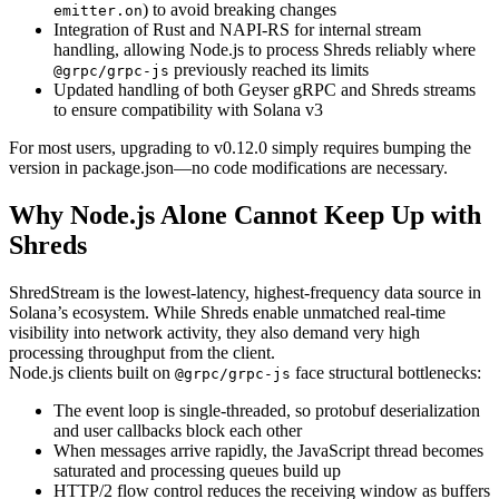
) to avoid breaking changes
emitter.on
Integration of Rust and NAPI-RS for internal stream
handling, allowing Node.js to process Shreds reliably where
previously reached its limits
@grpc/grpc-js
Updated handling of both Geyser gRPC and Shreds streams
to ensure compatibility with Solana v3
For most users, upgrading to v0.12.0 simply requires bumping the
version in package.json—no code modifications are necessary.
Why Node.js Alone Cannot Keep Up with
Shreds
ShredStream is the lowest-latency, highest-frequency data source in
Solana’s ecosystem. While Shreds enable unmatched real-time
visibility into network activity, they also demand very high
processing throughput from the client.
Node.js clients built on
face structural bottlenecks:
@grpc/grpc-js
The event loop is single-threaded, so protobuf deserialization
and user callbacks block each other
When messages arrive rapidly, the JavaScript thread becomes
saturated and processing queues build up
HTTP/2 flow control reduces the receiving window as buffers