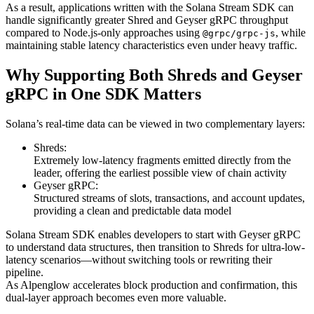
As a result, applications written with the Solana Stream SDK can
handle significantly greater Shred and Geyser gRPC throughput
compared to Node.js-only approaches using
, while
@grpc/grpc-js
maintaining stable latency characteristics even under heavy traffic.
Why Supporting Both Shreds and Geyser
gRPC in One SDK Matters
Solana’s real-time data can be viewed in two complementary layers:
Shreds:
Extremely low-latency fragments emitted directly from the
leader, offering the earliest possible view of chain activity
Geyser gRPC:
Structured streams of slots, transactions, and account updates,
providing a clean and predictable data model
Solana Stream SDK enables developers to start with Geyser gRPC
to understand data structures, then transition to Shreds for ultra-low-
latency scenarios—without switching tools or rewriting their
pipeline.
As Alpenglow accelerates block production and confirmation, this
dual-layer approach becomes even more valuable.