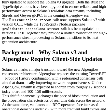
fully updated to support the Solana v3 upgrade. Both the Rust and
TypeScript editions have been upgraded to ensure reliable and high-
performance access to Solana’s real-time data streams, including
Shreds and Geyser gRPC, in the coming Alpenglow era.
The Rust crate
now supports Solana v3 with
solana-stream-sdk
version 0.6.1, while the TypeScript / Node.js package
has been updated to
@validators-dao/solana-stream-sdk
version 0.12.0. Together they provide a unified foundation for high-
performance stream processing as Solana transitions to its next-
generation architecture.
Background – Why Solana v3 and
Alpenglow Require Client-Side Updates
Solana v3 marks a major transition toward the new Alpenglow
consensus architecture. Alpenglow replaces the existing TowerBFT
+ Proof of History combination with a redesigned consensus path
aimed at dramatically improving network responsiveness. Under
Alpenglow, finality is expected to shorten from roughly 12 seconds
today to around 100–150 milliseconds.
This shift fundamentally changes the pace of block production and
the propagation characteristics of real-time data across the network.
At the same time, validators and RPC operators face increased
operational demands under v3, with more frequent build cycles and