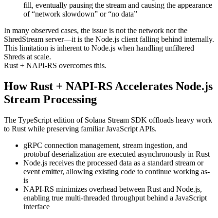
fill, eventually pausing the stream and causing the appearance
of “network slowdown” or “no data”
In many observed cases, the issue is not the network nor the
ShredStream server—it is the Node.js client falling behind internally.
This limitation is inherent to Node.js when handling unfiltered
Shreds at scale.
Rust + NAPI-RS overcomes this.
How Rust + NAPI-RS Accelerates Node.js
Stream Processing
The TypeScript edition of Solana Stream SDK offloads heavy work
to Rust while preserving familiar JavaScript APIs.
gRPC connection management, stream ingestion, and
protobuf deserialization are executed asynchronously in Rust
Node.js receives the processed data as a standard stream or
event emitter, allowing existing code to continue working as-
is
NAPI-RS minimizes overhead between Rust and Node.js,
enabling true multi-threaded throughput behind a JavaScript
interface