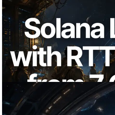
2026.08.05
ERPC, Solana Leader Slot API'yi 7
küresel bölgeden ping ölçümüyle
genişletti — Validators Information API
de yayında
Bu makaleyi oku