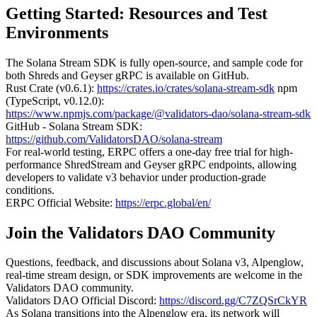
Getting Started: Resources and Test
Environments
The Solana Stream SDK is fully open-source, and sample code for
both Shreds and Geyser gRPC is available on GitHub.
Rust Crate (v0.6.1):
https://crates.io/crates/solana-stream-sdk
npm
(TypeScript, v0.12.0):
https://www.npmjs.com/package/@validators-dao/solana-stream-sdk
GitHub - Solana Stream SDK:
https://github.com/ValidatorsDAO/solana-stream
For real-world testing, ERPC offers a one-day free trial for high-
performance ShredStream and Geyser gRPC endpoints, allowing
developers to validate v3 behavior under production-grade
conditions.
ERPC Official Website:
https://erpc.global/en/
Join the Validators DAO Community
Questions, feedback, and discussions about Solana v3, Alpenglow,
real-time stream design, or SDK improvements are welcome in the
Validators DAO community.
Validators DAO Official Discord:
https://discord.gg/C7ZQSrCkYR
As Solana transitions into the Alpenglow era, its network will