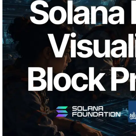
2026.05.24
Validators Solutions, Solana Block
Analyzer'ı Yayınladı — Slot Başına Blok
Üretim Süresi ve Görevli Doğrulayıcı
Görselleştirmesi
Bu makaleyi oku
Daha fazla yükle