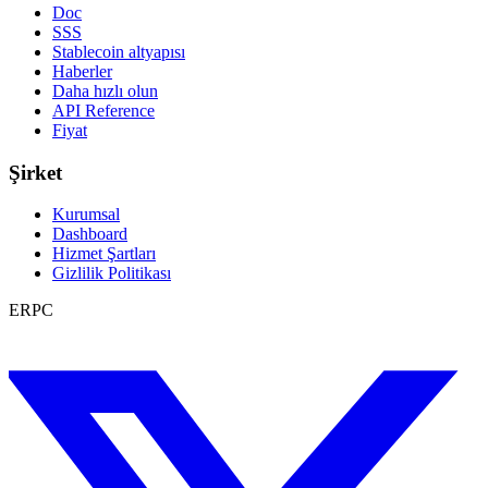
Doc
SSS
Stablecoin altyapısı
Haberler
Daha hızlı olun
API Reference
Fiyat
Şirket
Kurumsal
Dashboard
Hizmet Şartları
Gizlilik Politikası
ERPC