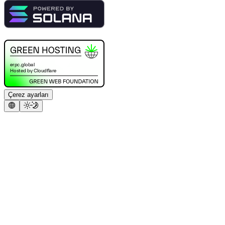
Çerez ayarları