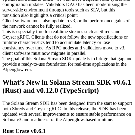
configuration updates. Validators DAO has been modernizing the
server-side environment through tools such as SLV, but this
transition also highlights a critical point:
Client software must also update to v3, or the performance gains of
the network cannot be fully realized.
This is especially true for real-time streams such as Shreds and
Geyser gRPC. Clients that do not follow the new specifications or
runtime characteristics tend to accumulate latency or lose
consistency over time. As RPC nodes and validators move to v3,
client software must now migrate in parallel.
The goal of this Solana Stream SDK update is to bridge that gap and
provide a ready-to-use foundation for real-time applications in the
Alpenglow era.
What’s New in Solana Stream SDK v0.6.1
(Rust) and v0.12.0 (TypeScript)
The Solana Stream SDK has been designed from the start to support
both Shreds and Geyser gRPC. In this release, the SDK has been
updated with several improvements to ensure stable performance on
Solana v3 and readiness for the Alpenglow-based runtime.
Rust Crate v0.6.1