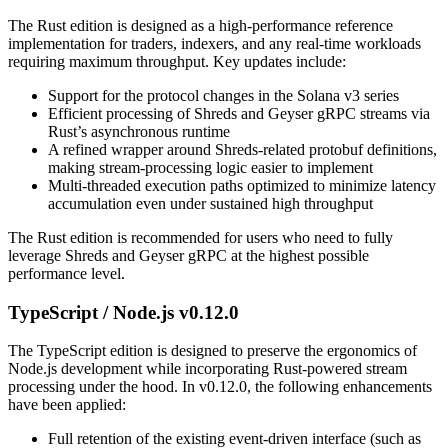
The Rust edition is designed as a high-performance reference
implementation for traders, indexers, and any real-time workloads
requiring maximum throughput. Key updates include:
Support for the protocol changes in the Solana v3 series
Efficient processing of Shreds and Geyser gRPC streams via
Rust’s asynchronous runtime
A refined wrapper around Shreds-related protobuf definitions,
making stream-processing logic easier to implement
Multi-threaded execution paths optimized to minimize latency
accumulation even under sustained high throughput
The Rust edition is recommended for users who need to fully
leverage Shreds and Geyser gRPC at the highest possible
performance level.
TypeScript / Node.js v0.12.0
The TypeScript edition is designed to preserve the ergonomics of
Node.js development while incorporating Rust-powered stream
processing under the hood. In v0.12.0, the following enhancements
have been applied:
Full retention of the existing event-driven interface (such as