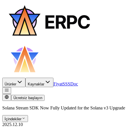
Fiyat
SSS
Doc
Ürünler
Kaynaklar
Ücretsiz başlayın
Solana Stream SDK Now Fully Updated for the Solana v3 Upgrade
İçindekiler
2025.12.10