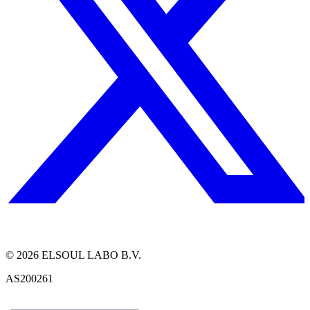
©
2026
ELSOUL LABO B.V.
AS200261