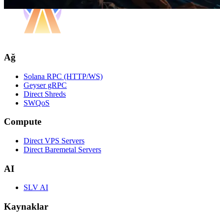
Ağ
Solana RPC (HTTP/WS)
Geyser gRPC
Direct Shreds
SWQoS
Compute
Direct VPS Servers
Direct Baremetal Servers
AI
SLV AI
Kaynaklar