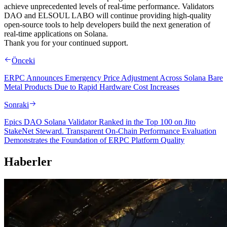
achieve unprecedented levels of real-time performance. Validators
DAO and ELSOUL LABO will continue providing high-quality
open-source tools to help developers build the next generation of
real-time applications on Solana.
Thank you for your continued support.
Önceki
ERPC Announces Emergency Price Adjustment Across Solana Bare
Metal Products Due to Rapid Hardware Cost Increases
Sonraki
Epics DAO Solana Validator Ranked in the Top 100 on Jito
StakeNet Steward. Transparent On-Chain Performance Evaluation
Demonstrates the Foundation of ERPC Platform Quality
Haberler