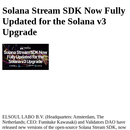
Solana Stream SDK Now Fully
Updated for the Solana v3
Upgrade
ELSOUL LABO B.V. (Headquarters: Amsterdam, The
Netherlands; CEO: Fumitake Kawasaki) and Validators DAO have
released new versions of the open-source Solana Stream SDK, now