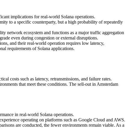
ficant implications for real-world Solana operations.
mity to a specific counterparty, but a high probability of repeatedly
ity network ecosystem and functions as a major traffic aggregation
egrade even during congestion or external disruptions.
ons, and their real-world operation requires low latency,
ional requirements of Solana applications.
ical costs such as latency, retransmissions, and failure rates.
ironments that meet these conditions. The sell-out in Amsterdam
ormance in real-world Solana operations.
r experience operating on platforms such as Google Cloud and AWS.
parisons are conducted, the fewer environments remain viable. As a