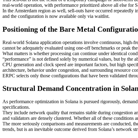
real-world operation, with performance prioritized above all else for
In the Amsterdam region as well, sell-outs have occurred repeatedly in
and the configuration is now available only via waitlist.
Positioning of the Bare Metal Configurati
Real-world Solana application operations involve continuous, high-fr
cannot be adequately evaluated using one-off benchmarks or peak the
What matters is whether processing can continue under identical condit
“performance” is not defined solely by numerical values, but by the abi
CPU generation and clock speed are important factors, but high specific
architecture, behavior under congestion, and surrounding resource con
ERPC selects only those configurations that have been validated thro
Structural Demand Concentration in Sola
As performance optimization in Solana is pursued rigorously, demand u
specifications.
They include network quality that remains stable during congestion a
and validators are densely clustered. Whether all of these conditions 
The more seriously comparisons and measurements are conducted, the fe
trends, but is an inevitable outcome derived from Solana’s network stru