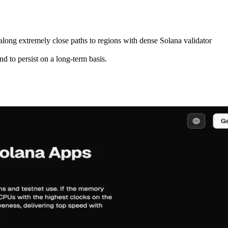
 along extremely close paths to regions with dense Solana validator
d to persist on a long-term basis.