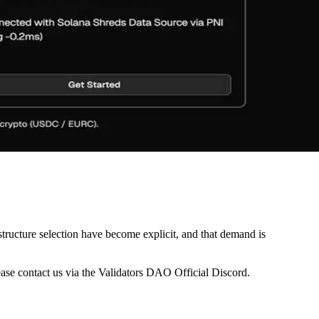
astructure selection have become explicit, and that demand is
ease contact us via the Validators DAO Official Discord.