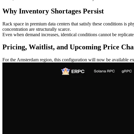
Why Inventory Shortages Persist
Rack space in premium data centers that satisfy these conditions is ph
concentration are structurally scarce.
Even when demand increases, identical conditions cannot be replicated 
Pricing, Waitlist, and Upcoming Price Ch
For the Amsterdam region, this configuration will now be available exc