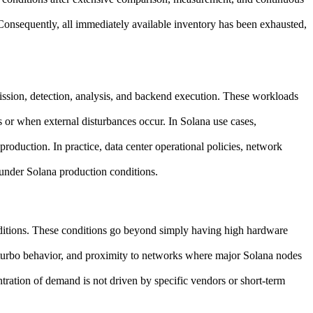
. Consequently, all immediately available inventory has been exhausted,
ission, detection, analysis, and backend execution. These workloads
s or when external disturbances occur. In Solana use cases,
production. In practice, data center operational policies, network
 under Solana production conditions.
onditions. These conditions go beyond simply having high hardware
U turbo behavior, and proximity to networks where major Solana nodes
tration of demand is not driven by specific vendors or short-term