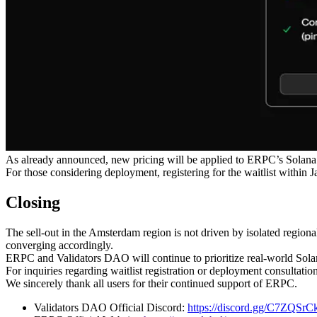
As already announced, new pricing will be applied to ERPC’s Solana 
For those considering deployment, registering for the waitlist within J
Closing
The sell-out in the Amsterdam region is not driven by isolated regional
converging accordingly.
ERPC and Validators DAO will continue to prioritize real-world Solan
For inquiries regarding waitlist registration or deployment consultat
We sincerely thank all users for their continued support of ERPC.
Validators DAO Official Discord:
https://discord.gg/C7ZQSr