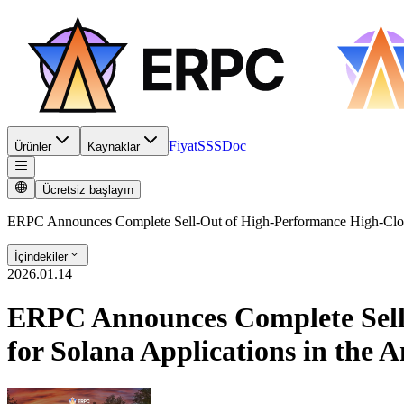
Fiyat
SSS
Doc
Ürünler
Kaynaklar
Ücretsiz başlayın
ERPC Announces Complete Sell-Out of High-Performance High-Clock
İçindekiler
2026.01.14
ERPC Announces Complete Sell
for Solana Applications in the