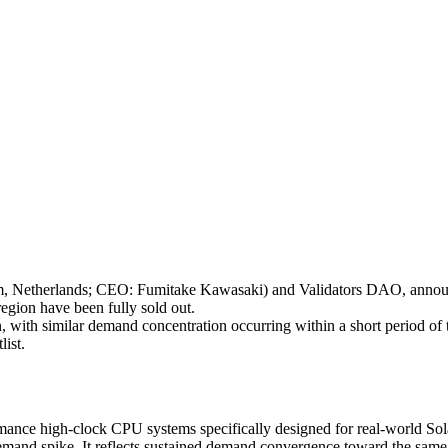
therlands; CEO: Fumitake Kawasaki) and Validators DAO, announces
gion have been fully sold out.
 with similar demand concentration occurring within a short period of ti
ist.
rmance high-clock CPU systems specifically designed for real-world Sol
m demand spike. It reflects sustained demand convergence toward the sa