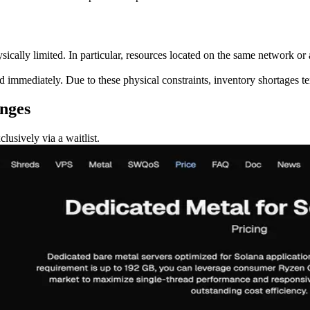
ysically limited. In particular, resources located on the same network or
immediately. Due to these physical constraints, inventory shortages ten
anges
lusively via a waitlist.