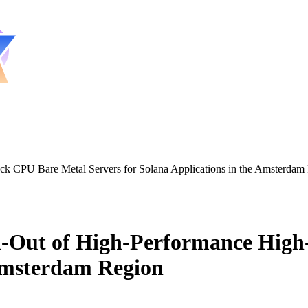
 CPU Bare Metal Servers for Solana Applications in the Amsterdam
-Out of High-Performance High
 Amsterdam Region