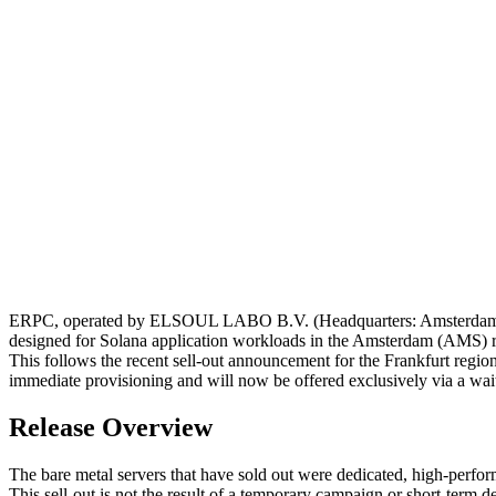
ERPC, operated by ELSOUL LABO B.V. (Headquarters: Amsterdam, Ne
designed for Solana application workloads in the Amsterdam (AMS) re
This follows the recent sell-out announcement for the Frankfurt region,
immediate provisioning and will now be offered exclusively via a waitl
Release Overview
The bare metal servers that have sold out were dedicated, high-perfo
This sell-out is not the result of a temporary campaign or short-ter