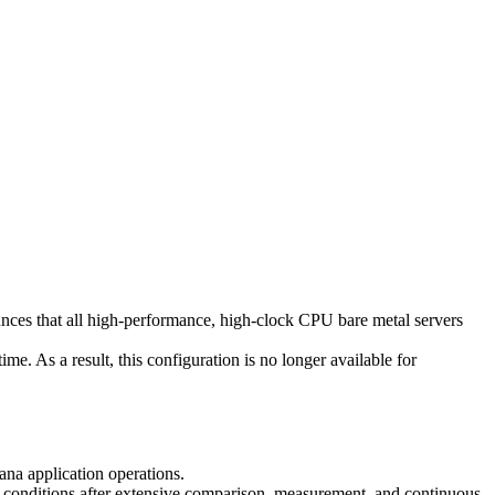
 that all high-performance, high-clock CPU bare metal servers
me. As a result, this configuration is no longer available for
ana application operations.
me conditions after extensive comparison, measurement, and continuous