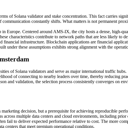
terms of Solana validator and stake concentration. This fact carries signi
t of communication constantly shifts. What matters is not permanent proxi
b in Europe. Centered around AMS-IX, the city hosts a dense, high-qual
e characteristics contribute to network paths that are less likely to d
inancial infrastructure. Blockchain applications are financial applicati
e built under these assumptions exhibits strong alignment with the operat
 Amsterdam
ies of Solana validators and serve as major international traffic hubs.
ikelihood of connecting to nearby leaders over time, thereby reducing pract
on and validation, the selection process consistently converges on env
marketing decision, but a prerequisite for achieving reproducible perf
 across multiple data centers and cloud environments, including prio
en fail to deliver expected performance relative to cost. The more com
ata centers that meet premium operational conditions.