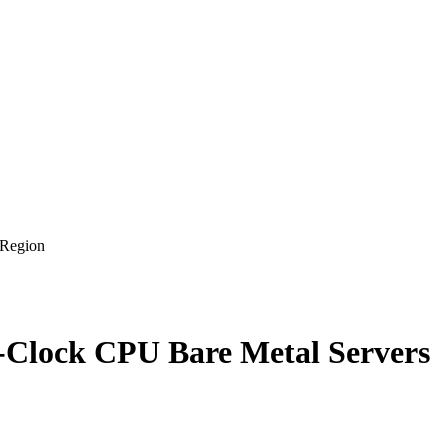
 Region
-Clock CPU Bare Metal Servers