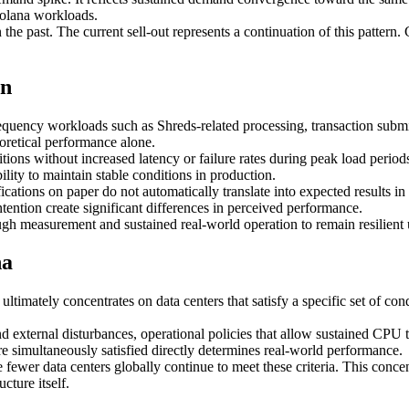
 Solana workloads.
 the past. The current sell-out represents a continuation of this pattern
on
equency workloads such as Shreds-related processing, transaction subm
oretical performance alone.
ions without increased latency or failure rates during peak load period
lity to maintain stable conditions in production.
ations on paper do not automatically translate into expected results in 
tention create significant differences in perceived performance.
ugh measurement and sustained real-world operation to remain resilient
na
ltimately concentrates on data centers that satisfy a specific set of c
nd external disturbances, operational policies that allow sustained CP
are simultaneously satisfied directly determines real-world performance.
wer data centers globally continue to meet these criteria. This concen
cture itself.