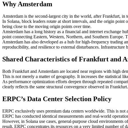
Why Amsterdam
Amsterdam is the second-largest city in the world, after Frankfurt, in 
In Solana, block leaders rotate at short intervals, and the origin poin
being close to the moving origin points over time.
Amsterdam has a long history as a financial and internet exchange hu
point connecting Eastern, Western, Northern, and Southern Europe. Thes
Amsterdam has also developed as a hub for high-frequency trading and f
reproducibility, and resilience to external disturbances. Infrastructur
Shared Characteristics of Frankfurt and
Both Frankfurt and Amsterdam are located near regions with high densit
This is not merely a matter of geography. It increases the statistical l
As performance optimization efforts deepen through repeated comparis
clearly reflects the same structural convergence observed in Frankfurt.
ERPC’s Data Center Selection Policy
ERPC exclusively uses premium data centers worldwide. This is not a 
ERPC has conducted identical measurements and real-world operations
However, in Solana use cases, general-purpose cloud environments oft
result, ERPC concentrates its resources on a very limited number of d