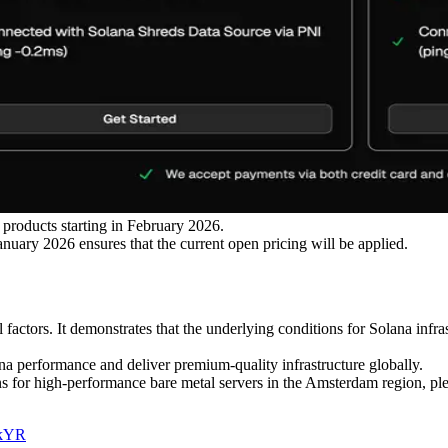
products starting in February 2026.
anuary 2026 ensures that the current open pricing will be applied.
 factors. It demonstrates that the underlying conditions for Solana infr
a performance and deliver premium-quality infrastructure globally.
ions for high-performance bare metal servers in the Amsterdam region, pl
CkYR