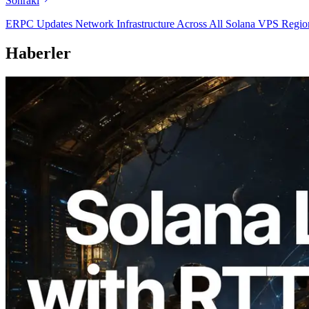
Sonraki
ERPC Updates Network Infrastructure Across All Solana VPS Regions
Haberler