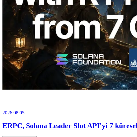
2026.08.05
ERPC, Solana Leader Slot API'yi 7 küresel