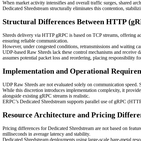
When market activity intensifies and overall traffic surges, shared ar
Dedicated Shredstream structurally eliminates this contention, stabiliz
Structural Differences Between HTTP (g
Shreds delivery via HTTP gRPC is based on TCP streams, offering adv
ensuring reliable communication.
However, under congested conditions, retransmissions and waiting can o
UDP-based Raw Shreds lack these control mechanisms and receive data 
assumes potential packet loss and reordering, placing responsibility f
Implementation and Operational Require
UDP Raw Shreds are not evaluated solely on communication speed. Sign
While this discretion introduces implementation complexity, it provide
alongside existing gRPC streams is realistic.
ERPC’s Dedicated Shredstream supports parallel use of gRPC (HTTP/T
Resource Architecture and Pricing Differe
Pricing differences for Dedicated Shredstream are not based on feature 
milliseconds in average latency and stability.
Dedicated Shredstream deployments using large-scale bare-metal resou