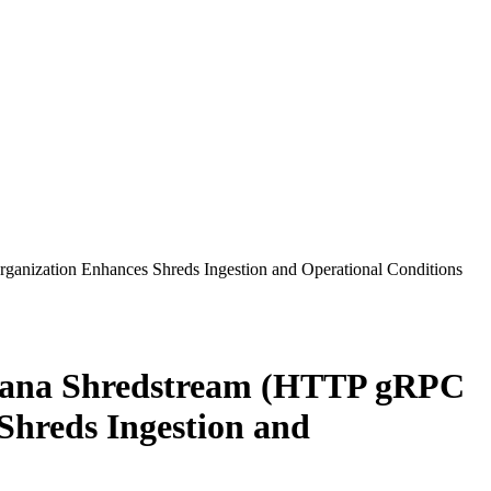
anization Enhances Shreds Ingestion and Operational Conditions
olana Shredstream (HTTP gRPC
Shreds Ingestion and