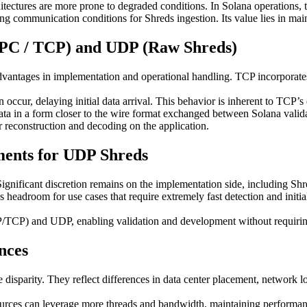
chitectures are more prone to degraded conditions. In Solana operations
ing communication conditions for Shreds ingestion. Its value lies in mai
RPC / TCP) and UDP (Raw Shreds)
antages in implementation and operational handling. TCP incorporates r
ccur, delaying initial data arrival. This behavior is inherent to TCP’s
in a form closer to the wire format exchanged between Solana validator
or reconstruction and decoding on the application.
ments for UDP Shreds
ificant discretion remains on the implementation side, including Shre
s headroom for use cases that require extremely fast detection and initi
CP) and UDP, enabling validation and development without requiring 
nces
disparity. They reflect differences in data center placement, network loc
rces can leverage more threads and bandwidth, maintaining performance