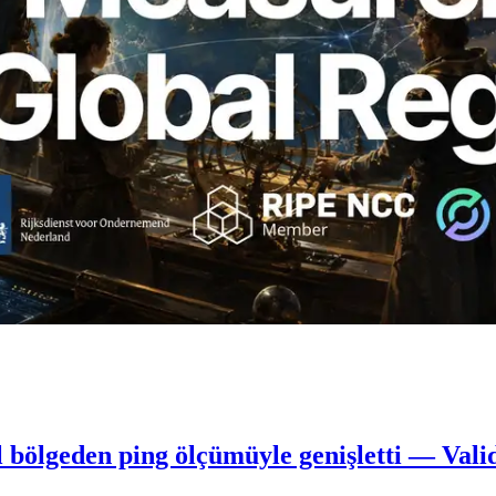
 bölgeden ping ölçümüyle genişletti — Vali