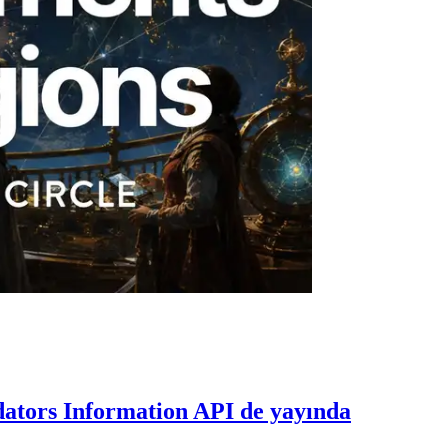
dators Information API de yayında