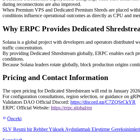
during reconnections are also improved.
When Premium VPS and Dedicated Premium Shreds are placed within t
conditions influence operational outcomes as directly as CPU and m
Why ERPC Provides Dedicated Shredstre
Solana is a global project with developers and operators distributed w
traffic concentration.
By providing Dedicated Shredstream globally, ERPC enables each projec
conditions.
Because Solana leaders rotate globally, block production origins cont
Pricing and Contact Information
The open pricing for Dedicated Shredstream will end in January 2026. 
For configuration consultations, region selection, or guidance on gRP
Validators DAO Official Discord:
https://discord.gg/C7ZQSrCkYR
ERPC Official Website:
https://erpc.global/en
Önceki
SLV Resmi bir Rehber Yüksek Aydınlatmalı Eleştirme Gereksinimleri 