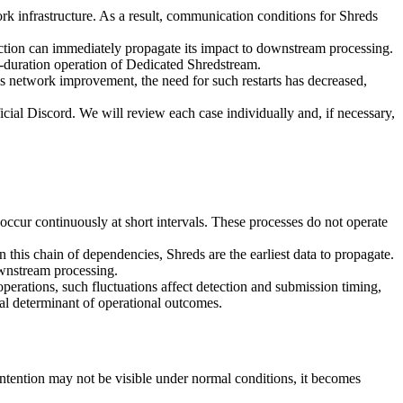
k infrastructure. As a result, communication conditions for Shreds
nection can immediately propagate its impact to downstream processing.
g-duration operation of Dedicated Shredstream.
is network improvement, the need for such restarts has decreased,
icial Discord. We will review each case individually and, if necessary,
occur continuously at short intervals. These processes do not operate
n this chain of dependencies, Shreds are the earliest data to propagate.
wnstream processing.
operations, such fluctuations affect detection and submission timing,
al determinant of operational outcomes.
ntention may not be visible under normal conditions, it becomes