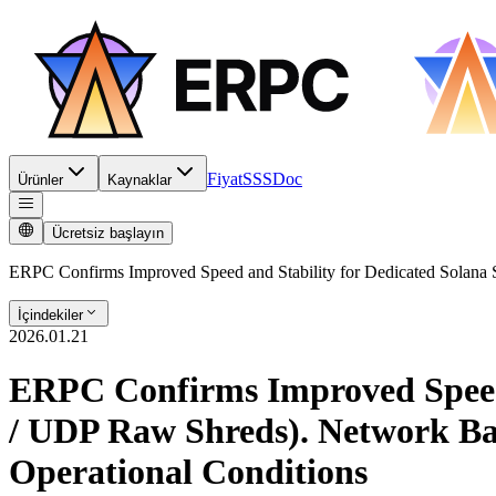
Fiyat
SSS
Doc
Ürünler
Kaynaklar
Ücretsiz başlayın
ERPC Confirms Improved Speed and Stability for Dedicated Solana
İçindekiler
2026.01.21
ERPC Confirms Improved Speed
/ UDP Raw Shreds). Network Bas
Operational Conditions