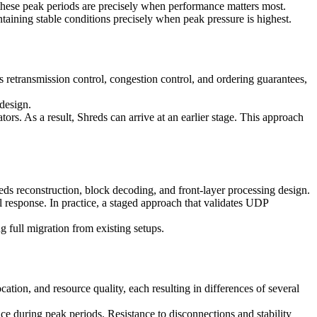
, these peak periods are precisely when performance matters most.
ntaining stable conditions precisely when peak pressure is highest.
etransmission control, congestion control, and ordering guarantees,
 design.
s. As a result, Shreds can arrive at an earlier stage. This approach
ds reconstruction, block decoding, and front-layer processing design.
al response. In practice, a staged approach that validates UDP
full migration from existing setups.
ation, and resource quality, each resulting in differences of several
 during peak periods. Resistance to disconnections and stability