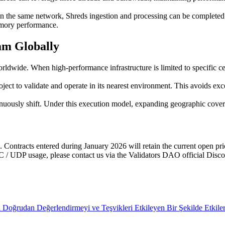
he same network, Shreds ingestion and processing can be completed w
emory performance.
am Globally
orldwide. When high-performance infrastructure is limited to specific c
t to validate and operate in its nearest environment. This avoids exces
inuously shift. Under this execution model, expanding geographic coverag
Contracts entered during January 2026 will retain the current open prici
C / UDP usage, please contact us via the Validators DAO official Disco
Doğrudan Değerlendirmeyi ve Teşvikleri Etkileyen Bir Şekilde Etkiler