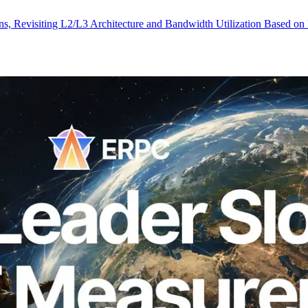
, Revisiting L2/L3 Architecture and Bandwidth Utilization Based on