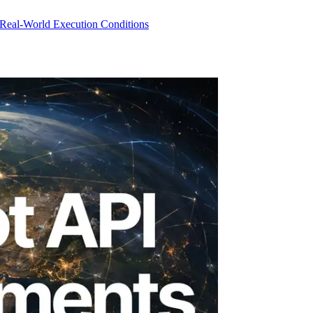
 Real-World Execution Conditions