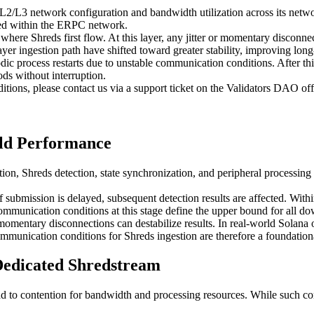
L2/L3 network configuration and bandwidth utilization across its networ
yed within the ERPC network.
 where Shreds first flow. At this layer, any jitter or momentary discon
yer ingestion path have shifted toward greater stability, improving lon
odic process restarts due to unstable communication conditions. After th
ds without interruption.
itions, please contact us via a support ticket on the Validators DAO off
ld Performance
ion, Shreds detection, state synchronization, and peripheral processing 
f submission is delayed, subsequent detection results are affected. Withi
unication conditions at this stage define the upper bound for all do
 momentary disconnections can destabilize results. In real-world Solana 
ommunication conditions for Shreds ingestion are therefore a foundation
edicated Shredstream
ad to contention for bandwidth and processing resources. While such co