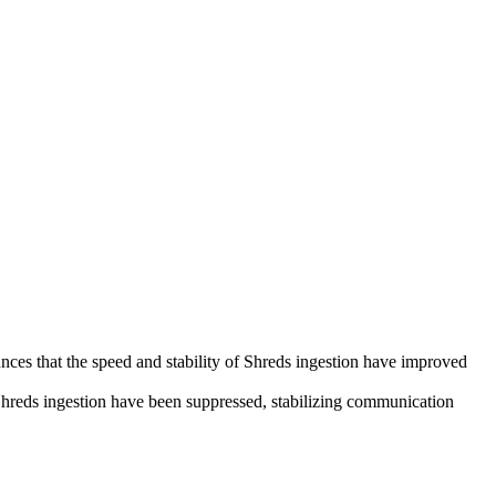
that the speed and stability of Shreds ingestion have improved
g Shreds ingestion have been suppressed, stabilizing communication