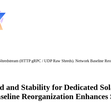
 Shredstream (HTTP gRPC / UDP Raw Shreds). Network Baseline Reorg
 and Stability for Dedicated S
eline Reorganization Enhances 