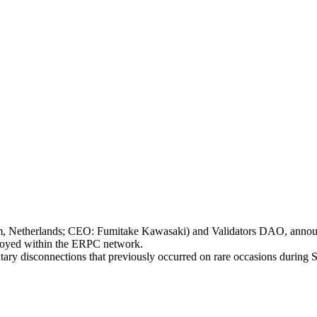
therlands; CEO: Fumitake Kawasaki) and Validators DAO, announces 
oyed within the ERPC network.
mentary disconnections that previously occurred on rare occasions durin