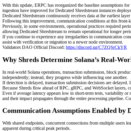
With this update, ERPC has reorganized the baseline assumptions for 
ingestion have improved for Dedicated Shredstream instances deplo
Dedicated Shredstream continuously receives data at the earliest layer
Following this improvement, communication conditions at this front-la
Previously, in some environments, operational practices required peri
allowing Dedicated Shredstream to remain operational for longer perio
If you continue to experience any irregularities in communication cond
assist with verification or migration to a newer node environment.
Validators DAO Official Discord:
https://discord.gg/C7ZQSrCkYR
Why Shreds Determine Solana’s Real-Wor
In real-world Solana operations, transaction submission, block product
independently; instead, they progress while influencing one another.
If detection is delayed, transaction submission decisions are delayed. I
Because Shreds flow ahead of RPC, gRPC, and WebSocket layers, comm
Even if average latency appears low in short-term tests, variability or
and their impact propagates through the entire processing pipeline. C
Communication Assumptions Enabled by D
With shared endpoints, concurrent connections from multiple users le
apparent during critical peak periods.