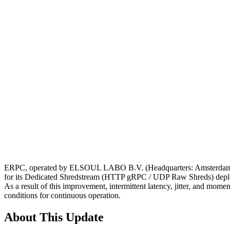
ERPC, operated by ELSOUL LABO B.V. (Headquarters: Amsterdam, Ne
for its Dedicated Shredstream (HTTP gRPC / UDP Raw Shreds) depl
As a result of this improvement, intermittent latency, jitter, and mo
conditions for continuous operation.
About This Update