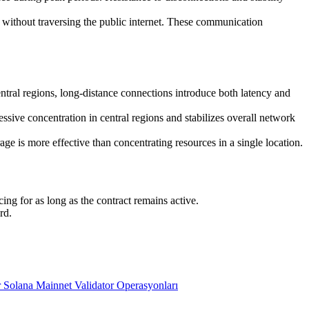
ithout traversing the public internet. These communication
entral regions, long-distance connections introduce both latency and
sive concentration in central regions and stabilizes overall network
e is more effective than concentrating resources in a single location.
ng for as long as the contract remains active.
rd.
 Solana Mainnet Validator Operasyonları