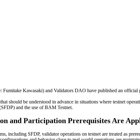
itake Kawasaki) and Validators DAO have published an official guid
.
that should be understood in advance in situations where testnet operatio
m (SFDP) and the use of BAM Testnet.
on and Participation Prerequisites Are App
ms, including SFDP, validator operations on testnet are treated as prereq
configurations and behavior close to real-world operations are maintain