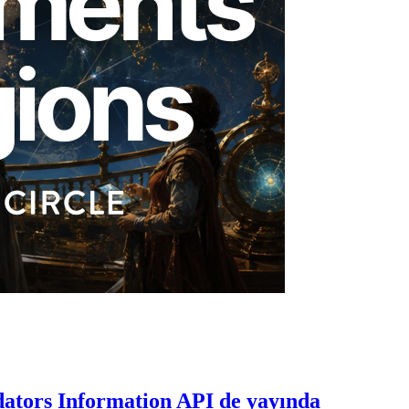
dators Information API de yayında