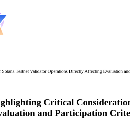
 Solana Testnet Validator Operations Directly Affecting Evaluation and 
ghlighting Critical Consideration
valuation and Participation Crite