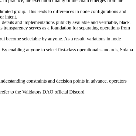
 In practice, the execution quality of the chain emerges from the
mited group. This leads to differences in node configurations and
or intent.
etails and implementations publicly available and verifiable, black-
 transparency serves as a foundation for separating operations from
but become selectable by anyone. As a result, variations in node
 By enabling anyone to select first-class operational standards, Solana
y understanding constraints and decision points in advance, operators
refer to the Validators DAO official Discord.