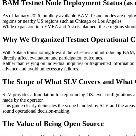
BAM Testnet Node Deployment Status (as 
As of January 2026, publicly available BAM Testnet nodes are deploy
regions or nearby US regions such as Chicago or Los Angeles.
While expansion into EMEA and Asia is planned, these regions should n
Why We Organized Testnet Operational Co
With Solana transitioning toward the v3 series and introducing BAM, 
directly affect evaluation and participation outcomes.
Rather than relying on individual inquiries or fragmented information 
advance and avoid unnecessary failures.
The Scope of What SLV Covers and What 
SLV provides a foundation for reproducing OS-level configurations and
made by the operator.
This guide clearly delineates the scope handled by SLV and the areas w
sound operational decision-making.
The Value of Being Open Source