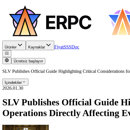
Fiyat
SSS
Doc
Ürünler
Kaynaklar
Ücretsiz başlayın
SLV Publishes Official Guide Highlighting Critical Considerations for
İçindekiler
2026.01.30
SLV Publishes Official Guide Hi
Operations Directly Affecting E