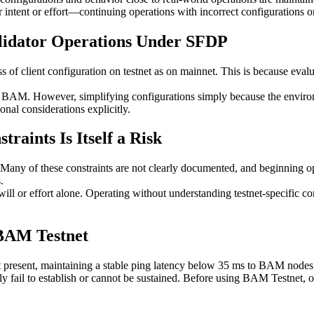
intent or effort—continuing operations with incorrect configurations o
lidator Operations Under SFDP
 of client configuration on testnet as on mainnet. This is because evaluat
 BAM. However, simplifying configurations simply because the environme
onal considerations explicitly.
traints Is Itself a Risk
 Many of these constraints are not clearly documented, and beginning op
.
or effort alone. Operating without understanding testnet-specific constra
 BAM Testnet
present, maintaining a stable ping latency below 35 ms to BAM nodes is
ly fail to establish or cannot be sustained. Before using BAM Testnet, o