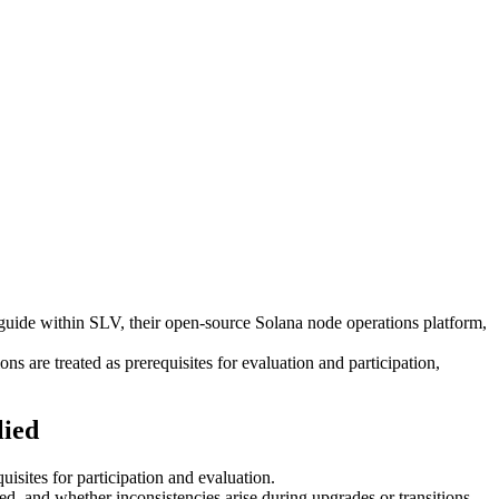
e within SLV, their open-source Solana node operations platform,
ns are treated as prerequisites for evaluation and participation,
lied
uisites for participation and evaluation.
ed, and whether inconsistencies arise during upgrades or transitions.