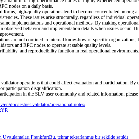
by a handful of high-performance nodes or highly experienced operators.
RPC nodes on a daily basis.
forms, high-quality operations tend to become concentrated among a li
stencies. These issues arise structurally, regardless of individual operat
 same implementations and operational methods. By making operational d
n observed behavior and implementation details when issues occur. This
 improvement.
tions are not confined to internal know-how of specific organizations, 
idators and RPC nodes to operate at stable quality levels.
ability, and reproducibility function in real operational environments.
et validator operations that could affect evaluation and participation. B
r participation disqualification.
participation in the SLV user community and related information, please 
dev/en/doc/testnet-validator/operational-notes/
CkYR
ygulamaları FrankfurtBu, tekrar tekrarlanmış bir şekilde satıldı