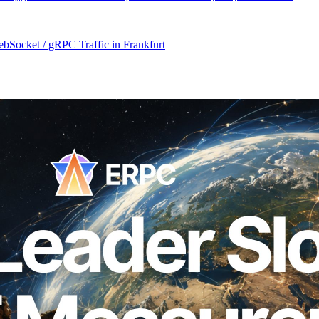
Socket / gRPC Traffic in Frankfurt