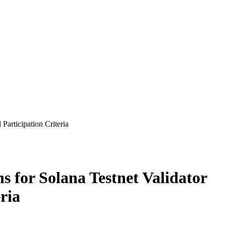
Participation Criteria
s for Solana Testnet Validator
ria