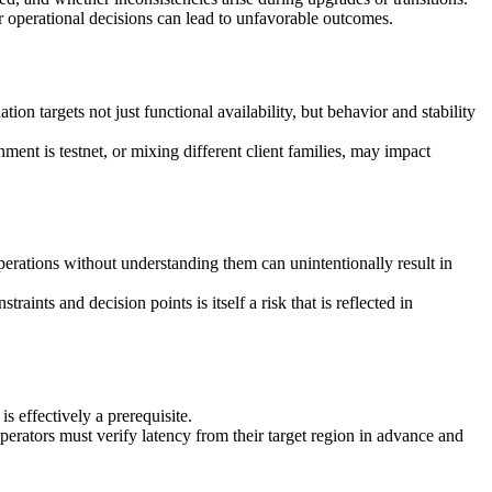
r operational decisions can lead to unfavorable outcomes.
ion targets not just functional availability, but behavior and stability
nt is testnet, or mixing different client families, may impact
erations without understanding them can unintentionally result in
ints and decision points is itself a risk that is reflected in
 effectively a prerequisite.
perators must verify latency from their target region in advance and