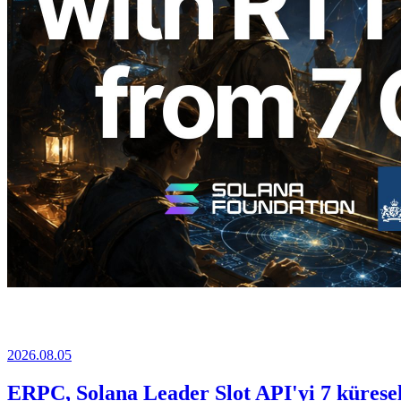
2026.08.05
ERPC, Solana Leader Slot API'yi 7 küresel