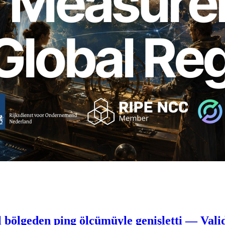
 bölgeden ping ölçümüyle genişletti — Vali