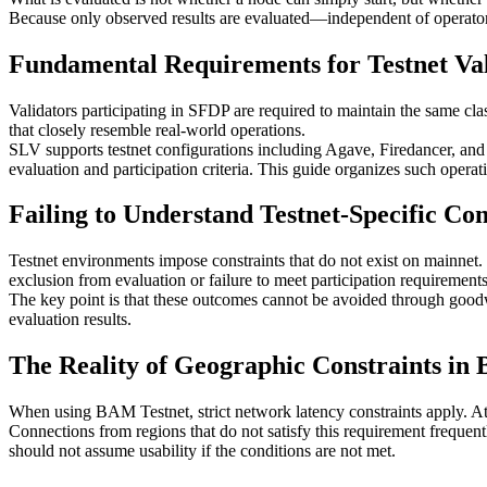
Because only observed results are evaluated—independent of operator 
Fundamental Requirements for Testnet Va
Validators participating in SFDP are required to maintain the same class
that closely resemble real-world operations.
SLV supports testnet configurations including Agave, Firedancer, and
evaluation and participation criteria. This guide organizes such operati
Failing to Understand Testnet-Specific Cons
Testnet environments impose constraints that do not exist on mainnet.
exclusion from evaluation or failure to meet participation requirements
The key point is that these outcomes cannot be avoided through goodwill 
evaluation results.
The Reality of Geographic Constraints in
When using BAM Testnet, strict network latency constraints apply. At 
Connections from regions that do not satisfy this requirement frequent
should not assume usability if the conditions are not met.