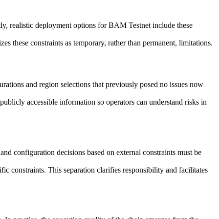
y, realistic deployment options for BAM Testnet include these
es these constraints as temporary, rather than permanent, limitations.
urations and region selections that previously posed no issues now
publicly accessible information so operators can understand risks in
and configuration decisions based on external constraints must be
constraints. This separation clarifies responsibility and facilitates