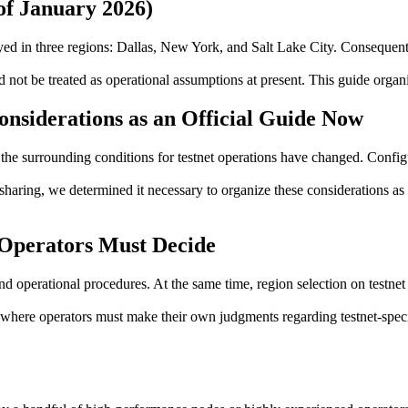
of January 2026)
ed in three regions: Dallas, New York, and Salt Lake City. Consequentl
ot be treated as operational assumptions at present. This guide organiz
nsiderations as an Official Guide Now
the surrounding conditions for testnet operations have changed. Config
sharing, we determined it necessary to organize these considerations as 
Operators Must Decide
 operational procedures. At the same time, region selection on testnet 
here operators must make their own judgments regarding testnet-specific 