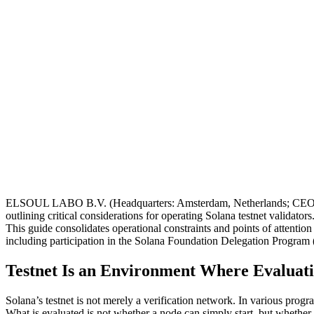
ELSOUL LABO B.V. (Headquarters: Amsterdam, Netherlands; CEO: Fum
outlining critical considerations for operating Solana testnet validators
This guide consolidates operational constraints and points of attention 
including participation in the Solana Foundation Delegation Progra
Testnet Is an Environment Where Evaluati
Solana’s testnet is not merely a verification network. In various progra
What is evaluated is not whether a node can simply start, but whether 