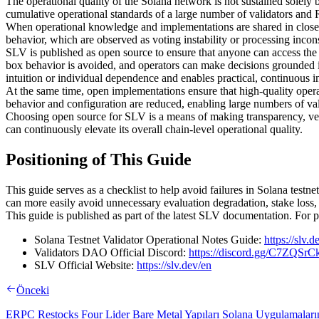
The operational quality of the Solana network is not sustained solely 
cumulative operational standards of a large number of validators and 
When operational knowledge and implementations are shared in closed 
behavior, which are observed as voting instability or processing inconsi
SLV is published as open source to ensure that anyone can access the
box behavior is avoided, and operators can make decisions grounded i
intuition or individual dependence and enables practical, continuous
At the same time, open implementations ensure that high-quality opera
behavior and configuration are reduced, enabling large numbers of val
Choosing open source for SLV is a means of making transparency, verifi
can continuously elevate its overall chain-level operational quality.
Positioning of This Guide
This guide serves as a checklist to help avoid failures in Solana testn
can more easily avoid unnecessary evaluation degradation, stake loss, o
This guide is published as part of the latest SLV documentation. For 
Solana Testnet Validator Operational Notes Guide:
https://slv.
Validators DAO Official Discord:
https://discord.gg/C7ZQSr
SLV Official Website:
https://slv.dev/en
Önceki
ERPC Restocks Four Lider Bare Metal Yapıları Solana Uygulamaların U