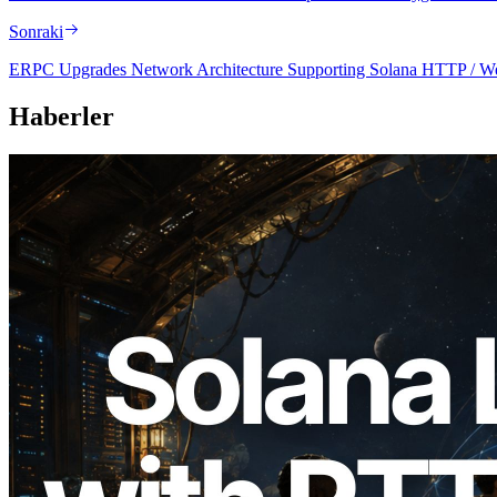
Sonraki
ERPC Upgrades Network Architecture Supporting Solana HTTP / Web
Haberler