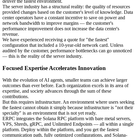
deliver the fastest environment.
The server industry has a structural reality: the quality of resources
provided changes based on the customer's level of knowledge. Data
center operators have a constant incentive to save on power and
network bandwidth to improve margins — the customer's
performance improvement does not increase the data center's
revenue.
We have experienced receiving a quote for "the fastest"
configuration that included a 10-year-old network card. Unless
audited by the customer, performance bottlenecks can go unnoticed
— this is the reality of the server industry.
Focused Expertise Accelerates Innovation
With the evolution of AI agents, smaller teams can achieve larger
outcomes than ever before. Each organization excels in its area of
expertise, and society advances through the sum of these
contributions.
But this requires infrastructure. An environment where users seeking
the fastest cannot obtain it simply because infrastructure is "not their
specialty" is an environment that is not yet ready.
ERPC integrates the Solana RPC platform with bare metal servers,
VPS, Shreds, gRPC, and Unlimited Endpoints — all within a single
platform. Deploy within the platform, and you get the fastest
communication path, fully optimized configurations, and Solana-