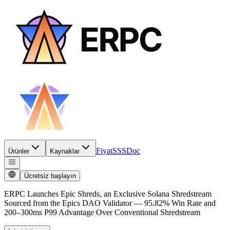
Fiyat
SSS
Doc
Ürünler
Kaynaklar
Ücretsiz başlayın
ERPC Launches Epic Shreds, an Exclusive Solana Shredstream
Sourced from the Epics DAO Validator — 95.82% Win Rate and
200–300ms P99 Advantage Over Conventional Shredstream