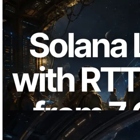
2026.08.05
ERPC, Solana Leader Slot API'yi 7
küresel bölgeden ping ölçümüyle
genişletti — Validators Information API
de yayında
Bu makaleyi oku