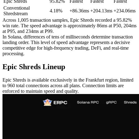
Epic Shreds
95.82%
Fastest
Fastest
Fastest
Conventional
4.18%
+86.36ms
+204.13ms
+234.06ms
Shredstream
Across 1,005 transaction samples, Epic Shreds recorded a 95.82%
win rate. The speed advantage is approximately 86ms at P50, 204ms
at P95, and 234ms at P99.
In Solana, differences of tens of milliseconds determine transaction
landing order. This level of speed advantage represents a decisive
competitive edge for high-frequency trading, DeFi, and real-time
processing.
Epic Shreds Lineup
Epic Shreds is available exclusively in the Frankfurt region, limited
to 960 total connections across all plans. Connection limits are
enforced to maintain speed and quality.