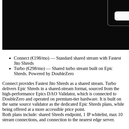
Connect (€198/mo) — Standard shared stream with Fastest
Jito Shreds
Turbo (€298/mo) — Shared turbo stream built on Epic
Shreds. Powered by DoubleZero
Connect provides Fastest Jito Shreds as a shared stream. Turbo
delivers Epic Shreds in a shared-stream format, sourced from the
high-performance Epics DAO Validator, which is connected to
DoubleZero and operated on premium-tier hardware. It is built on
the same source validator as the dedicated Epic Shreds plans, while
being offered at a more accessible price point.
Both plans include: shared Shreds endpoint, 1 IP whitelist, max 10
stream connections, and connection to the nearest edge server.