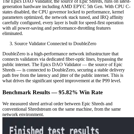
The Epics DAO Validator, the source of Epic Shreds, runs on latest-
generation hardware including AMD EPYC 5th Gen. With CPU C-
states disabled, the CPU governor locked to performance, kernel
parameters optimized, the network stack tuned, and IRQ affinity
carefully configured, every layer is built for speed-first operation
with all power-saving and performance-throttling features
eliminated.
Source Validator Connected to DoubleZero
DoubleZero is a high-performance network infrastructure that
connects validators via dedicated fiber-optic lines, bypassing the
public internet. The Epics DAO Validator — the source of Epic
Shreds — is connected to DoubleZero, securing a stable delivery
path free from the latency and jitter of the public internet. This is
what drives the significant speed improvement at the P99 level.
Benchmark Results — 95.82% Win Rate
We measured shred arrival order between Epic Shreds and
conventional Shredstream on the same machine, from the same
network environment.