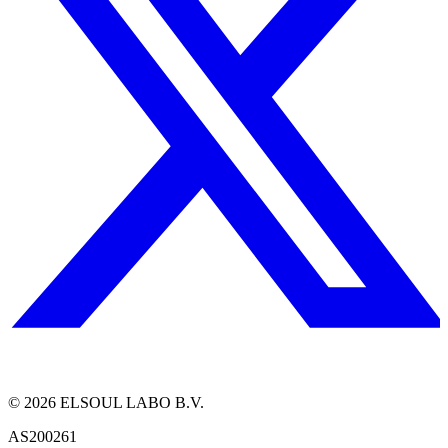
©
2026
ELSOUL LABO B.V.
AS200261