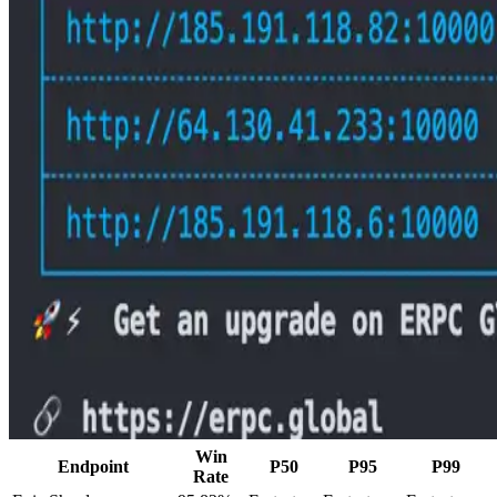
Win
Endpoint
P50
P95
P99
Rate