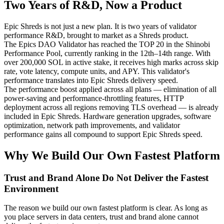
Two Years of R&D, Now a Product
Epic Shreds is not just a new plan. It is two years of validator
performance R&D, brought to market as a Shreds product.
The Epics DAO Validator has reached the TOP 20 in the Shinobi
Performance Pool, currently ranking in the 12th–14th range. With
over 200,000 SOL in active stake, it receives high marks across skip
rate, vote latency, compute units, and APY. This validator's
performance translates into Epic Shreds delivery speed.
The performance boost applied across all plans — elimination of all
power-saving and performance-throttling features, HTTP
deployment across all regions removing TLS overhead — is already
included in Epic Shreds. Hardware generation upgrades, software
optimization, network path improvements, and validator
performance gains all compound to support Epic Shreds speed.
Why We Build Our Own Fastest Platform
Trust and Brand Alone Do Not Deliver the Fastest
Environment
The reason we build our own fastest platform is clear. As long as
you place servers in data centers, trust and brand alone cannot