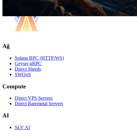
Ağ
Solana RPC (HTTP/WS)
Geyser gRPC
Direct Shreds
SWQoS
Compute
Direct VPS Servers
Direct Baremetal Servers
AI
SLV AI