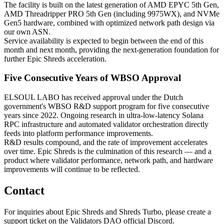
The facility is built on the latest generation of AMD EPYC 5th Gen,
AMD Threadripper PRO 5th Gen (including 9975WX), and NVMe
Gen5 hardware, combined with optimized network path design via
our own ASN.
Service availability is expected to begin between the end of this
month and next month, providing the next-generation foundation for
further Epic Shreds acceleration.
Five Consecutive Years of WBSO Approval
ELSOUL LABO has received approval under the Dutch
government's WBSO R&D support program for five consecutive
years since 2022. Ongoing research in ultra-low-latency Solana
RPC infrastructure and automated validator orchestration directly
feeds into platform performance improvements.
R&D results compound, and the rate of improvement accelerates
over time. Epic Shreds is the culmination of this research — and a
product where validator performance, network path, and hardware
improvements will continue to be reflected.
Contact
For inquiries about Epic Shreds and Shreds Turbo, please create a
support ticket on the Validators DAO official Discord.