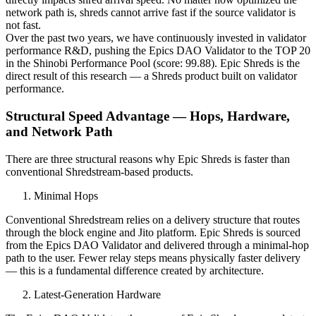
network path is, shreds cannot arrive fast if the source validator is
not fast.
Over the past two years, we have continuously invested in validator
performance R&D, pushing the Epics DAO Validator to the TOP 20
in the Shinobi Performance Pool (score: 99.88). Epic Shreds is the
direct result of this research — a Shreds product built on validator
performance.
Structural Speed Advantage — Hops, Hardware,
and Network Path
There are three structural reasons why Epic Shreds is faster than
conventional Shredstream-based products.
Minimal Hops
Conventional Shredstream relies on a delivery structure that routes
through the block engine and Jito platform. Epic Shreds is sourced
from the Epics DAO Validator and delivered through a minimal-hop
path to the user. Fewer relay steps means physically faster delivery
— this is a fundamental difference created by architecture.
Latest-Generation Hardware