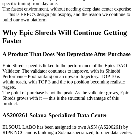
specific tuning from day one.
The fastest environment, without needing deep data center expertise
— this is ERPC's design philosophy, and the reason we continue to
build our own platform.
Why Epic Shreds Will Continue Getting
Faster
A Product That Does Not Depreciate After Purchase
Epic Shreds speed is linked to the performance of the Epics DAO
Validator. The validator continues to improve, with its Shinobi
Performance Pool ranking on an upward trajectory. TOP 10 is
within reach, with TOP 3 and the top position becoming realistic
targets.
The point of purchase is not the peak. As the validator grows, Epic
Shreds grows with it — this is the structural advantage of this
product.
AS200261 Solana-Specialized Data Center
ELSOUL LABO has been assigned its own ASN (AS200261) by
RIPE NCC and is building a Solana-specialized, top-tier data center.