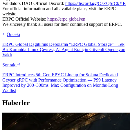
Validators DAO Official Discord:
https://discord.gg/C7ZQSrCkYR
For official information and all available plans, visit the ERPC
website.
ERPC Official Website:
https://erpc.global/en
We sincerely thank all users for their continued support of ERPC.
Önceki
ERPC Global Dağıtılmış Depolama "ERPC Global Storage" - Tek
Bir Komutda Linux Çevresi, AI Agent Era için Güvenli Operasyon
Vakfı
Sonraki
ERPC Introduces 5th Gen EPYC Lineup for Solana Dedicated
Geyser gRPC with Performance Optimization — P99 Latency
Improved by 200–300ms, Max Configuration on Months-Long
Waitlist
Haberler