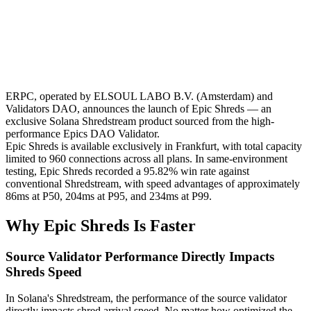
ERPC, operated by ELSOUL LABO B.V. (Amsterdam) and
Validators DAO, announces the launch of Epic Shreds — an
exclusive Solana Shredstream product sourced from the high-
performance Epics DAO Validator.
Epic Shreds is available exclusively in Frankfurt, with total capacity
limited to 960 connections across all plans. In same-environment
testing, Epic Shreds recorded a 95.82% win rate against
conventional Shredstream, with speed advantages of approximately
86ms at P50, 204ms at P95, and 234ms at P99.
Why Epic Shreds Is Faster
Source Validator Performance Directly Impacts
Shreds Speed
In Solana's Shredstream, the performance of the source validator
directly impacts shred arrival speed. No matter how optimized the