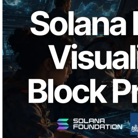
2026.05.24
Validators Solutions, Solana Block
Analyzer'ı Yayınladı — Slot Başına Blok
Üretim Süresi ve Görevli Doğrulayıcı
Görselleştirmesi
Bu makaleyi oku
Daha fazla yükle