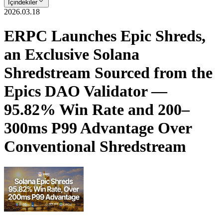
İçindekiler
2026.03.18
ERPC Launches Epic Shreds,
an Exclusive Solana
Shredstream Sourced from the
Epics DAO Validator —
95.82% Win Rate and 200–
300ms P99 Advantage Over
Conventional Shredstream