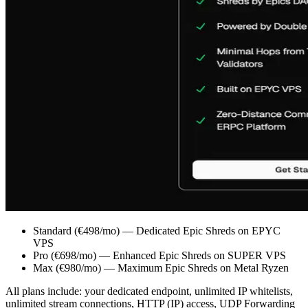
Standard (€498/mo) — Dedicated Epic Shreds on EPYC
VPS
Pro (€698/mo) — Enhanced Epic Shreds on SUPER VPS
Max (€980/mo) — Maximum Epic Shreds on Metal Ryzen
All plans include: your dedicated endpoint, unlimited IP whitelists,
unlimited stream connections, HTTP (IP) access, UDP Forwarding