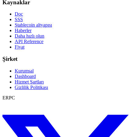
Kaynaklar
Doc
SSS
Stablecoin altyapısı
Haberler
Daha hızlı olun
API Reference
Fiyat
Şirket
Kurumsal
Dashboard
Hizmet Şartları
Gizlilik Politikası
ERPC