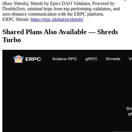
(Raw Shreds), Shreds by Epics DAO Validator, Powered by
DoubleZero, minimal hops from top-performing validators, and
zero-distance communication with the ERPC platform.
ERPC Shreds:
https://erpc.global/en/shreds/
Shared Plans Also Available — Shreds
Turbo