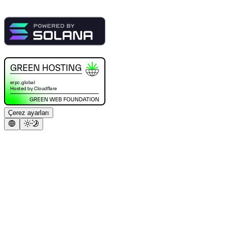
Çerez ayarları