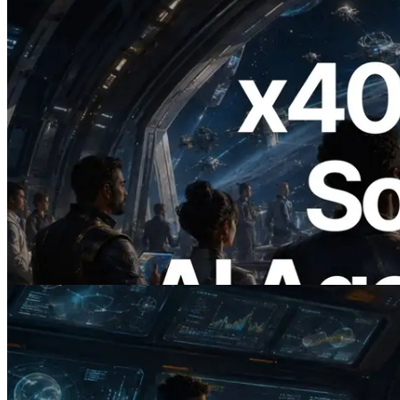
2026.07.04
ERPC x402 destekli Solana RPC'yi
yayınladı — AI agent'ların ihtiyaç
duydukları API'ler için anında ödeme
yaptığı dönem
Bu makaleyi oku