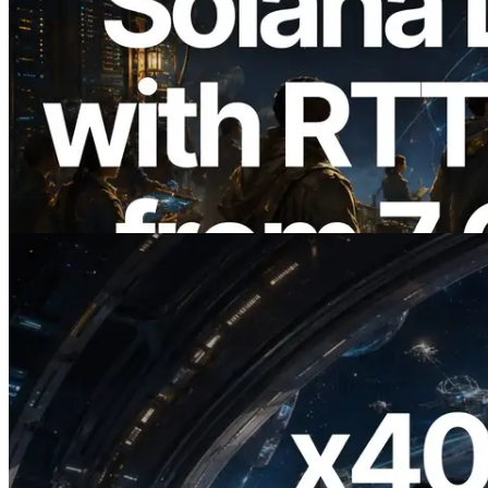
2026.08.05
ERPC, Solana Leader Slot API'yi 7
küresel bölgeden ping ölçümüyle
genişletti — Validators Information API
de yayında
Bu makaleyi oku