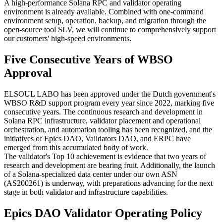
A high-performance Solana RPC and validator operating
environment is already available. Combined with one-command
environment setup, operation, backup, and migration through the
open-source tool SLV, we will continue to comprehensively support
our customers' high-speed environments.
Five Consecutive Years of WBSO
Approval
ELSOUL LABO has been approved under the Dutch government's
WBSO R&D support program every year since 2022, marking five
consecutive years. The continuous research and development in
Solana RPC infrastructure, validator placement and operational
orchestration, and automation tooling has been recognized, and the
initiatives of Epics DAO, Validators DAO, and ERPC have
emerged from this accumulated body of work.
The validator's Top 10 achievement is evidence that two years of
research and development are bearing fruit. Additionally, the launch
of a Solana-specialized data center under our own ASN
(AS200261) is underway, with preparations advancing for the next
stage in both validator and infrastructure capabilities.
Epics DAO Validator Operating Policy