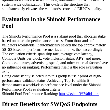
system-wide optimization. This cycle is the structure that
simultaneously elevates the validator's score and ERPC's quality.
Evaluation in the Shinobi Performance
Pool
The Shinobi Performance Pool is a staking pool that allocates stake
based on on-chain performance metrics. From thousands of
validators worldwide, it automatically selects the top approximately
50–60 based on performance metrics and ranks them accordingly.
The evaluation criteria span skip rate, average vote latency,
Compute Units per block, vote inclusion status, APY, and more.
Commission rates, advertising spend, and other external factors have
no influence on ranking. Performance itself is the sole evaluation
axis.
Being consistently selected into this group is itself proof of high-
performance validator status. Achieving Top 10 within it
demonstrates a world-class performance level under the Shinobi
Performance Pool's evaluation criteria.
Shinobi Pool Performance Ranking:
https://xshin.fi/#Validators
Direct Benefits for SWQoS Endpoints