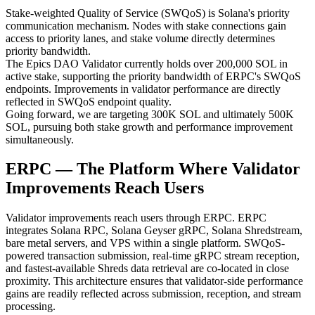
Stake-weighted Quality of Service (SWQoS) is Solana's priority
communication mechanism. Nodes with stake connections gain
access to priority lanes, and stake volume directly determines
priority bandwidth.
The Epics DAO Validator currently holds over 200,000 SOL in
active stake, supporting the priority bandwidth of ERPC's SWQoS
endpoints. Improvements in validator performance are directly
reflected in SWQoS endpoint quality.
Going forward, we are targeting 300K SOL and ultimately 500K
SOL, pursuing both stake growth and performance improvement
simultaneously.
ERPC — The Platform Where Validator
Improvements Reach Users
Validator improvements reach users through ERPC. ERPC
integrates Solana RPC, Solana Geyser gRPC, Solana Shredstream,
bare metal servers, and VPS within a single platform. SWQoS-
powered transaction submission, real-time gRPC stream reception,
and fastest-available Shreds data retrieval are co-located in close
proximity. This architecture ensures that validator-side performance
gains are readily reflected across submission, reception, and stream
processing.