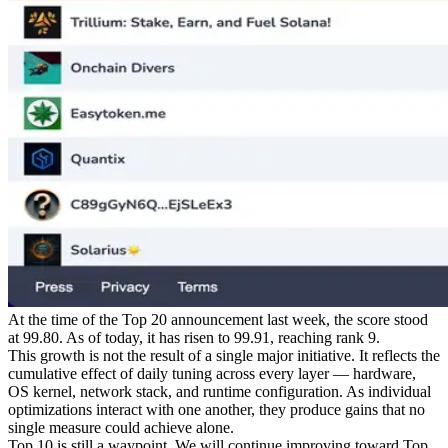
At the time of the Top 20 announcement last week, the score stood
at 99.80. As of today, it has risen to 99.91, reaching rank 9.
This growth is not the result of a single major initiative. It reflects the
cumulative effect of daily tuning across every layer — hardware,
OS kernel, network stack, and runtime configuration. As individual
optimizations interact with one another, they produce gains that no
single measure could achieve alone.
Top 10 is still a waypoint. We will continue improving toward Top