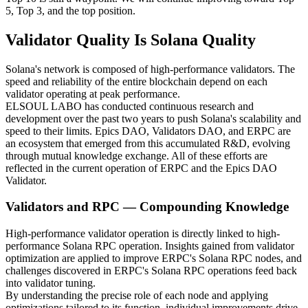
5, Top 3, and the top position.
Validator Quality Is Solana Quality
Solana's network is composed of high-performance validators. The
speed and reliability of the entire blockchain depend on each
validator operating at peak performance.
ELSOUL LABO has conducted continuous research and
development over the past two years to push Solana's scalability and
speed to their limits. Epics DAO, Validators DAO, and ERPC are
an ecosystem that emerged from this accumulated R&D, evolving
through mutual knowledge exchange. All of these efforts are
reflected in the current operation of ERPC and the Epics DAO
Validator.
Validators and RPC — Compounding Knowledge
High-performance validator operation is directly linked to high-
performance Solana RPC operation. Insights gained from validator
optimization are applied to improve ERPC's Solana RPC nodes, and
challenges discovered in ERPC's Solana RPC operations feed back
into validator tuning.
By understanding the precise role of each node and applying
optimizations tailored to its function, individual improvements drive