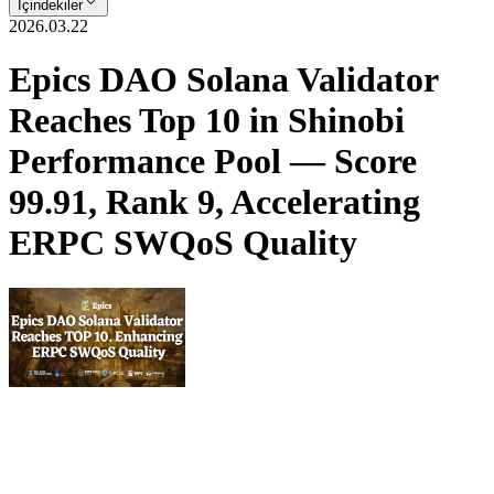
İçindekiler
2026.03.22
Epics DAO Solana Validator
Reaches Top 10 in Shinobi
Performance Pool — Score
99.91, Rank 9, Accelerating
ERPC SWQoS Quality