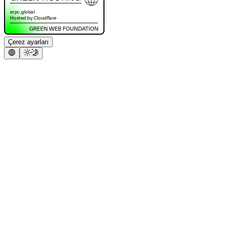
Çerez ayarları