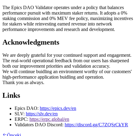
The Epics DAO Validator operates under a policy that balances
performance pursuit with maximum staker returns. It adopts a 0%
staking commission and 0% MEV fee policy, maximizing incentives
for stakers while reinvesting earned revenue into network
performance improvements and research and development.
Acknowledgments
We are deeply grateful for your continued support and engagement.
The real-world operational feedback from our users has sharpened
both our improvement priorities and validation accuracy.
We will continue buidling an environment worthy of our customers'
high-performance application buidling and operation.
Thank you as always.
Links
Epics DAO:
https://epics.dev/en
SLV:
https://slv.dev/en
ERPC:
https://erpc.global/en
Validators DAO Discord:
https://discord.gg/C7ZQSrCkYR
Önceki