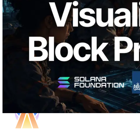
Validators Solutions, Solana Block
Analyzer'ı Yayınladı — Slot Başına Blok
Üretim Süresi ve Görevli Doğrulayıcı
Görselleştirmesi
Bu makaleyi oku
Daha fazla yükle