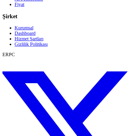
Fiyat
Şirket
Kurumsal
Dashboard
Hizmet Şartları
Gizlilik Politikası
ERPC