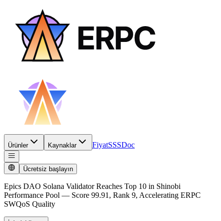
Fiyat
SSS
Doc
Ürünler
Kaynaklar
Ücretsiz başlayın
Epics DAO Solana Validator Reaches Top 10 in Shinobi
Performance Pool — Score 99.91, Rank 9, Accelerating ERPC
SWQoS Quality