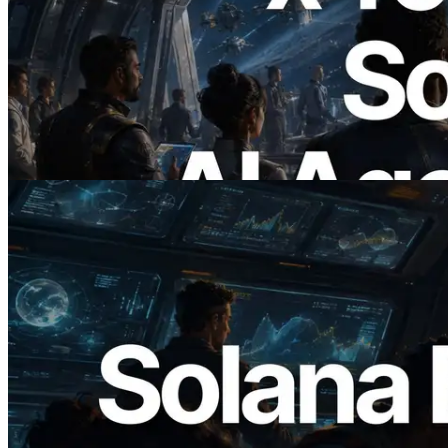
2026.07.04
ERPC x402 destekli Solana RPC'yi
yayınladı — AI agent'ların ihtiyaç
duydukları API'ler için anında ödeme
yaptığı dönem
Bu makaleyi oku
2026.05.24