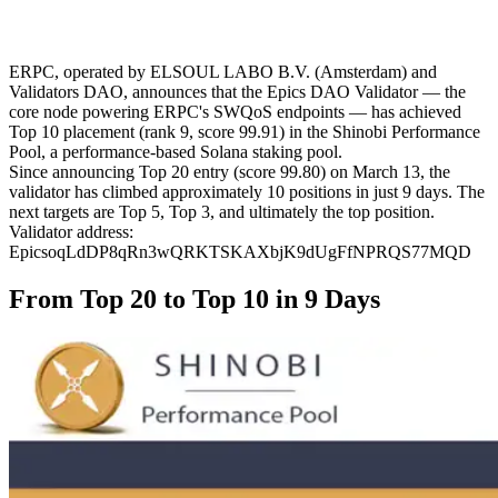
ERPC, operated by ELSOUL LABO B.V. (Amsterdam) and
Validators DAO, announces that the Epics DAO Validator — the
core node powering ERPC's SWQoS endpoints — has achieved
Top 10 placement (rank 9, score 99.91) in the Shinobi Performance
Pool, a performance-based Solana staking pool.
Since announcing Top 20 entry (score 99.80) on March 13, the
validator has climbed approximately 10 positions in just 9 days. The
next targets are Top 5, Top 3, and ultimately the top position.
Validator address:
EpicsoqLdDP8qRn3wQRKTSKAXbjK9dUgFfNPRQS77MQD
From Top 20 to Top 10 in 9 Days