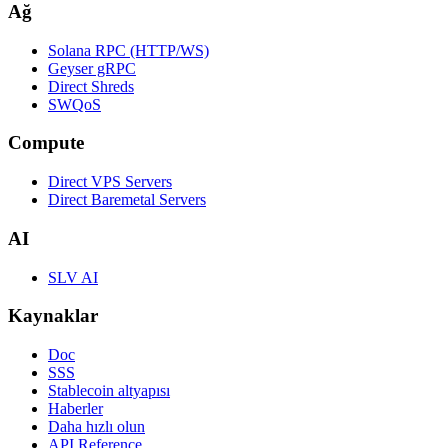
Ağ
Solana RPC (HTTP/WS)
Geyser gRPC
Direct Shreds
SWQoS
Compute
Direct VPS Servers
Direct Baremetal Servers
AI
SLV AI
Kaynaklar
Doc
SSS
Stablecoin altyapısı
Haberler
Daha hızlı olun
API Reference