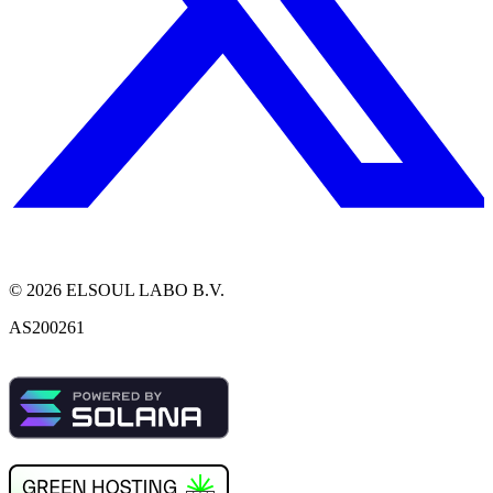
©
2026
ELSOUL LABO B.V.
AS200261