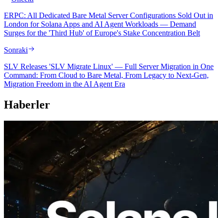
ERPC: All Dedicated Bare Metal Server Configurations Sold Out in
London for Solana Apps and AI Agent Workloads — Demand
Surges for the 'Third Hub' of Europe's Stake Concentration Belt
Sonraki
SLV Releases 'SLV Migrate Linux' — Full Server Migration in One
Command: From Cloud to Bare Metal, From Legacy to Next-Gen,
Migration Freedom in the AI Agent Era
Haberler