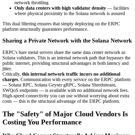
network throttling
Only data centers with high validator density
— facilities
where physical proximity to the Solana network is assured
This dual filtering ensures that simply deploying on the ERPC
platform structurally guarantees performance.
Sharing a Private Network with the Solana Network
ERPC's bare metal servers share the same data center network as
Solana validators. This is an internal network path that bypasses the
public internet, providing structural advantages in both latency and
jitter.
Critically,
this internal network traffic incurs no additional
charges
. Communication with every service on the ERPC platform
— Solana RPC, Solana Geyser gRPC, Solana Shredstream,
SWQoS endpoints — is available with no additional network fees.
High-speed connectivity you can use without worrying about extra
costs — this is the structural advantage of the ERPC platform.
The "Safety" of Major Cloud Vendors Is
Costing You Performance