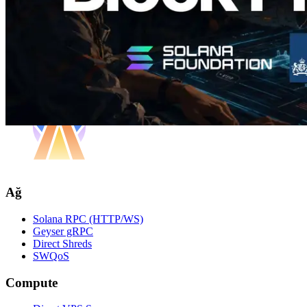
Ağ
Solana RPC (HTTP/WS)
Geyser gRPC
Direct Shreds
SWQoS
Compute