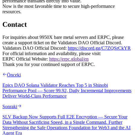
performance translates directly into value.
Now is the most favorable time to secure high-performance
resources.
Contact
For inquiries about 9950X bare metal servers and ERPC, please
create a support ticket on the Validators DAO Official Discord.
Validators DAO Official Discord:
https://discord.gg/C7ZQSrCkYR
For official information and availability, please visit:
ERPC Official Website:
https://erpc.global/en
Thank you for your continued support of ERPC.
Önceki
Epics DAO Solana Validator Reaches Top 5 in Shinobi
Performance Pool — Score 99.92, Daily Incremental Improvements
Deliver World-Class Performance
Sonraki
SLV Backup Now Supports Full E2E Encryption — Secure Your
Data Without Sacrificing Speed, in a Single Command. Further
Strengthening the Safe Operations Foundation for Web3 and the AI
Agent Era