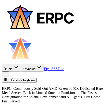
Fiyat
SSS
Doc
Ürünler
Kaynaklar
Ücretsiz başlayın
ERPC: Continuously Sold-Out AMD Ryzen 9950X Dedicated Bare
Metal Servers Back in Limited Stock in Frankfurt — The Fastest
Configuration for Solana Development and AI Agents, First Come
First Served