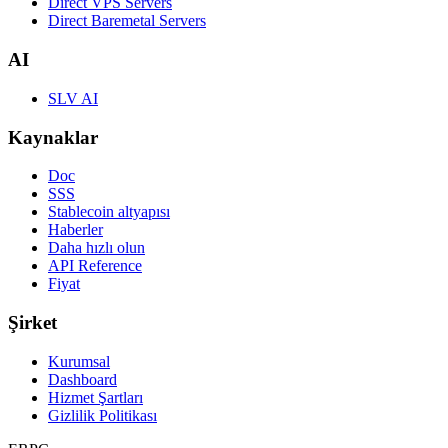
Direct VPS Servers
Direct Baremetal Servers
AI
SLV AI
Kaynaklar
Doc
SSS
Stablecoin altyapısı
Haberler
Daha hızlı olun
API Reference
Fiyat
Şirket
Kurumsal
Dashboard
Hizmet Şartları
Gizlilik Politikası