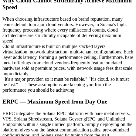
Why Cloud Cannot Structurally Achieve Maximum
Speed
When choosing infrastructure based on brand reputation, many
teams default to major cloud vendors. However, in Solana's high-
frequency processing where every millisecond counts, cloud
architectures are structurally incapable of delivering maximum
speed.
Cloud infrastructure is built on multiple stacked layers —
virtualization, network abstraction, multi-tenant configurations. Each
layer adds latency, forming a performance ceiling. Furthermore, bare
metal offerings from cloud vendors frequently feature outdated
hardware sold at premium prices, with network usage fees that scale
unpredictably.
"It's a major provider, so it must be reliable." "It's cloud, so it must
be fast." — These assumptions are keeping you from the
performance you should be achieving.
ERPC — Maximum Speed from Day One
ERPC integrates the Solana RPC platform with bare metal servers,
VPS, Solana Shredstream, Solana Geyser gRPC, and Unlimited
Endpoints within a single unified platform. Simply deploying on the
platform gives you the fastest communication paths, pre-optimized
configurations, and Solana-specific tuning from the start.