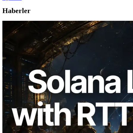
Haberler
2026.08.05
ERPC, Solana Leader Slot API'yi 7
küresel bölgeden ping ölçümüyle
genişletti — Validators Information API
de yayında