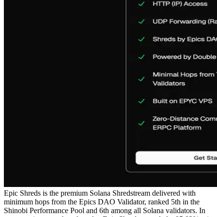
Epic Shreds is the premium Solana Shredstream delivered with
minimum hops from the Epics DAO Validator, ranked 5th in the
Shinobi Performance Pool and 6th among all Solana validators. In