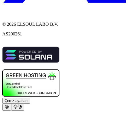
©
2026
ELSOUL LABO B.V.
AS200261
Çerez ayarları