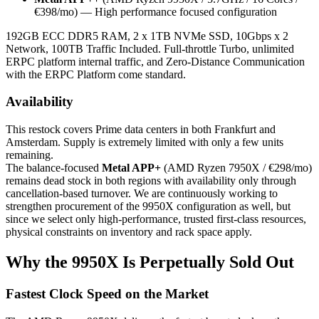
€398/mo) — High performance focused configuration
192GB ECC DDR5 RAM, 2 x 1TB NVMe SSD, 10Gbps x 2
Network, 100TB Traffic Included. Full-throttle Turbo, unlimited
ERPC platform internal traffic, and Zero-Distance Communication
with the ERPC Platform come standard.
Availability
This restock covers Prime data centers in both Frankfurt and
Amsterdam. Supply is extremely limited with only a few units
remaining.
The balance-focused
Metal APP+
(AMD Ryzen 7950X / €298/mo)
remains dead stock in both regions with availability only through
cancellation-based turnover. We are continuously working to
strengthen procurement of the 9950X configuration as well, but
since we select only high-performance, trusted first-class resources,
physical constraints on inventory and rack space apply.
Why the 9950X Is Perpetually Sold Out
Fastest Clock Speed on the Market