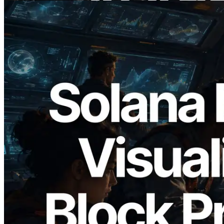
2026.05.24
Validators Solutions, Solana Block
Analyzer'ı Yayınladı — Slot Başına Blok
Üretim Süresi ve Görevli Doğrulayıcı
Görselleştirmesi
Bu makaleyi oku
Daha fazla yükle