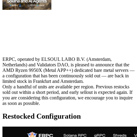
ERPC, operated by ELSOUL LABO B.V. (Amsterdam,
Netherlands) and Validators DAO, is pleased to announce that the
AMD Ryzen 9950X (Metal APP++) dedicated bare metal servers —
a configuration that has been continuously sold out — are back in
limited stock in Frankfurt and Amsterdam.
Only a handful of units are available per region. Previous restocks
sold out within a short period, and early sellout is expected again. If
you are considering this configuration, we encourage you to inquire
as soon as possible.
Restocked Configuration