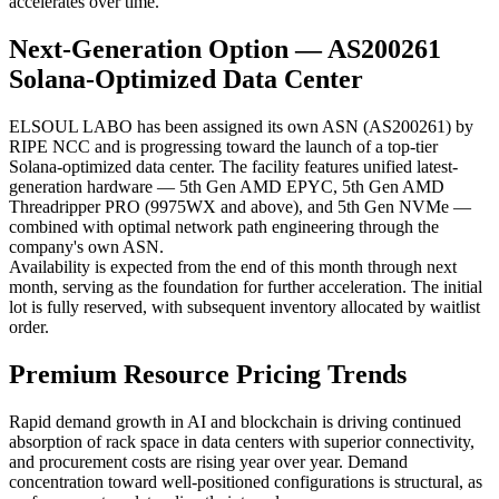
accelerates over time.
Next-Generation Option — AS200261
Solana-Optimized Data Center
ELSOUL LABO has been assigned its own ASN (AS200261) by
RIPE NCC and is progressing toward the launch of a top-tier
Solana-optimized data center. The facility features unified latest-
generation hardware — 5th Gen AMD EPYC, 5th Gen AMD
Threadripper PRO (9975WX and above), and 5th Gen NVMe —
combined with optimal network path engineering through the
company's own ASN.
Availability is expected from the end of this month through next
month, serving as the foundation for further acceleration. The initial
lot is fully reserved, with subsequent inventory allocated by waitlist
order.
Premium Resource Pricing Trends
Rapid demand growth in AI and blockchain is driving continued
absorption of rack space in data centers with superior connectivity,
and procurement costs are rising year over year. Demand
concentration toward well-positioned configurations is structural, as