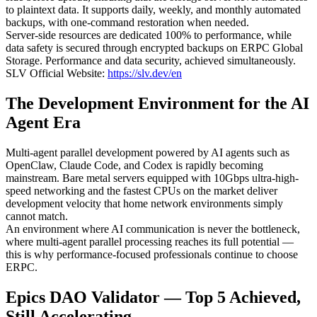
to plaintext data. It supports daily, weekly, and monthly automated
backups, with one-command restoration when needed.
Server-side resources are dedicated 100% to performance, while
data safety is secured through encrypted backups on ERPC Global
Storage. Performance and data security, achieved simultaneously.
SLV Official Website:
https://slv.dev/en
The Development Environment for the AI
Agent Era
Multi-agent parallel development powered by AI agents such as
OpenClaw, Claude Code, and Codex is rapidly becoming
mainstream. Bare metal servers equipped with 10Gbps ultra-high-
speed networking and the fastest CPUs on the market deliver
development velocity that home network environments simply
cannot match.
An environment where AI communication is never the bottleneck,
where multi-agent parallel processing reaches its full potential —
this is why performance-focused professionals continue to choose
ERPC.
Epics DAO Validator — Top 5 Achieved,
Still Accelerating