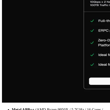
Metal APP++
(AMD Ryzen 9950X / 5.7GHz / 16 Cores /