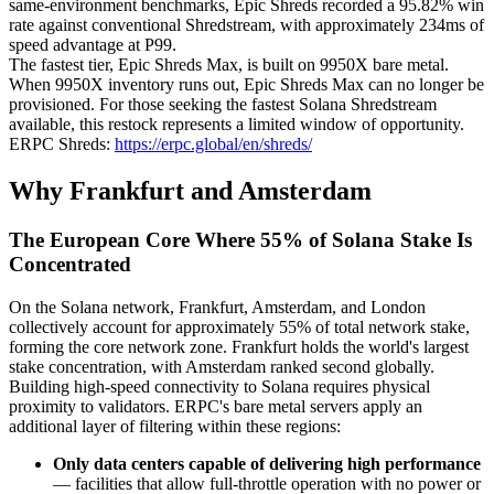
same-environment benchmarks, Epic Shreds recorded a 95.82% win
rate against conventional Shredstream, with approximately 234ms of
speed advantage at P99.
The fastest tier, Epic Shreds Max, is built on 9950X bare metal.
When 9950X inventory runs out, Epic Shreds Max can no longer be
provisioned. For those seeking the fastest Solana Shredstream
available, this restock represents a limited window of opportunity.
ERPC Shreds:
https://erpc.global/en/shreds/
Why Frankfurt and Amsterdam
The European Core Where 55% of Solana Stake Is
Concentrated
On the Solana network, Frankfurt, Amsterdam, and London
collectively account for approximately 55% of total network stake,
forming the core network zone. Frankfurt holds the world's largest
stake concentration, with Amsterdam ranked second globally.
Building high-speed connectivity to Solana requires physical
proximity to validators. ERPC's bare metal servers apply an
additional layer of filtering within these regions:
Only data centers capable of delivering high performance
— facilities that allow full-throttle operation with no power or