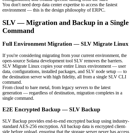
You don't need deep data center expertise to access the fastest
environment — this is the design philosophy of ERPC.
SLV — Migration and Backup in a Single
Command
Full Environment Migration — SLV Migrate Linux
If you're considering migrating from your current environment, the
open-source Solana development tool SLV removes the barriers.
SLV Migrate Linux copies your entire Linux environment — user
data, configurations, installed packages, and SLV node setup — to
the destination server with high fidelity, all from a single SLV CLI
command.
From cloud to bare metal, from legacy servers to the latest
generation — regardless of destination, migration completes in a
single command.
E2E Encrypted Backup — SLV Backup
SLV Backup provides end-to-end encrypted backup using industry-
standard AES-256 encryption. All backup data is encrypted client-
side before upload, ensuring that the storage server never has access