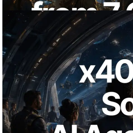
Bu makaleyi oku
2026.07.04
ERPC x402 destekli Solana RPC'yi
yayınladı — AI agent'ların ihtiyaç
duydukları API'ler için anında ödeme
yaptığı dönem
Bu makaleyi oku