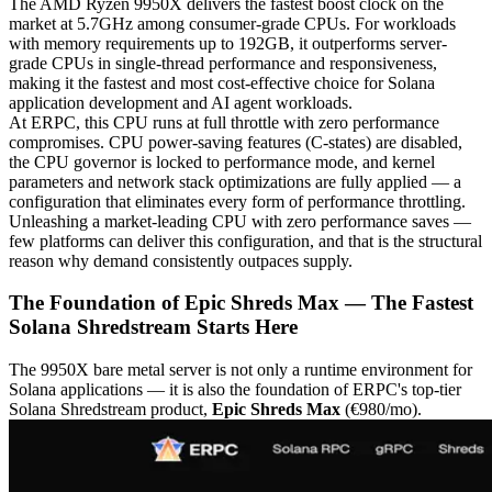
The AMD Ryzen 9950X delivers the fastest boost clock on the
market at 5.7GHz among consumer-grade CPUs. For workloads
with memory requirements up to 192GB, it outperforms server-
grade CPUs in single-thread performance and responsiveness,
making it the fastest and most cost-effective choice for Solana
application development and AI agent workloads.
At ERPC, this CPU runs at full throttle with zero performance
compromises. CPU power-saving features (C-states) are disabled,
the CPU governor is locked to performance mode, and kernel
parameters and network stack optimizations are fully applied — a
configuration that eliminates every form of performance throttling.
Unleashing a market-leading CPU with zero performance saves —
few platforms can deliver this configuration, and that is the structural
reason why demand consistently outpaces supply.
The Foundation of Epic Shreds Max — The Fastest
Solana Shredstream Starts Here
The 9950X bare metal server is not only a runtime environment for
Solana applications — it is also the foundation of ERPC's top-tier
Solana Shredstream product,
Epic Shreds Max
(€980/mo).