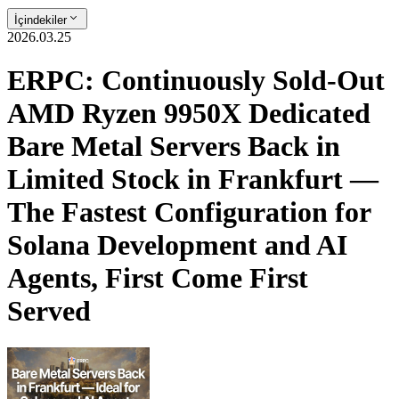
İçindekiler
2026.03.25
ERPC: Continuously Sold-Out
AMD Ryzen 9950X Dedicated
Bare Metal Servers Back in
Limited Stock in Frankfurt —
The Fastest Configuration for
Solana Development and AI
Agents, First Come First
Served