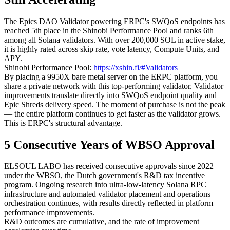
The Epics DAO Validator powering ERPC's SWQoS endpoints has
reached 5th place in the Shinobi Performance Pool and ranks 6th
among all Solana validators. With over 200,000 SOL in active stake,
it is highly rated across skip rate, vote latency, Compute Units, and
APY.
Shinobi Performance Pool:
https://xshin.fi/#Validators
By placing a 9950X bare metal server on the ERPC platform, you
share a private network with this top-performing validator. Validator
improvements translate directly into SWQoS endpoint quality and
Epic Shreds delivery speed. The moment of purchase is not the peak
— the entire platform continues to get faster as the validator grows.
This is ERPC's structural advantage.
5 Consecutive Years of WBSO Approval
ELSOUL LABO has received consecutive approvals since 2022
under the WBSO, the Dutch government's R&D tax incentive
program. Ongoing research into ultra-low-latency Solana RPC
infrastructure and automated validator placement and operations
orchestration continues, with results directly reflected in platform
performance improvements.
R&D outcomes are cumulative, and the rate of improvement