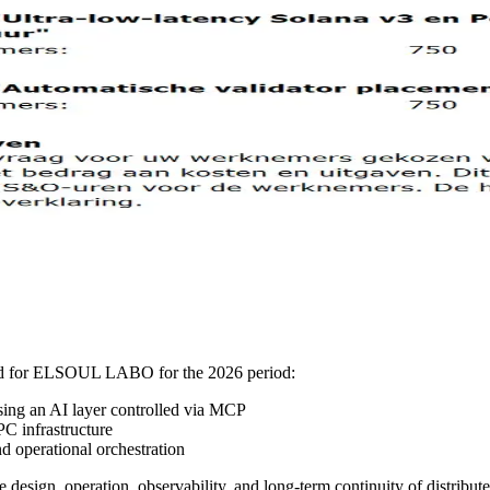
ved for ELSOUL LABO for the 2026 period:
sing an AI layer controlled via MCP
C infrastructure
 operational orchestration
 design, operation, observability, and long-term continuity of distribut