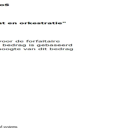
ed systems.