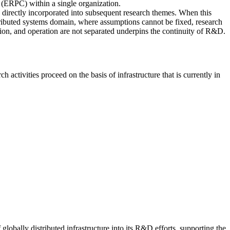
 (ERPC) within a single organization.
e directly incorporated into subsequent research themes. When this
istributed systems domain, where assumptions cannot be fixed, research
ation, and operation are not separated underpins the continuity of R&D.
tivities proceed on the basis of infrastructure that is currently in
bally distributed infrastructure into its R&D efforts, supporting the