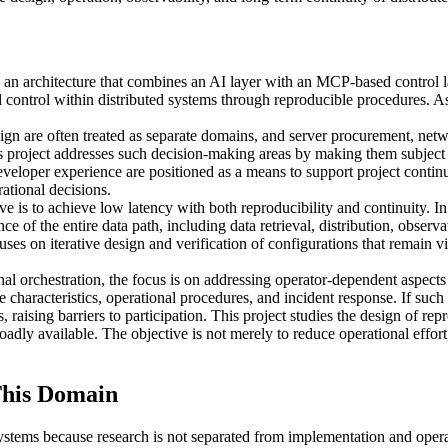
architecture that combines an AI layer with an MCP-based control layer
control within distributed systems through reproducible procedures. As
n are often treated as separate domains, and server procurement, netwo
s project addresses such decision-making areas by making them subject t
loper experience are positioned as a means to support project continui
ational decisions.
ive is to achieve low latency with both reproducibility and continuity. I
ce of the entire data path, including data retrieval, distribution, obser
cuses on iterative design and verification of configurations that remain v
al orchestration, the focus is on addressing operator-dependent aspects 
characteristics, operational procedures, and incident response. If such
aising barriers to participation. This project studies the design of re
ly available. The objective is not merely to reduce operational effort, b
his Domain
stems because research is not separated from implementation and ope