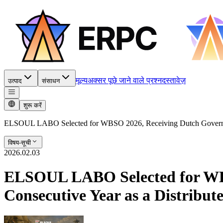
मूल्य
अक्सर पूछे जाने वाले प्रश्न
दस्तावेज़
उत्पाद
संसाधन
शुरू करें
ELSOUL LABO Selected for WBSO 2026, Receiving Dutch Government
विषय-सूची
2026.02.03
ELSOUL LABO Selected for WBS
Consecutive Year as a Distribu