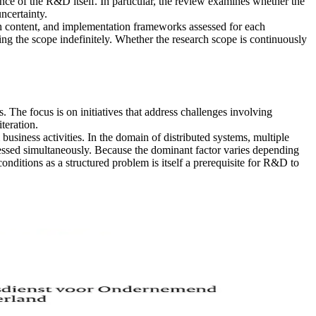
ce of the R&D itself. In particular, the review examines whether the
ncertainty.
h content, and implementation frameworks assessed for each
xing the scope indefinitely. Whether the research scope is continuously
he focus is on initiatives that address challenges involving
teration.
business activities. In the domain of distributed systems, multiple
dressed simultaneously. Because the dominant factor varies depending
ditions as a structured problem is itself a prerequisite for R&D to