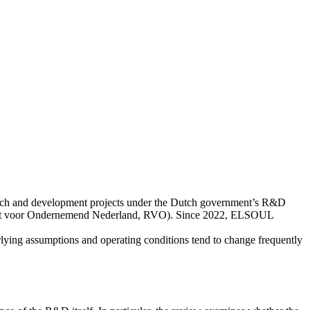
rch and development projects under the Dutch government’s R&D
enst voor Ondernemend Nederland, RVO). Since 2022, ELSOUL
lying assumptions and operating conditions tend to change frequently