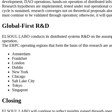
development, DAO operations, hands-on operation of distributed infra
Research hypotheses are implemented, tested under real operational con
cycle is sustained, research converges not on theoretical proposals al
must continue to be validated through operation; otherwise, it will qu
Global-First R&D
ELSOUL LABO conducts its distributed systems R&D on the assumption of
operation.
The ERPC operating regions that form the basis of this research are as
Amsterdam
Frankfurt
London
Dublin
New York
Chicago
Salt Lake City
Tokyo
Singapore
Closing
ELSOUL LABO will continue to reflect insights gained through open-so