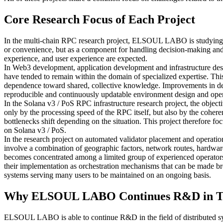
Core Research Focus of Each Project
In the multi-chain RPC research project, ELSOUL LABO is studying an 
or convenience, but as a component for handling decision-making and 
experience, and user experience are expected.
In Web3 development, application development and infrastructure desig
have tended to remain within the domain of specialized expertise. Thi
dependence toward shared, collective knowledge. Improvements in deve
reproducible and continuously updatable environment design and oper
In the Solana v3 / PoS RPC infrastructure research project, the object
only by the processing speed of the RPC itself, but also by the coheren
bottlenecks shift depending on the situation. This project therefore fo
on Solana v3 / PoS.
In the research project on automated validator placement and operation
involve a combination of geographic factors, network routes, hardware 
becomes concentrated among a limited group of experienced operators, r
their implementation as orchestration mechanisms that can be made broad
systems serving many users to be maintained on an ongoing basis.
Why ELSOUL LABO Continues R&D in T
ELSOUL LABO is able to continue R&D in the field of distributed sy