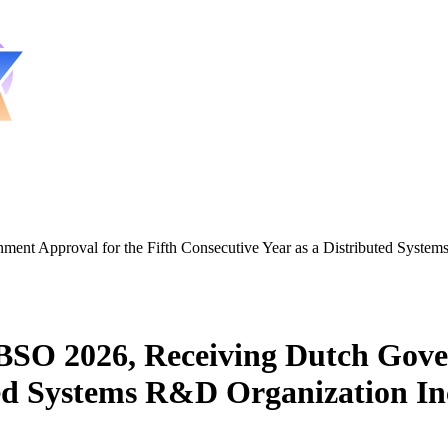
 Approval for the Fifth Consecutive Year as a Distributed Systems
O 2026, Receiving Dutch Govern
ted Systems R&D Organization In