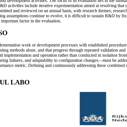
evelopment activities. The focus of its evaluation lies in the substan
D activities include iterative experimentation aimed at resolving that u
itted and reviewed on an annual basis, with research themes, researc
ing assumptions continue to evolve, it is difficult to sustain R&D by fi
 important factor in the evaluation.
BSO
mentation work or development processes with established procedures. T
ting methods alone, and that progress through repeated validation and i
ld implementation and operation rather than conducted in isolation from 
y during failures, and adaptability to configuration changes—must be ad
ormance metric. Defining and continuously addressing these combined con
SOUL LABO