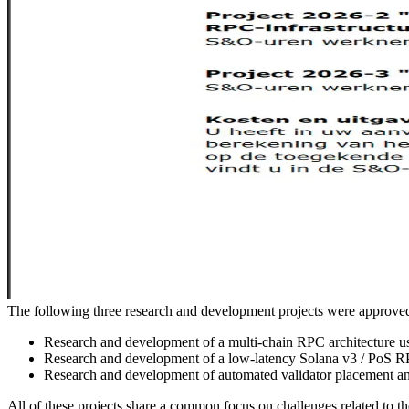
The following three research and development projects were appro
Research and development of a multi-chain RPC architecture u
Research and development of a low-latency Solana v3 / PoS RP
Research and development of automated validator placement and
All of these projects share a common focus on challenges related to the