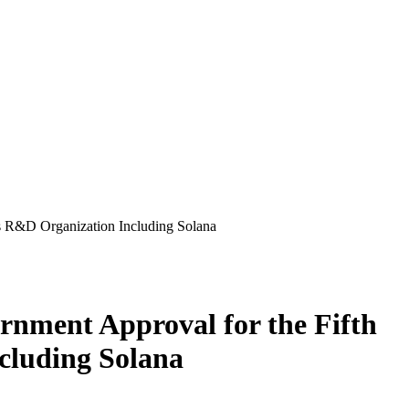
 R&D Organization Including Solana
ment Approval for the Fifth
cluding Solana