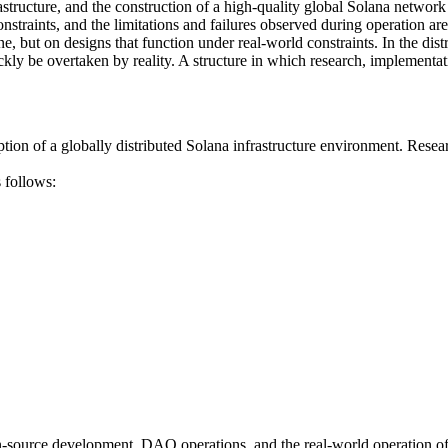
structure, and the construction of a high-quality global Solana network
straints, and the limitations and failures observed during operation ar
one, but on designs that function under real-world constraints. In the d
ickly be overtaken by reality. A structure in which research, implement
 a globally distributed Solana infrastructure environment. Research ac
 follows:
urce development, DAO operations, and the real-world operation of glo