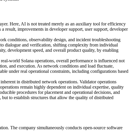
. Here, AI is not treated merely as an auxiliary tool for efficiency
 a result, improvements in developer support, user support, developer
rk conditions, observability design, and incident troubleshooting
o dialogue and verification, shifting complexity from individual
ty, development speed, and overall product quality, by enabling
n real-world Solana operations, overall performance is influenced not
vation, and execution. As network conditions and load fluctuate,
iable under real operational constraints, including configurations based
inherent in distributed network operations. Validator operations
 operations remain highly dependent on individual expertise, quality
producible procedures for placement and operational decisions, and
ut to establish structures that allow the quality of distributed
ration. The company simultaneously conducts open-source software