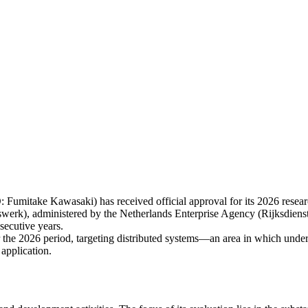
itake Kawasaki) has received official approval for its 2026 resea
werk), administered by the Netherlands Enterprise Agency (Rijksdi
secutive years.
 the 2026 period, targeting distributed systems—an area in which under
 application.