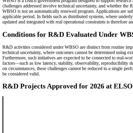
WBSO is a Dutch government program designed to support research and d
challenges addressed involve technical uncertainty, and whether the R&
WBSO is not an automatically renewed program. Applications are subm
applicable period. In fields such as distributed systems, where underly
updated and integrated with real operational constraints is therefore an
Conditions for R&D Evaluated Under W
R&D activities considered under WBSO are distinct from routine imple
technical uncertainty, where outcomes cannot be determined using exis
Furthermore, such initiatives are expected to be connected to real-wor
factors—such as low latency, stability, observability, reproducibilit
on circumstances, these challenges cannot be reduced to a single perf
be considered valid.
R&D Projects Approved for 2026 at EL