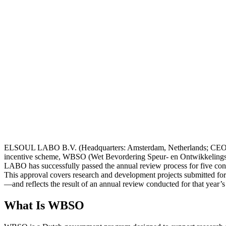
ELSOUL LABO B.V. (Headquarters: Amsterdam, Netherlands; CEO: Fum
incentive scheme, WBSO (Wet Bevordering Speur- en Ontwikkelings
LABO has successfully passed the annual review process for five con
This approval covers research and development projects submitted for
—and reflects the result of an annual review conducted for that year’s
What Is WBSO