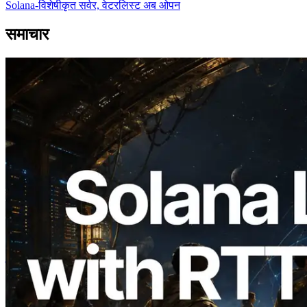
Solana-विशेषीकृत सर्वर, वेटरलिस्ट अब ओपन
समाचार
2026.08.05
ERPC का Solana Leader Slot API अब 7
वैश्विक क्षेत्रों से ping मापता है — Validators
Information API भी लॉन्च