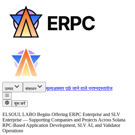
मूल्य
अक्सर पूछे जाने वाले प्रश्न
दस्तावेज़
उत्पाद
संसाधन
शुरू करें
ELSOUL LABO Begins Offering ERPC Enterprise and SLV
Enterprise — Supporting Companies and Projects Across Solana
RPC-Based Application Development, SLV AI, and Validator
Operations