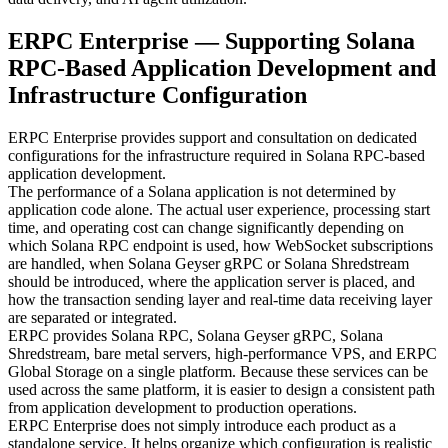
ERPC Enterprise — Supporting Solana
RPC-Based Application Development and
Infrastructure Configuration
ERPC Enterprise provides support and consultation on dedicated
configurations for the infrastructure required in Solana RPC-based
application development.
The performance of a Solana application is not determined by
application code alone. The actual user experience, processing start
time, and operating cost can change significantly depending on
which Solana RPC endpoint is used, how WebSocket subscriptions
are handled, when Solana Geyser gRPC or Solana Shredstream
should be introduced, where the application server is placed, and
how the transaction sending layer and real-time data receiving layer
are separated or integrated.
ERPC provides Solana RPC, Solana Geyser gRPC, Solana
Shredstream, bare metal servers, high-performance VPS, and ERPC
Global Storage on a single platform. Because these services can be
used across the same platform, it is easier to design a consistent path
from application development to production operations.
ERPC Enterprise does not simply introduce each product as a
standalone service. It helps organize which configuration is realistic