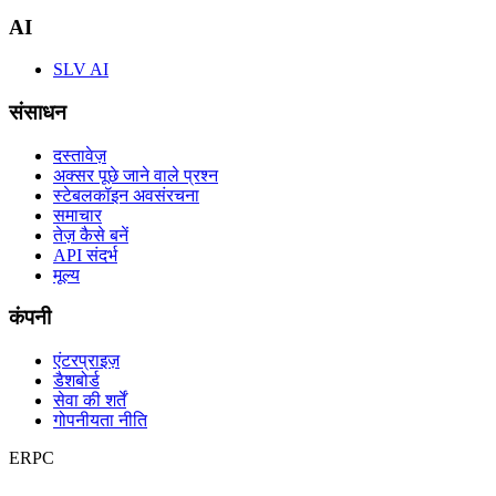
AI
SLV AI
संसाधन
दस्तावेज़
अक्सर पूछे जाने वाले प्रश्न
स्टेबलकॉइन अवसंरचना
समाचार
तेज़ कैसे बनें
API संदर्भ
मूल्य
कंपनी
एंटरप्राइज़
डैशबोर्ड
सेवा की शर्तें
गोपनीयता नीति
ERPC