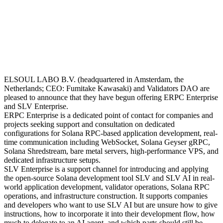
ELSOUL LABO B.V. (headquartered in Amsterdam, the
Netherlands; CEO: Fumitake Kawasaki) and Validators DAO are
pleased to announce that they have begun offering ERPC Enterprise
and SLV Enterprise.
ERPC Enterprise is a dedicated point of contact for companies and
projects seeking support and consultation on dedicated
configurations for Solana RPC-based application development, real-
time communication including WebSocket, Solana Geyser gRPC,
Solana Shredstream, bare metal servers, high-performance VPS, and
dedicated infrastructure setups.
SLV Enterprise is a support channel for introducing and applying
the open-source Solana development tool SLV and SLV AI in real-
world application development, validator operations, Solana RPC
operations, and infrastructure construction. It supports companies
and developers who want to use SLV AI but are unsure how to give
instructions, how to incorporate it into their development flow, how
much to delegate to an AI agent, and which parts should still be