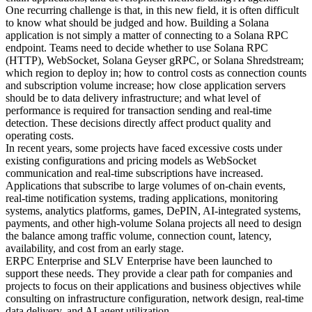
One recurring challenge is that, in this new field, it is often difficult
to know what should be judged and how. Building a Solana
application is not simply a matter of connecting to a Solana RPC
endpoint. Teams need to decide whether to use Solana RPC
(HTTP), WebSocket, Solana Geyser gRPC, or Solana Shredstream;
which region to deploy in; how to control costs as connection counts
and subscription volume increase; how close application servers
should be to data delivery infrastructure; and what level of
performance is required for transaction sending and real-time
detection. These decisions directly affect product quality and
operating costs.
In recent years, some projects have faced excessive costs under
existing configurations and pricing models as WebSocket
communication and real-time subscriptions have increased.
Applications that subscribe to large volumes of on-chain events,
real-time notification systems, trading applications, monitoring
systems, analytics platforms, games, DePIN, AI-integrated systems,
payments, and other high-volume Solana projects all need to design
the balance among traffic volume, connection count, latency,
availability, and cost from an early stage.
ERPC Enterprise and SLV Enterprise have been launched to
support these needs. They provide a clear path for companies and
projects to focus on their applications and business objectives while
consulting on infrastructure configuration, network design, real-time
data delivery, and AI agent utilization.