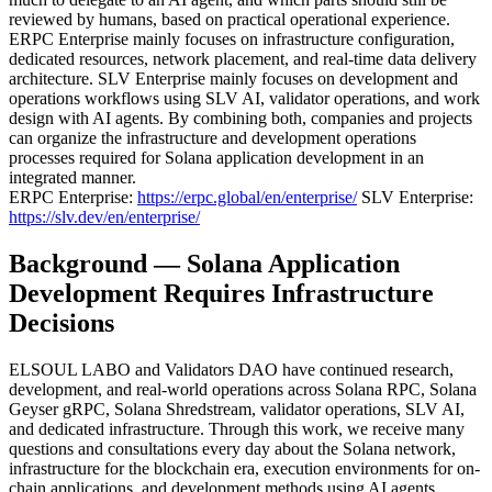
reviewed by humans, based on practical operational experience.
ERPC Enterprise mainly focuses on infrastructure configuration,
dedicated resources, network placement, and real-time data delivery
architecture. SLV Enterprise mainly focuses on development and
operations workflows using SLV AI, validator operations, and work
design with AI agents. By combining both, companies and projects
can organize the infrastructure and development operations
processes required for Solana application development in an
integrated manner.
ERPC Enterprise:
https://erpc.global/en/enterprise/
SLV Enterprise:
https://slv.dev/en/enterprise/
Background — Solana Application
Development Requires Infrastructure
Decisions
ELSOUL LABO and Validators DAO have continued research,
development, and real-world operations across Solana RPC, Solana
Geyser gRPC, Solana Shredstream, validator operations, SLV AI,
and dedicated infrastructure. Through this work, we receive many
questions and consultations every day about the Solana network,
infrastructure for the blockchain era, execution environments for on-
chain applications, and development methods using AI agents.