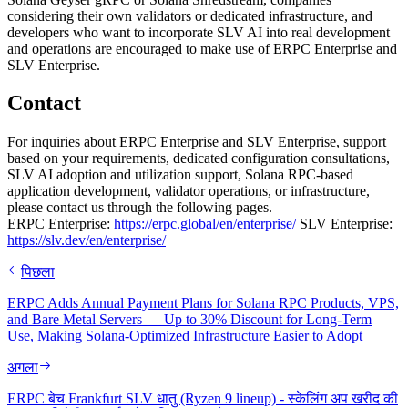
considering their own validators or dedicated infrastructure, and
developers who want to incorporate SLV AI into real development
and operations are encouraged to make use of ERPC Enterprise and
SLV Enterprise.
Contact
For inquiries about ERPC Enterprise and SLV Enterprise, support
based on your requirements, dedicated configuration consultations,
SLV AI adoption and utilization support, Solana RPC-based
application development, validator operations, or infrastructure,
please contact us through the following pages.
ERPC Enterprise:
https://erpc.global/en/enterprise/
SLV Enterprise:
https://slv.dev/en/enterprise/
पिछला
ERPC Adds Annual Payment Plans for Solana RPC Products, VPS,
and Bare Metal Servers — Up to 30% Discount for Long-Term
Use, Making Solana-Optimized Infrastructure Easier to Adopt
अगला
ERPC बेच Frankfurt SLV धातु (Ryzen 9 lineup) - स्केलिंग अप खरीद की