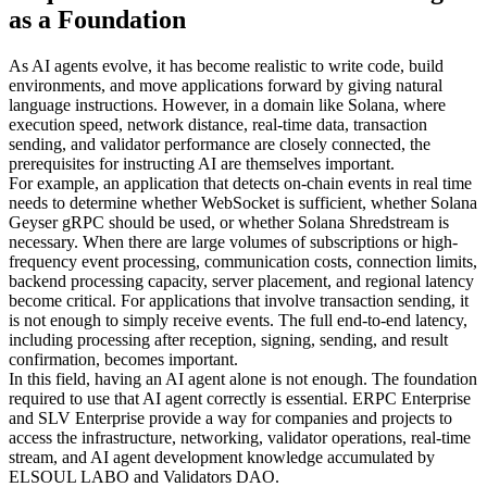
as a Foundation
As AI agents evolve, it has become realistic to write code, build
environments, and move applications forward by giving natural
language instructions. However, in a domain like Solana, where
execution speed, network distance, real-time data, transaction
sending, and validator performance are closely connected, the
prerequisites for instructing AI are themselves important.
For example, an application that detects on-chain events in real time
needs to determine whether WebSocket is sufficient, whether Solana
Geyser gRPC should be used, or whether Solana Shredstream is
necessary. When there are large volumes of subscriptions or high-
frequency event processing, communication costs, connection limits,
backend processing capacity, server placement, and regional latency
become critical. For applications that involve transaction sending, it
is not enough to simply receive events. The full end-to-end latency,
including processing after reception, signing, sending, and result
confirmation, becomes important.
In this field, having an AI agent alone is not enough. The foundation
required to use that AI agent correctly is essential. ERPC Enterprise
and SLV Enterprise provide a way for companies and projects to
access the infrastructure, networking, validator operations, real-time
stream, and AI agent development knowledge accumulated by
ELSOUL LABO and Validators DAO.