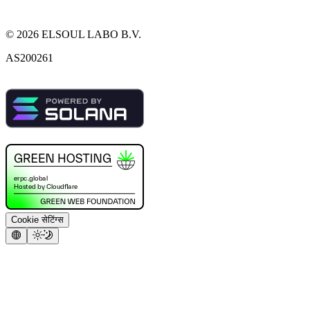
©
2026
ELSOUL LABO B.V.
AS200261
Cookie सेटिंग्स