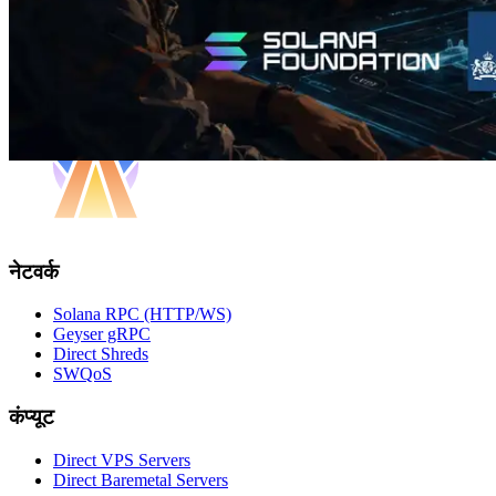
नेटवर्क
Solana RPC (HTTP/WS)
Geyser gRPC
Direct Shreds
SWQoS
कंप्यूट
Direct VPS Servers
Direct Baremetal Servers