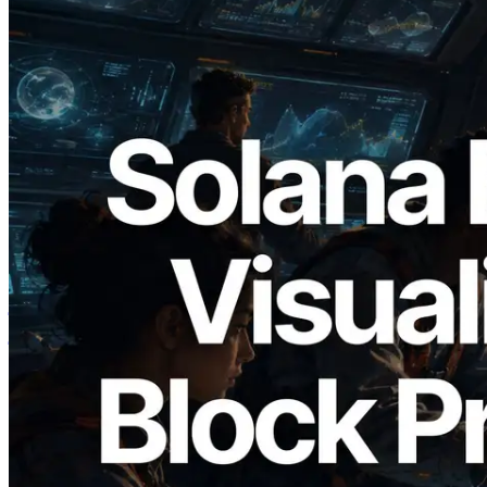
2026.05.24
Validators Solutions ने Solana Block
Analyzer लॉन्च किया — प्रति-slot ब्लॉक
उत्पादन समय और नियुक्त वैलिडेटर का
विज़ुअलाइज़ेशन
यह लेख पढ़ें
और लोड करें