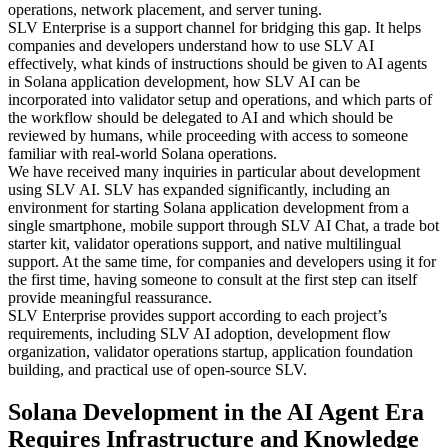
operations, network placement, and server tuning.
SLV Enterprise is a support channel for bridging this gap. It helps
companies and developers understand how to use SLV AI
effectively, what kinds of instructions should be given to AI agents
in Solana application development, how SLV AI can be
incorporated into validator setup and operations, and which parts of
the workflow should be delegated to AI and which should be
reviewed by humans, while proceeding with access to someone
familiar with real-world Solana operations.
We have received many inquiries in particular about development
using SLV AI. SLV has expanded significantly, including an
environment for starting Solana application development from a
single smartphone, mobile support through SLV AI Chat, a trade bot
starter kit, validator operations support, and native multilingual
support. At the same time, for companies and developers using it for
the first time, having someone to consult at the first step can itself
provide meaningful reassurance.
SLV Enterprise provides support according to each project’s
requirements, including SLV AI adoption, development flow
organization, validator operations startup, application foundation
building, and practical use of open-source SLV.
Solana Development in the AI Agent Era
Requires Infrastructure and Knowledge