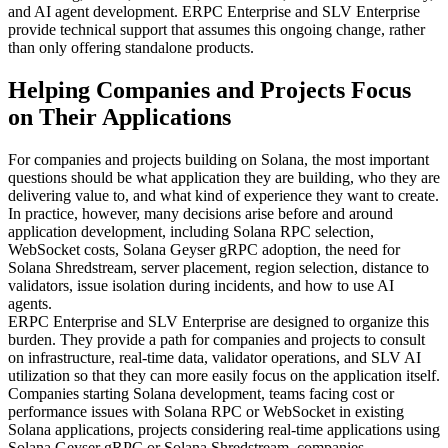
and AI agent development. ERPC Enterprise and SLV Enterprise
provide technical support that assumes this ongoing change, rather
than only offering standalone products.
Helping Companies and Projects Focus
on Their Applications
For companies and projects building on Solana, the most important
questions should be what application they are building, who they are
delivering value to, and what kind of experience they want to create.
In practice, however, many decisions arise before and around
application development, including Solana RPC selection,
WebSocket costs, Solana Geyser gRPC adoption, the need for
Solana Shredstream, server placement, region selection, distance to
validators, issue isolation during incidents, and how to use AI
agents.
ERPC Enterprise and SLV Enterprise are designed to organize this
burden. They provide a path for companies and projects to consult
on infrastructure, real-time data, validator operations, and SLV AI
utilization so that they can more easily focus on the application itself.
Companies starting Solana development, teams facing cost or
performance issues with Solana RPC or WebSocket in existing
Solana applications, projects considering real-time applications using
Solana Geyser gRPC or Solana Shredstream, companies