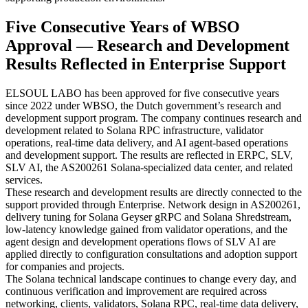
Five Consecutive Years of WBSO
Approval — Research and Development
Results Reflected in Enterprise Support
ELSOUL LABO has been approved for five consecutive years
since 2022 under WBSO, the Dutch government’s research and
development support program. The company continues research and
development related to Solana RPC infrastructure, validator
operations, real-time data delivery, and AI agent-based operations
and development support. The results are reflected in ERPC, SLV,
SLV AI, the AS200261 Solana-specialized data center, and related
services.
These research and development results are directly connected to the
support provided through Enterprise. Network design in AS200261,
delivery tuning for Solana Geyser gRPC and Solana Shredstream,
low-latency knowledge gained from validator operations, and the
agent design and development operations flows of SLV AI are
applied directly to configuration consultations and adoption support
for companies and projects.
The Solana technical landscape continues to change every day, and
continuous verification and improvement are required across
networking, clients, validators, Solana RPC, real-time data delivery,