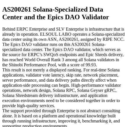
AS200261 Solana-Specialized Data
Center and the Epics DAO Validator
Behind ERPC Enterprise and SLV Enterprise is infrastructure that is
already in operation. ELSOUL LABO operates a Solana-specialized
data center using its own ASN, AS200261, assigned by RIPE NCC.
The Epics DAO validator runs on this AS200261 Solana-
specialized data center. The Epics DAO validator, which serves as
the source for ERPC’s SWQoS endpoints and Epic Shreds delivery,
has reached World Overall Rank 3 among all Solana validators in
the Shinobi Performance Pool, with a score of 99.93.
This result is not merely a displayed ranking. For real-time Solana
applications, validator vote latency, skip rate, network placement,
server performance, and data delivery paths directly affect when
application-side processing can begin. High-performance validator
operations, network design, Solana RPC, Solana Geyser gRPC,
Solana Shredstream delivery infrastructure, and application
execution environments need to be considered together in order to
provide high-quality services.
The support provided through Enterprise is not abstract consulting
alone. It is based on a platform and operational knowledge built
through running infrastructure, improving it, benchmarking it, and
supporting production environments.