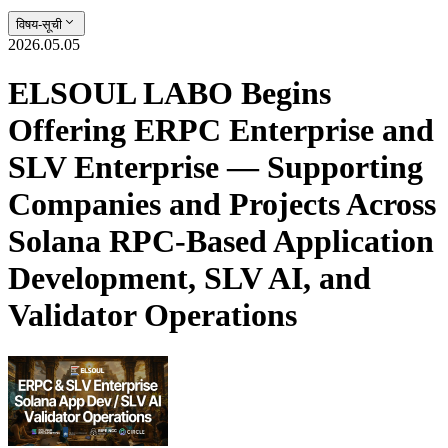
विषय-सूची
2026.05.05
ELSOUL LABO Begins
Offering ERPC Enterprise and
SLV Enterprise — Supporting
Companies and Projects Across
Solana RPC-Based Application
Development, SLV AI, and
Validator Operations