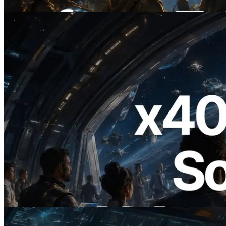
यह लेख पढ़ें
2026.07.04
ERPC ने x402 समर्थित Solana RPC लॉन्च
किया — AI एजेंट अब जरूरत के API के लिए ऑन-
डिमांड भुगतान कर सकते हैं
यह लेख पढ़ें