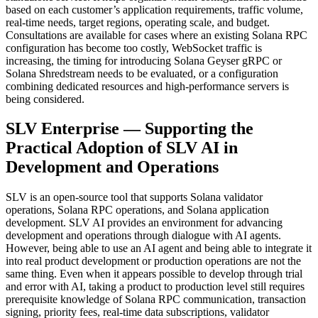
based on each customer’s application requirements, traffic volume,
real-time needs, target regions, operating scale, and budget.
Consultations are available for cases where an existing Solana RPC
configuration has become too costly, WebSocket traffic is
increasing, the timing for introducing Solana Geyser gRPC or
Solana Shredstream needs to be evaluated, or a configuration
combining dedicated resources and high-performance servers is
being considered.
SLV Enterprise — Supporting the
Practical Adoption of SLV AI in
Development and Operations
SLV is an open-source tool that supports Solana validator
operations, Solana RPC operations, and Solana application
development. SLV AI provides an environment for advancing
development and operations through dialogue with AI agents.
However, being able to use an AI agent and being able to integrate it
into real product development or production operations are not the
same thing. Even when it appears possible to develop through trial
and error with AI, taking a product to production level still requires
prerequisite knowledge of Solana RPC communication, transaction
signing, priority fees, real-time data subscriptions, validator