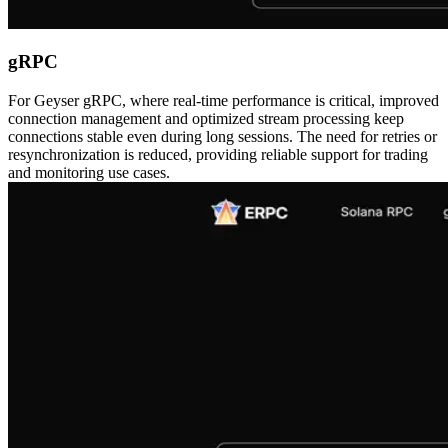
gRPC
For Geyser gRPC, where real-time performance is critical, improved
connection management and optimized stream processing keep
connections stable even during long sessions. The need for retries or
resynchronization is reduced, providing reliable support for trading
and monitoring use cases.