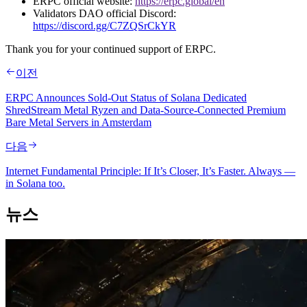
ERPC official website:
https://erpc.global/en
Validators DAO official Discord:
https://discord.gg/C7ZQSrCkYR
Thank you for your continued support of ERPC.
이전
ERPC Announces Sold-Out Status of Solana Dedicated
ShredStream Metal Ryzen and Data-Source-Connected Premium
Bare Metal Servers in Amsterdam
다음
Internet Fundamental Principle: If It’s Closer, It’s Faster. Always —
in Solana too.
뉴스