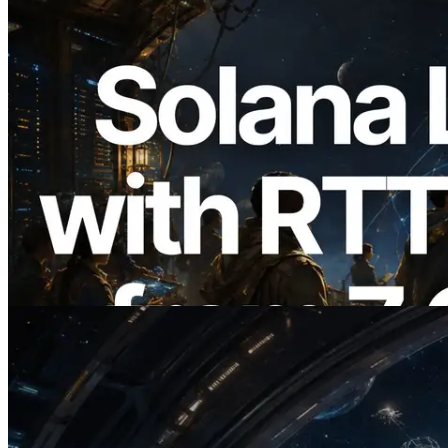
2026.08.05
ERPC, Solana Leader Slot API를 전 세계
7개 리전 ping 측정으로 확장 —
Validators Information API도 공개
이 글 읽기