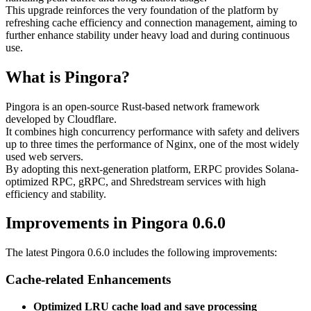
This upgrade reinforces the very foundation of the platform by
refreshing cache efficiency and connection management, aiming to
further enhance stability under heavy load and during continuous
use.
What is Pingora?
Pingora is an open-source Rust-based network framework
developed by Cloudflare.
It combines high concurrency performance with safety and delivers
up to three times the performance of Nginx, one of the most widely
used web servers.
By adopting this next-generation platform, ERPC provides Solana-
optimized RPC, gRPC, and Shredstream services with high
efficiency and stability.
Improvements in Pingora 0.6.0
The latest Pingora 0.6.0 includes the following improvements:
Cache-related Enhancements
Optimized LRU cache load and save processing