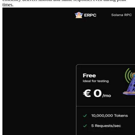
times.