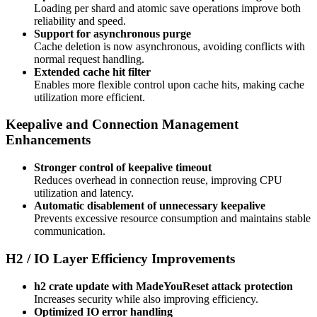
Loading per shard and atomic save operations improve both
reliability and speed.
Support for asynchronous purge
Cache deletion is now asynchronous, avoiding conflicts with
normal request handling.
Extended cache hit filter
Enables more flexible control upon cache hits, making cache
utilization more efficient.
Keepalive and Connection Management
Enhancements
Stronger control of keepalive timeout
Reduces overhead in connection reuse, improving CPU
utilization and latency.
Automatic disablement of unnecessary keepalive
Prevents excessive resource consumption and maintains stable
communication.
H2 / IO Layer Efficiency Improvements
h2 crate update with MadeYouReset attack protection
Increases security while also improving efficiency.
Optimized IO error handling