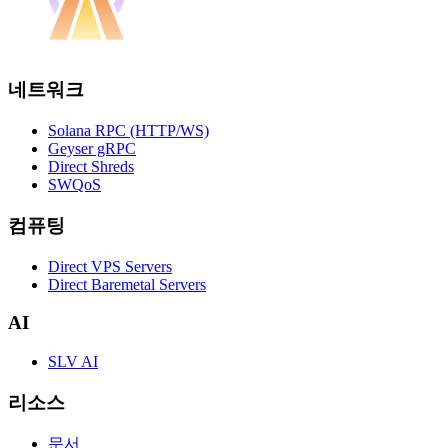
네트워크
Solana RPC (HTTP/WS)
Geyser gRPC
Direct Shreds
SWQoS
컴퓨팅
Direct VPS Servers
Direct Baremetal Servers
AI
SLV AI
리소스
문서