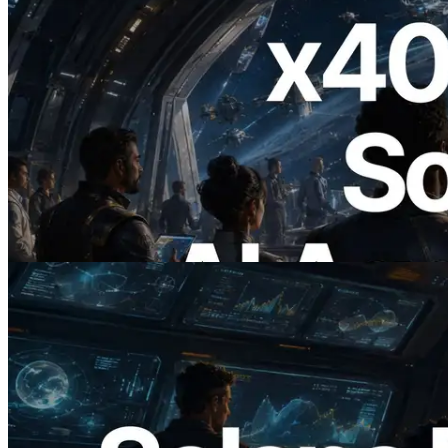
2026.07.04
ERPC, x402 지원 Solana RPC 공개 — AI
에이전트가 필요한 API에 온디맨드로 결
제하는 시대
이 글 읽기