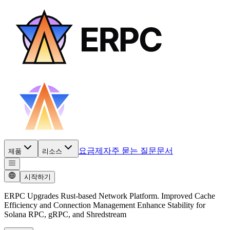
요금제
자주 묻는 질문
문서
제품
리소스
시작하기
ERPC Upgrades Rust-based Network Platform. Improved Cache
Efficiency and Connection Management Enhance Stability for
Solana RPC, gRPC, and Shredstream