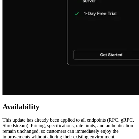
Availability
This update has already been applied to all endpoints (RPC, gRPC,
Shredstream). Pricing, specifications, rate limits, and authentication
remain unchanged, so customers can immediately enjoy the
improvements without altering their existing environment.