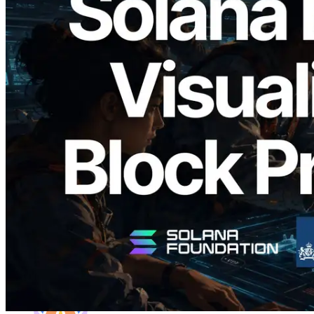
2026.05.24
Validators Solutions, Solana 블록 애널라
이저 공개 — slot 단위 블록 생성 시간과
담당 검증자 시각화
이 글 읽기
더 보기