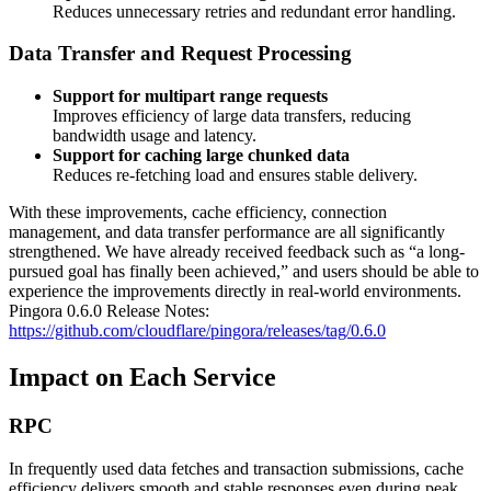
Reduces unnecessary retries and redundant error handling.
Data Transfer and Request Processing
Support for multipart range requests
Improves efficiency of large data transfers, reducing
bandwidth usage and latency.
Support for caching large chunked data
Reduces re-fetching load and ensures stable delivery.
With these improvements, cache efficiency, connection
management, and data transfer performance are all significantly
strengthened. We have already received feedback such as “a long-
pursued goal has finally been achieved,” and users should be able to
experience the improvements directly in real-world environments.
Pingora 0.6.0 Release Notes:
https://github.com/cloudflare/pingora/releases/tag/0.6.0
Impact on Each Service
RPC
In frequently used data fetches and transaction submissions, cache
efficiency delivers smooth and stable responses even during peak