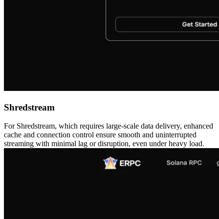
Shredstream
For Shredstream, which requires large-scale data delivery, enhanced
cache and connection control ensure smooth and uninterrupted
streaming with minimal lag or disruption, even under heavy load.