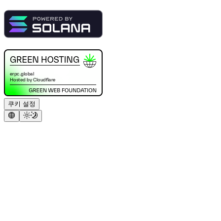
쿠키 설정