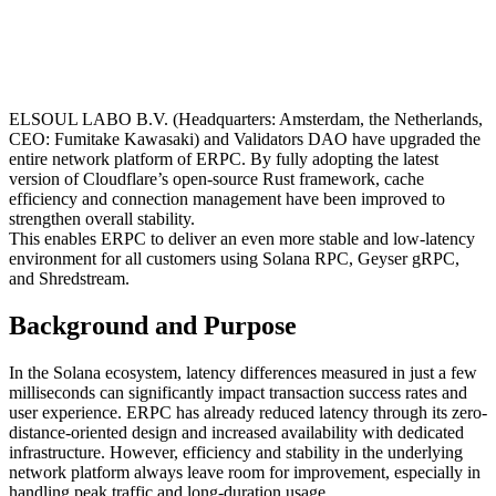
ELSOUL LABO B.V. (Headquarters: Amsterdam, the Netherlands,
CEO: Fumitake Kawasaki) and Validators DAO have upgraded the
entire network platform of ERPC. By fully adopting the latest
version of Cloudflare’s open-source Rust framework, cache
efficiency and connection management have been improved to
strengthen overall stability.
This enables ERPC to deliver an even more stable and low-latency
environment for all customers using Solana RPC, Geyser gRPC,
and Shredstream.
Background and Purpose
In the Solana ecosystem, latency differences measured in just a few
milliseconds can significantly impact transaction success rates and
user experience. ERPC has already reduced latency through its zero-
distance-oriented design and increased availability with dedicated
infrastructure. However, efficiency and stability in the underlying
network platform always leave room for improvement, especially in
handling peak traffic and long-duration usage.