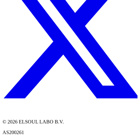
©
2026
ELSOUL LABO B.V.
AS200261