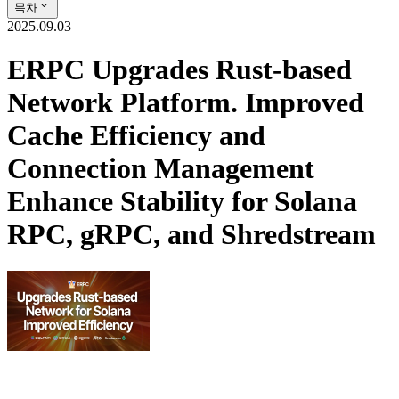
목차
2025.09.03
ERPC Upgrades Rust-based
Network Platform. Improved
Cache Efficiency and
Connection Management
Enhance Stability for Solana
RPC, gRPC, and Shredstream