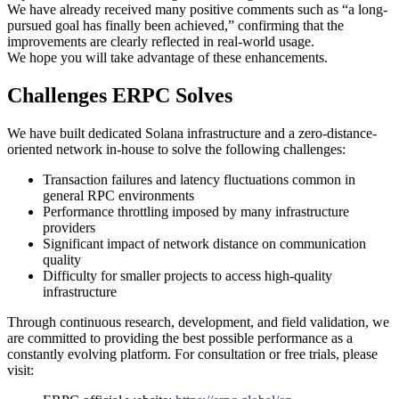
We have already received many positive comments such as “a long-
pursued goal has finally been achieved,” confirming that the
improvements are clearly reflected in real-world usage.
We hope you will take advantage of these enhancements.
Challenges ERPC Solves
We have built dedicated Solana infrastructure and a zero-distance-
oriented network in-house to solve the following challenges:
Transaction failures and latency fluctuations common in
general RPC environments
Performance throttling imposed by many infrastructure
providers
Significant impact of network distance on communication
quality
Difficulty for smaller projects to access high-quality
infrastructure
Through continuous research, development, and field validation, we
are committed to providing the best possible performance as a
constantly evolving platform. For consultation or free trials, please
visit: