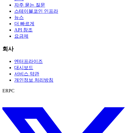
자주 묻는 질문
스테이블코인 인프라
뉴스
더 빠르게
API 참조
요금제
회사
엔터프라이즈
대시보드
서비스 약관
개인정보 처리방침
ERPC