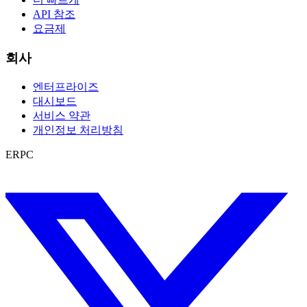
API 참조
요금제
회사
엔터프라이즈
대시보드
서비스 약관
개인정보 처리방침
ERPC