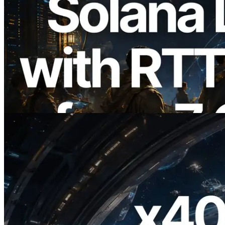
2026.08.05
ERPC, Solana Leader Slot API를 전 세계
7개 리전 ping 측정으로 확장 —
Validators Information API도 공개
이 글 읽기