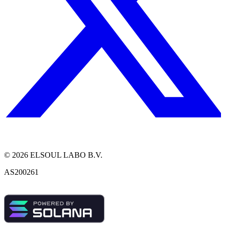
©
2026
ELSOUL LABO B.V.
AS200261