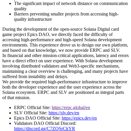
The significant impact of network distance on communication
quality
Barriers preventing smaller projects from accessing high-
quality infrastructure
During the development of the open-source Solana Digital card
game project Epics DAO, we directly faced the difficulty of
accessing high-performance and high-speed Solana development
environments. This experience drove us to design our own platform,
and based on that knowledge, we now provide ERPC and SLV.
In financial and other mission-critical applications, latency and errors
have a direct effect on user experience. With Solana development
involving distributed validators and Web3-specific mechanisms,
maintaining a clear overview is challenging, and many projects have
suffered from instability and delays.
We provide the required high-performance infrastructure to improve
both the developer experience and the user experience across the
Solana ecosystem. ERPC and SLV are positioned as integral parts
of that mission.
ERPC Official Site:
https://erpc.global/en
SLV Official Site:
https://slv.dev/en
Epics DAO Official Site:
https://epics.dev/en
Validators DAO Official Discord:
https://discord.gg/C7ZQSrCkYR