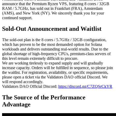
announce that the Premium Ryzen VPS, featuring 8 cores / 32GB
RAM / 5.7GHz, has sold out in Frankfurt (FRA), Amsterdam
(AMS), and New York (NY). We sincerely thank you for your
continued support.
Sold-Out Announcement and Waitlist
The sold-out plan is the 8 cores / 5.7GHz / 32GB configuration,
which has proven to be the most demanded option for Solana
workloads and delivers outstanding real-world results. Due to the
global shortage of high-frequency CPUs, premium-class servers of
this level remain extremely difficult to procure.
We are working tirelessly to expand supply and will gradually
increase capacity. Orders will be fulfilled in sequence, so please join
the waitlist. For registration, availability, or specific requirements,
please open a ticket via the Validators DAO official Discord. We
will respond accordingly.
Validators DAO Official Discord:
https://discord.gg/C7ZQSrCkYR
The Source of the Performance
Advantage