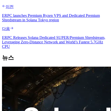
이전
ERPC launches Premium Ryzen VPS and Dedicated Premium
Shredstream in Solana Tokyo region
다음
ERPC Releases Solana Dedicated SUPER/Premium Shredstream,
Leveraging Zero-Distance Network and World’s Fastest 5.7GHz
CPU
뉴스