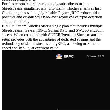
For this reason, operators commonly subscribe to multiple
Shredstreams simultaneously, prioritizing whichever arrives first.
Combining this with highly reliable Geyser gRPC reduces false
positives and establishes a two-layer workflow of rapid detection
and confirmation.
ERPC’s Stream Bundles offer a single plan that includes multiple
Shredstreams, Geyser gRPC, Solana RPC, and SWQoS endpoint
access. When combined with SUPER/Premium Shredstream, the
setup provides both the advantages of dedicated streams and the
redundancy of shared streams and gRPC, achieving maximum
speed and stability at excellent value.