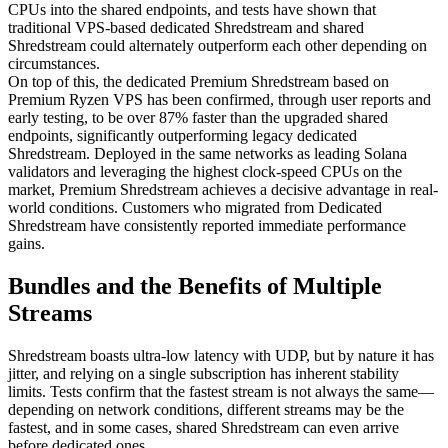
CPUs into the shared endpoints, and tests have shown that
traditional VPS-based dedicated Shredstream and shared
Shredstream could alternately outperform each other depending on
circumstances.
On top of this, the dedicated Premium Shredstream based on
Premium Ryzen VPS has been confirmed, through user reports and
early testing, to be over 87% faster than the upgraded shared
endpoints, significantly outperforming legacy dedicated
Shredstream. Deployed in the same networks as leading Solana
validators and leveraging the highest clock-speed CPUs on the
market, Premium Shredstream achieves a decisive advantage in real-
world conditions. Customers who migrated from Dedicated
Shredstream have consistently reported immediate performance
gains.
Bundles and the Benefits of Multiple
Streams
Shredstream boasts ultra-low latency with UDP, but by nature it has
jitter, and relying on a single subscription has inherent stability
limits. Tests confirm that the fastest stream is not always the same—
depending on network conditions, different streams may be the
fastest, and in some cases, shared Shredstream can even arrive
before dedicated ones.