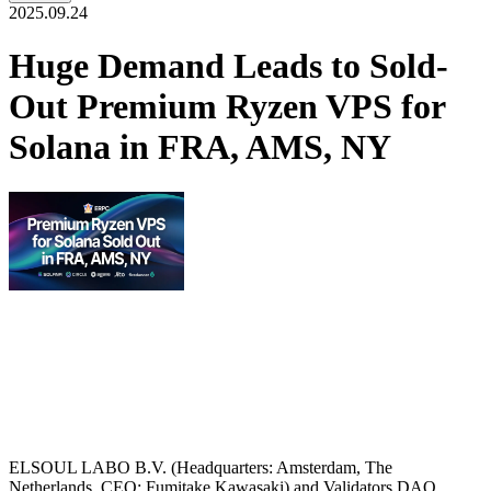
2025.09.24
Huge Demand Leads to Sold-
Out Premium Ryzen VPS for
Solana in FRA, AMS, NY
ELSOUL LABO B.V. (Headquarters: Amsterdam, The
Netherlands, CEO: Fumitake Kawasaki) and Validators DAO