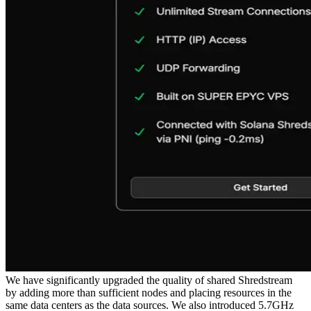
We have significantly upgraded the quality of shared Shredstream
by adding more than sufficient nodes and placing resources in the
same data centers as the data sources. We also introduced 5.7GHz