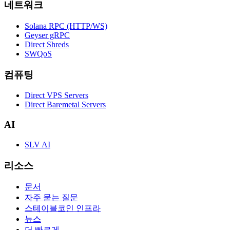
네트워크
Solana RPC (HTTP/WS)
Geyser gRPC
Direct Shreds
SWQoS
컴퓨팅
Direct VPS Servers
Direct Baremetal Servers
AI
SLV AI
리소스
문서
자주 묻는 질문
스테이블코인 인프라
뉴스
더 빠르게