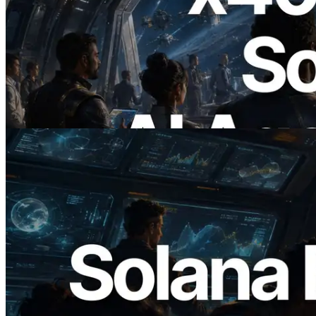
2026.07.04
ERPC, x402 지원 Solana RPC 공개 — AI
에이전트가 필요한 API에 온디맨드로 결
제하는 시대
이 글 읽기
2026.05.24