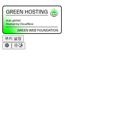
쿠키 설정