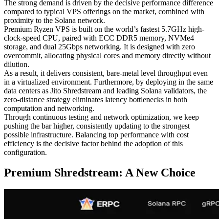
The strong demand is driven by the decisive performance difference
compared to typical VPS offerings on the market, combined with
proximity to the Solana network.
Premium Ryzen VPS is built on the world’s fastest 5.7GHz high-
clock-speed CPU, paired with ECC DDR5 memory, NVMe4
storage, and dual 25Gbps networking. It is designed with zero
overcommit, allocating physical cores and memory directly without
dilution.
As a result, it delivers consistent, bare-metal level throughput even
in a virtualized environment. Furthermore, by deploying in the same
data centers as Jito Shredstream and leading Solana validators, the
zero-distance strategy eliminates latency bottlenecks in both
computation and networking.
Through continuous testing and network optimization, we keep
pushing the bar higher, consistently updating to the strongest
possible infrastructure. Balancing top performance with cost
efficiency is the decisive factor behind the adoption of this
configuration.
Premium Shredstream: A New Choice