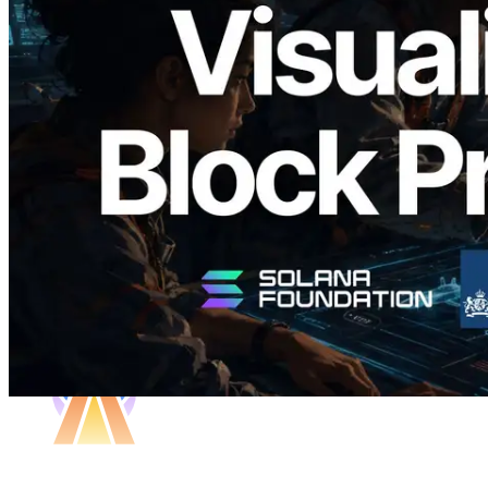
Validators Solutions, Solana 블록 애널라
이저 공개 — slot 단위 블록 생성 시간과
담당 검증자 시각화
이 글 읽기
더 보기