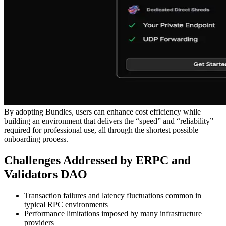
By adopting Bundles, users can enhance cost efficiency while
building an environment that delivers the “speed” and “reliability”
required for professional use, all through the shortest possible
onboarding process.
Challenges Addressed by ERPC and
Validators DAO
Transaction failures and latency fluctuations common in
typical RPC environments
Performance limitations imposed by many infrastructure
providers