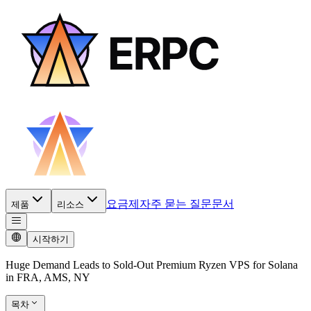
요금제
자주 묻는 질문
문서
제품
리소스
시작하기
Huge Demand Leads to Sold-Out Premium Ryzen VPS for Solana
in FRA, AMS, NY
목차