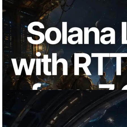
2026.08.05
ERPC, Solana Leader Slot API를 전 세계
7개 리전 ping 측정으로 확장 —
Validators Information API도 공개
이 글 읽기