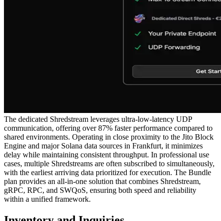
The dedicated Shredstream leverages ultra-low-latency UDP
communication, offering over 87% faster performance compared to
shared environments. Operating in close proximity to the Jito Block
Engine and major Solana data sources in Frankfurt, it minimizes
delay while maintaining consistent throughput. In professional use
cases, multiple Shredstreams are often subscribed to simultaneously,
with the earliest arriving data prioritized for execution. The Bundle
plan provides an all-in-one solution that combines Shredstream,
gRPC, RPC, and SWQoS, ensuring both speed and reliability
within a unified framework.
Inventory and Inquiries