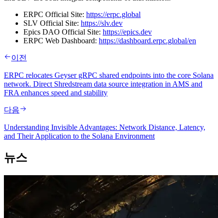
ERPC Official Site:
https://erpc.global
SLV Official Site:
https://slv.dev
Epics DAO Official Site:
https://epics.dev
ERPC Web Dashboard:
https://dashboard.erpc.global/en
이전
ERPC relocates Geyser gRPC shared endpoints into the core Solana
network. Direct Shredstream data source integration in AMS and
FRA enhances speed and stability
다음
Understanding Invisible Advantages: Network Distance, Latency,
and Their Application to the Solana Environment
뉴스