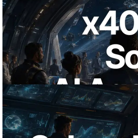
2026.07.04
ERPC, x402 지원 Solana RPC 공개 — AI
에이전트가 필요한 API에 온디맨드로 결
제하는 시대
이 글 읽기