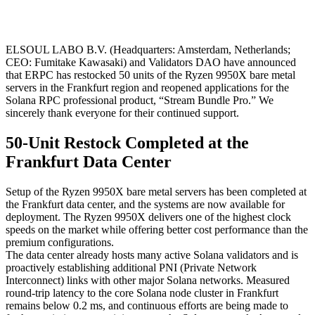
ELSOUL LABO B.V. (Headquarters: Amsterdam, Netherlands;
CEO: Fumitake Kawasaki) and Validators DAO have announced
that ERPC has restocked 50 units of the Ryzen 9950X bare metal
servers in the Frankfurt region and reopened applications for the
Solana RPC professional product, “Stream Bundle Pro.” We
sincerely thank everyone for their continued support.
50-Unit Restock Completed at the
Frankfurt Data Center
Setup of the Ryzen 9950X bare metal servers has been completed at
the Frankfurt data center, and the systems are now available for
deployment. The Ryzen 9950X delivers one of the highest clock
speeds on the market while offering better cost performance than the
premium configurations.
The data center already hosts many active Solana validators and is
proactively establishing additional PNI (Private Network
Interconnect) links with other major Solana networks. Measured
round-trip latency to the core Solana node cluster in Frankfurt
remains below 0.2 ms, and continuous efforts are being made to