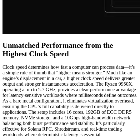
Unmatched Performance from the
Highest Clock Speed
Clock speed determines how fast a computer can process data—it’s
a simple rule of thumb that “higher means stronger.” Much like an
engine’s displacement in a car, a higher clock speed delivers greater
output and stronger instantaneous acceleration. The Ryzen 9950X,
operating at up to 5.7 GHz, provides a clear performance advantage
for latency-sensitive workloads where milliseconds define outcomes.
As a bare metal configuration, it eliminates virtualization overhead,
ensuring the CPU’s full capability is delivered directly to
applications. The setup includes 16 cores, 192GB of ECC DDR5
memory, NVMe storage, and a 10Gbps high-bandwidth network,
balancing both burst performance and stability. It’s particularly
effective for Solana RPC, Shredstream, and real-time trading
workloads where deterministic latency is essential.