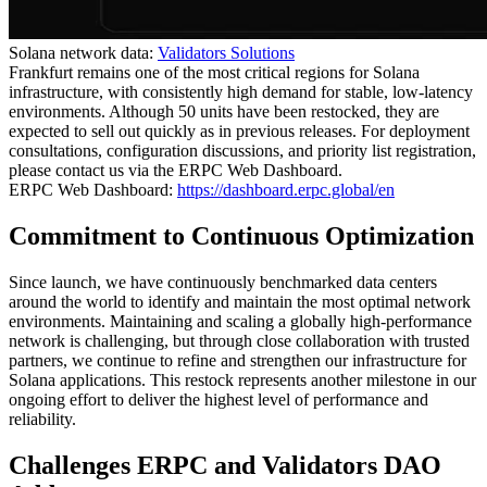
Solana network data:
Validators Solutions
Frankfurt remains one of the most critical regions for Solana
infrastructure, with consistently high demand for stable, low-latency
environments. Although 50 units have been restocked, they are
expected to sell out quickly as in previous releases. For deployment
consultations, configuration discussions, and priority list registration,
please contact us via the ERPC Web Dashboard.
ERPC Web Dashboard:
https://dashboard.erpc.global/en
Commitment to Continuous Optimization
Since launch, we have continuously benchmarked data centers
around the world to identify and maintain the most optimal network
environments. Maintaining and scaling a globally high-performance
network is challenging, but through close collaboration with trusted
partners, we continue to refine and strengthen our infrastructure for
Solana applications. This restock represents another milestone in our
ongoing effort to deliver the highest level of performance and
reliability.
Challenges ERPC and Validators DAO