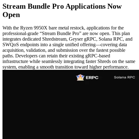
Stream Bundle Pro Applications Now
Open
With the Ryzen 9950X bare metal restock, applications for the
professional-grade “Stream Bundle Pro” are now open. This plan
integrates dedicated Shredstream, Geyser gRPC, Solana RPC, and
SWQoS endpoints into a single unified offering—covering data
acquisition, validation, and submission over the fastest possible
paths. Developers can retain their existing gRPC-based
infrastructure while seamlessly integrating faster Shreds on the same
system, enabling a smooth transition toward higher performance.