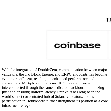
With the integration of DoubleZero, communication between major
validators, the Jito Block Engine, and ERPC endpoints has become
even more efficient, resulting in enhanced performance and
consistency. Multiple validators and RPC nodes are now
interconnected through the same dedicated backbone, minimizing
jitter and ensuring uniform latency. Frankfurt has long been the
world’s most concentrated hub of Solana validators, and its
participation in DoubleZero further strengthens its position as a core
infrastructure region.