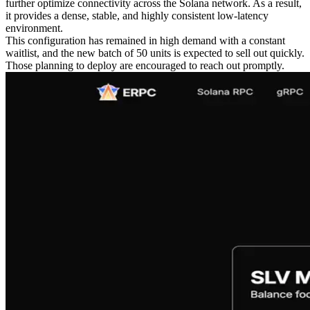
further optimize connectivity across the Solana network. As a result,
it provides a dense, stable, and highly consistent low-latency
environment.
This configuration has remained in high demand with a constant
waitlist, and the new batch of 50 units is expected to sell out quickly.
Those planning to deploy are encouraged to reach out promptly.