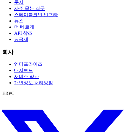
문서
자주 묻는 질문
스테이블코인 인프라
뉴스
더 빠르게
API 참조
요금제
회사
엔터프라이즈
대시보드
서비스 약관
개인정보 처리방침
ERPC