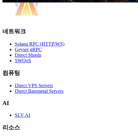
네트워크
Solana RPC (HTTP/WS)
Geyser gRPC
Direct Shreds
SWQoS
컴퓨팅
Direct VPS Servers
Direct Baremetal Servers
AI
SLV AI
리소스