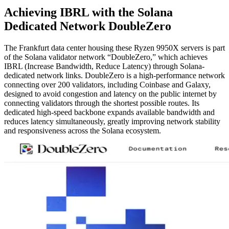
Achieving IBRL with the Solana
Dedicated Network DoubleZero
The Frankfurt data center housing these Ryzen 9950X servers is part
of the Solana validator network “DoubleZero,” which achieves
IBRL (Increase Bandwidth, Reduce Latency) through Solana-
dedicated network links. DoubleZero is a high-performance network
connecting over 200 validators, including Coinbase and Galaxy,
designed to avoid congestion and latency on the public internet by
connecting validators through the shortest possible routes. Its
dedicated high-speed backbone expands available bandwidth and
reduces latency simultaneously, greatly improving network stability
and responsiveness across the Solana ecosystem.