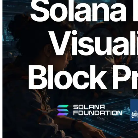
2026.05.24
Validators Solutions, Solana 블록 애널라
이저 공개 — slot 단위 블록 생성 시간과
담당 검증자 시각화
이 글 읽기
더 보기