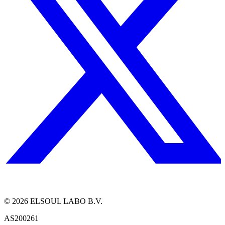
©
2026
ELSOUL LABO B.V.
AS200261