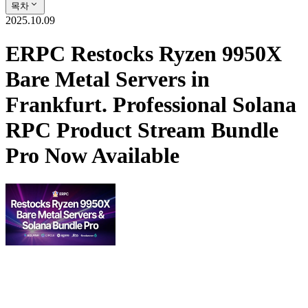
목차
2025.10.09
ERPC Restocks Ryzen 9950X
Bare Metal Servers in
Frankfurt. Professional Solana
RPC Product Stream Bundle
Pro Now Available