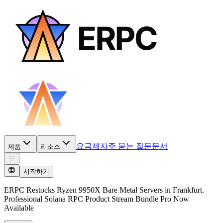
요금제
자주 묻는 질문
문서
제품
리소스
시작하기
ERPC Restocks Ryzen 9950X Bare Metal Servers in Frankfurt.
Professional Solana RPC Product Stream Bundle Pro Now
Available