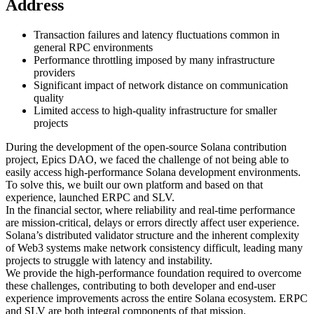
Address
Transaction failures and latency fluctuations common in
general RPC environments
Performance throttling imposed by many infrastructure
providers
Significant impact of network distance on communication
quality
Limited access to high-quality infrastructure for smaller
projects
During the development of the open-source Solana contribution
project, Epics DAO, we faced the challenge of not being able to
easily access high-performance Solana development environments.
To solve this, we built our own platform and based on that
experience, launched ERPC and SLV.
In the financial sector, where reliability and real-time performance
are mission-critical, delays or errors directly affect user experience.
Solana’s distributed validator structure and the inherent complexity
of Web3 systems make network consistency difficult, leading many
projects to struggle with latency and instability.
We provide the high-performance foundation required to overcome
these challenges, contributing to both developer and end-user
experience improvements across the entire Solana ecosystem. ERPC
and SLV are both integral components of that mission.