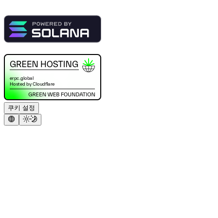
쿠키 설정