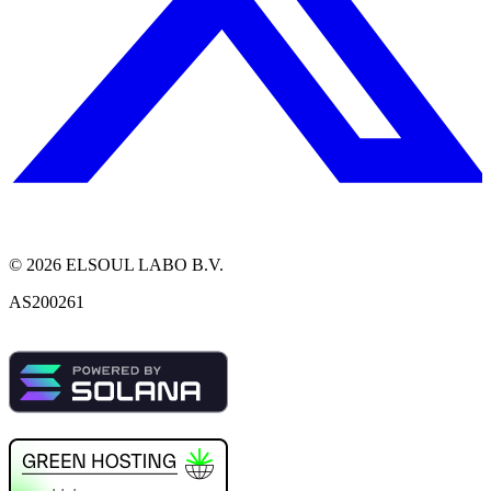
©
2026
ELSOUL LABO B.V.
AS200261