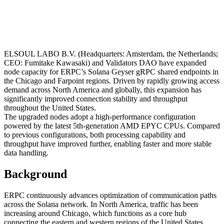
ELSOUL LABO B.V. (Headquarters: Amsterdam, the Netherlands;
CEO: Fumitake Kawasaki) and Validators DAO have expanded
node capacity for ERPC’s Solana Geyser gRPC shared endpoints in
the Chicago and Farpoint regions. Driven by rapidly growing access
demand across North America and globally, this expansion has
significantly improved connection stability and throughput
throughout the United States.
The upgraded nodes adopt a high-performance configuration
powered by the latest 5th-generation AMD EPYC CPUs. Compared
to previous configurations, both processing capability and
throughput have improved further, enabling faster and more stable
data handling.
Background
ERPC continuously advances optimization of communication paths
across the Solana network. In North America, traffic has been
increasing around Chicago, which functions as a core hub
connecting the eastern and western regions of the United States.