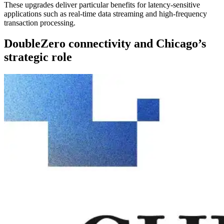
These upgrades deliver particular benefits for latency-sensitive
applications such as real-time data streaming and high-frequency
transaction processing.
DoubleZero connectivity and Chicago’s
strategic role