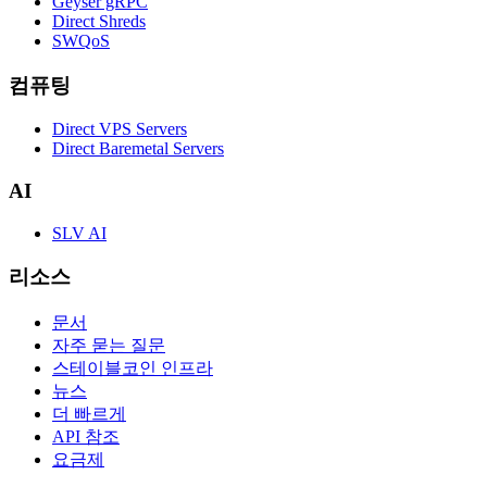
Geyser gRPC
Direct Shreds
SWQoS
컴퓨팅
Direct VPS Servers
Direct Baremetal Servers
AI
SLV AI
리소스
문서
자주 묻는 질문
스테이블코인 인프라
뉴스
더 빠르게
API 참조
요금제