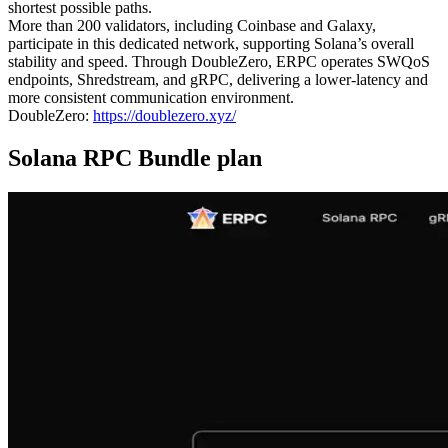
shortest possible paths.
More than 200 validators, including Coinbase and Galaxy,
participate in this dedicated network, supporting Solana’s overall
stability and speed. Through DoubleZero, ERPC operates SWQoS
endpoints, Shredstream, and gRPC, delivering a lower-latency and
more consistent communication environment.
DoubleZero:
https://doublezero.xyz/
Solana RPC Bundle plan