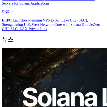
Servers for Solana Applications
다음
ERPC Launches Premium VPS to Salt Lake City (SLC),
Strengthening U.S. West Network Core with Solana DoubleZero
CHI–SLC–LAX Private Link
뉴스
2026.08.05