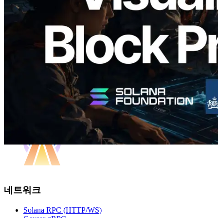
담당 검증자 시각화
이 글 읽기
더 보기
네트워크
Solana RPC (HTTP/WS)