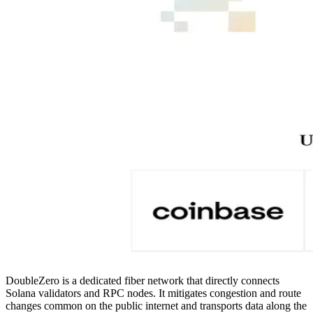
DoubleZero is a dedicated fiber network that directly connects
Solana validators and RPC nodes. It mitigates congestion and route
changes common on the public internet and transports data along the