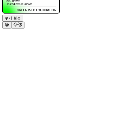
쿠키 설정