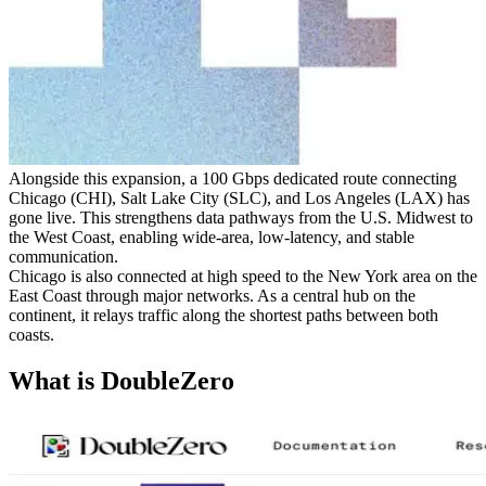
Alongside this expansion, a 100 Gbps dedicated route connecting
Chicago (CHI), Salt Lake City (SLC), and Los Angeles (LAX) has
gone live. This strengthens data pathways from the U.S. Midwest to
the West Coast, enabling wide-area, low-latency, and stable
communication.
Chicago is also connected at high speed to the New York area on the
East Coast through major networks. As a central hub on the
continent, it relays traffic along the shortest paths between both
coasts.
What is DoubleZero