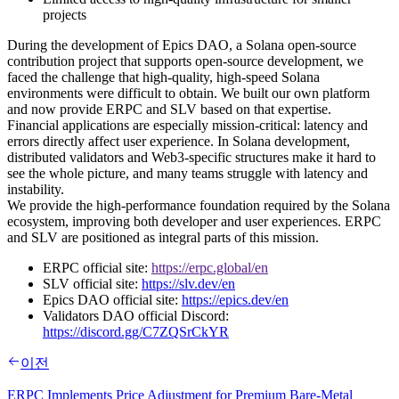
projects
During the development of Epics DAO, a Solana open-source
contribution project that supports open-source development, we
faced the challenge that high-quality, high-speed Solana
environments were difficult to obtain. We built our own platform
and now provide ERPC and SLV based on that expertise.
Financial applications are especially mission-critical: latency and
errors directly affect user experience. In Solana development,
distributed validators and Web3-specific structures make it hard to
see the whole picture, and many teams struggle with latency and
instability.
We provide the high-performance foundation required by the Solana
ecosystem, improving both developer and user experiences. ERPC
and SLV are positioned as integral parts of this mission.
ERPC official site:
https://erpc.global/en
SLV official site:
https://slv.dev/en
Epics DAO official site:
https://epics.dev/en
Validators DAO official Discord:
https://discord.gg/C7ZQSrCkYR
이전
ERPC Implements Price Adjustment for Premium Bare-Metal