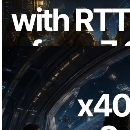
ERPC, Solana Leader Slot API를 전 세계
7개 리전 ping 측정으로 확장 —
Validators Information API도 공개
이 글 읽기
2026.07.04
ERPC, x402 지원 Solana RPC 공개 — AI