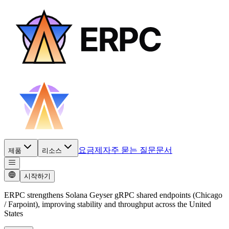
요금제
자주 묻는 질문
문서
제품
리소스
시작하기
ERPC strengthens Solana Geyser gRPC shared endpoints (Chicago
/ Farpoint), improving stability and throughput across the United
States