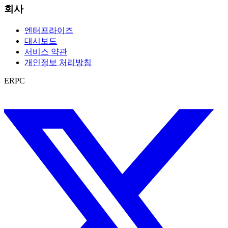
회사
엔터프라이즈
대시보드
서비스 약관
개인정보 처리방침
ERPC