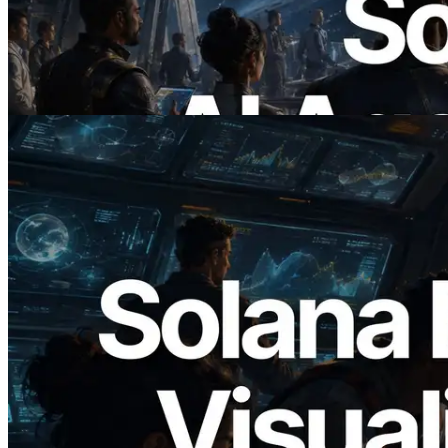
에이전트가 필요한 API에 온디맨드로 결
제하는 시대
이 글 읽기
2026.05.24
Validators Solutions, Solana 블록 애널라
이저 공개 — slot 단위 블록 생성 시간과