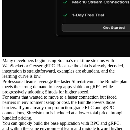
Many developers begin using Solana’s real-time streams with
WebSocket or Geyser gRPC. Because the data is already decoded,
integration is straightforward, examples are abundant, and the
learning curve is low.
Professional teams leverage the faster Shredstream. The Bundle plan
meets the strong demand to keep apps stable on gRPC while
progressively adopting Shreds for higher speed.
For teams that wanted to move to a faster connection but faced
barriers in environment setup or cost, the Bundle lowers those
barriers. If you already run production-grade RPC and gRPC
connections, Shredstream is included at a lower total price through
bundled pricing.
You can quickly build the base application with RPC and gRPC,
and within the same environment learn and migrate toward higher