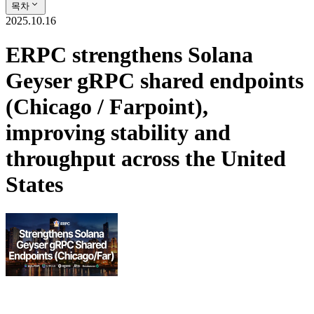
목차
2025.10.16
ERPC strengthens Solana
Geyser gRPC shared endpoints
(Chicago / Farpoint),
improving stability and
throughput across the United
States