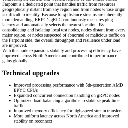
Farpoint is a dedicated point that handles traffic from resources
geographically distant from any region and from nodes whose origin
is difficult to identify. Because long-distance streams are inherently
more demanding, ERPC’s gRPC continuously measures ping
latency and automatically selects the nearest location. By
consolidating and isolating local test nodes, nodes distant from every
major region, or nodes suspected of abnormal or malicious traffic on
the Farpoint side, the overall throughput and resilience under load
are improved.
With this node expansion, stability and processing efficiency have
improved across North America and contributed to performance
gains globally.
Technical upgrades
Improved processing performance with 5th-generation AMD
EPYC CPUs
Expanded concurrent connection handling on gRPC nodes
Optimized load-balancing algorithms to stabilize peak-time
traffic
Improved memory efficiency for high-speed stream transfers
More uniform latency across North America and improved
stability on reconnect