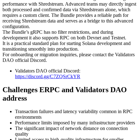
performance with Shredstream. Advanced teams may directly ingest
both processed and confirmed data via Shredstream alone, which
requires a custom client. The Bundle provides a reliable path for
receiving Shredstream data and serves as a bridge to this advanced
configuration.
The Bundle’s gRPC has no filter restrictions, and during
development it also supports RPC on both Devnet and Testnet.
It is a practical standard plan for starting Solana development and
transitioning smoothly into production.
For onboarding or migration inquiries, please contact the Validators
DAO official Discord.
Validators DAO official Discord:
https://discord.gg/C7ZQSrCkYR
Challenges ERPC and Validators DAO
address
Transaction failures and latency variability common in RPC
environments
Performance limits imposed by many infrastructure providers
The significant impact of network distance on connection
quality
Limited access to high-quality infrastructure for smaller