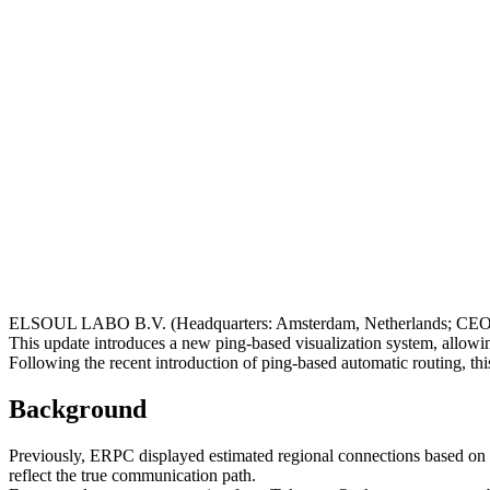
ELSOUL LABO B.V. (Headquarters: Amsterdam, Netherlands; CEO: 
This update introduces a new ping-based visualization system, allowin
Following the recent introduction of ping-based automatic routing, 
Background
Previously, ERPC displayed estimated regional connections based on t
reflect the true communication path.