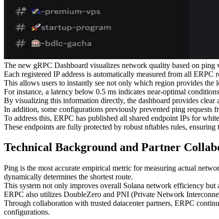
The new gRPC Dashboard visualizes network quality based on ping valu
Each registered IP address is automatically measured from all ERPC reg
This allows users to instantly see not only which region provides the 
For instance, a latency below 0.5 ms indicates near-optimal condition
By visualizing this information directly, the dashboard provides clear 
In addition, some configurations previously prevented ping requests fr
To address this, ERPC has published all shared endpoint IPs for whitel
These endpoints are fully protected by robust nftables rules, ensuring 
Technical Background and Partner Collab
Ping is the most accurate empirical metric for measuring actual netwo
dynamically determines the shortest route.
This system not only improves overall Solana network efficiency but al
ERPC also utilizes DoubleZero and PNI (Private Network Interconnec
Through collaboration with trusted datacenter partners, ERPC continu
configurations.