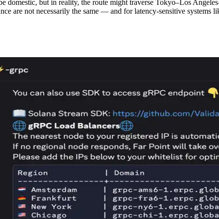
 domestic, but in reality, the route might traverse Tokyo–Los Angele
nce are not necessarily the same — and for latency-sensitive systems lik