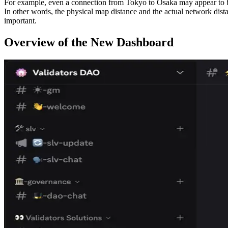
For example, even a connection from Tokyo to Osaka may appear to be
In other words, the physical map distance and the actual network dista
important.
Overview of the New Dashboard