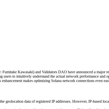
Fumitake Kawasaki) and Validators DAO have announced a major re
g users to intuitively understand the actual network performance and o
this enhancement makes optimizing Solana network connections even easi
he geolocation data of registered IP addresses. However, IP-based loca