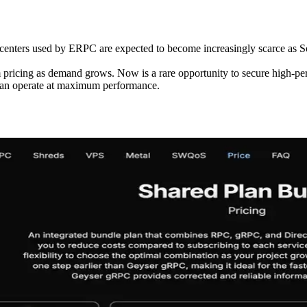
enters used by ERPC are expected to become increasingly scarce as Sol
pricing as demand grows. Now is a rare opportunity to secure high-per
 can operate at maximum performance.