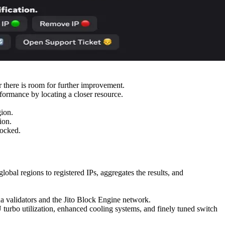
r there is room for further improvement.
formance by locating a closer resource.
gion.
ion.
locked.
bal regions to registered IPs, aggregates the results, and
 validators and the Jito Block Engine network.
turbo utilization, enhanced cooling systems, and finely tuned switch