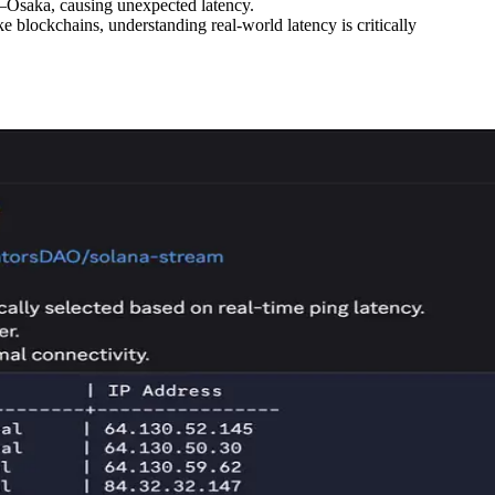
s–Osaka, causing unexpected latency.
e blockchains, understanding real-world latency is critically