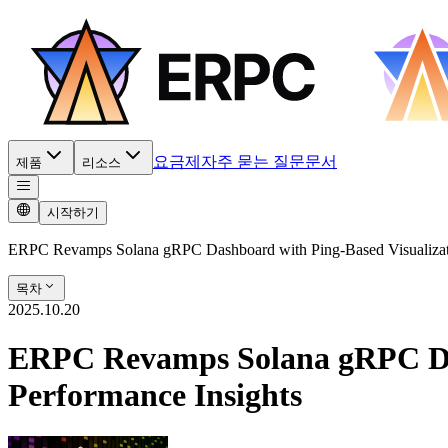
요금제
자주 묻는 질문
문서
제품
리소스
시작하기
ERPC Revamps Solana gRPC Dashboard with Ping-Based Visualizatio
목차
2025.10.20
ERPC Revamps Solana gRPC Dash
Performance Insights