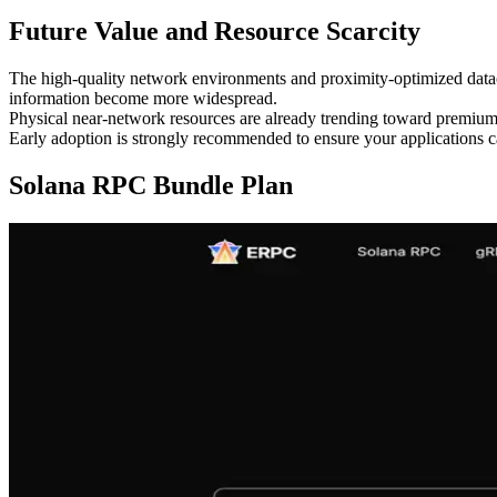
Future Value and Resource Scarcity
The high-quality network environments and proximity-optimized datac
information become more widespread.
Physical near-network resources are already trending toward premium 
Early adoption is strongly recommended to ensure your applications
Solana RPC Bundle Plan