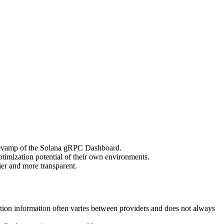
vamp of the Solana gRPC Dashboard.
ptimization potential of their own environments.
er and more transparent.
tion information often varies between providers and does not always