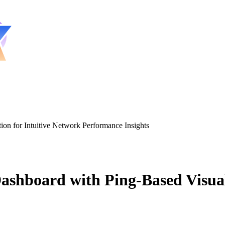
n for Intuitive Network Performance Insights
board with Ping-Based Visualiz