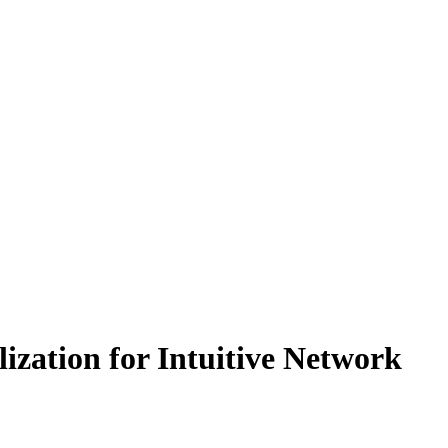
ation for Intuitive Network