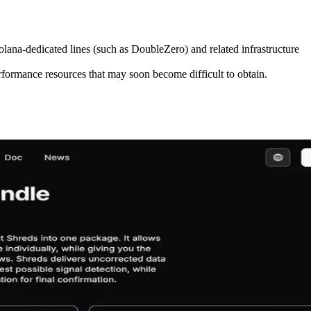
ana-dedicated lines (such as DoubleZero) and related infrastructure
formance resources that may soon become difficult to obtain.