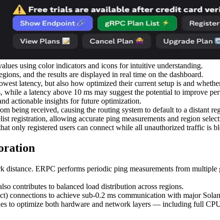
es using color indicators and icons for intuitive understanding.
ions, and the results are displayed in real time on the dashboard.
lowest latency, but also how optimized their current setup is and whethe
s, while a latency above 10 ms may suggest the potential to improve per
and actionable insights for future optimization.
om being received, causing the routing system to default to a distant re
ist registration, allowing accurate ping measurements and region select
that only registered users can connect while all unauthorized traffic is b
oration
rk distance. ERPC performs periodic ping measurements from multiple glo
so contributes to balanced load distribution across regions.
t) connections to achieve sub-0.2 ms communication with major Solana
es to optimize both hardware and network layers — including full CPU 