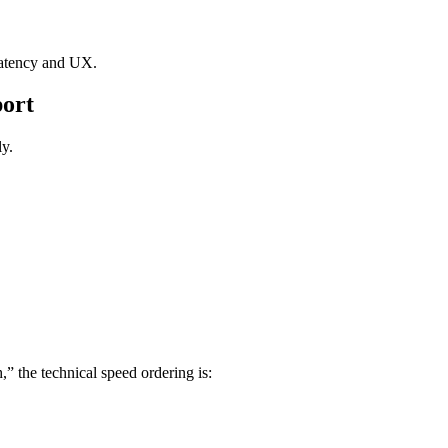
 latency and UX.
port
ly.
” the technical speed ordering is: