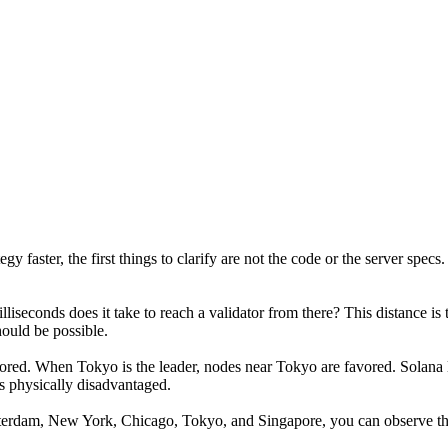
faster, the first things to clarify are not the code or the server specs.
iseconds does it take to reach a validator from there? This distance is 
ould be possible.
vored. When Tokyo is the leader, nodes near Tokyo are favored. Solana le
is physically disadvantaged.
sterdam, New York, Chicago, Tokyo, and Singapore, you can observe the 