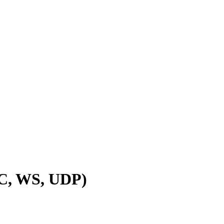
PC, WS, UDP)