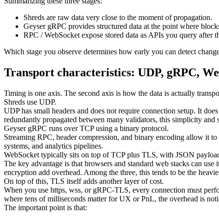
Summarizing these three stages:
Shreds are raw data very close to the moment of propagation.
Geyser gRPC provides structured data at the point where block
RPC / WebSocket expose stored data as APIs you query after th
Which stage you observe determines how early you can detect changes 
Transport characteristics: UDP, gRPC, W
Timing is one axis. The second axis is how the data is actually transpo
Shreds use UDP.
UDP has small headers and does not require connection setup. It does 
redundantly propagated between many validators, this simplicity and 
Geyser gRPC runs over TCP using a binary protocol.
Streaming RPC, header compression, and binary encoding allow it to 
systems, and analytics pipelines.
WebSocket typically sits on top of TCP plus TLS, with JSON payloa
The key advantage is that browsers and standard web stacks can use i
encryption add overhead. Among the three, this tends to be the heavies
On top of this, TLS itself adds another layer of cost.
When you use https, wss, or gRPC-TLS, every connection must perform
where tens of milliseconds matter for UX or PnL, the overhead is noti
The important point is that: