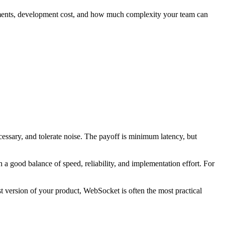
quirements, development cost, and how much complexity your team can
ecessary, and tolerate noise. The payoff is minimum latency, but
a good balance of speed, reliability, and implementation effort. For
st version of your product, WebSocket is often the most practical