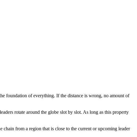
the foundation of everything. If the distance is wrong, no amount of
aders rotate around the globe slot by slot. As long as this property
chain from a region that is close to the current or upcoming leader