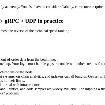
 only at latency. You also have to consider reliability, correctness re
 > gRPC > UDP in practice
lmost the reverse of the technical speed ranking:
d out-of-order data from the beginning.
lined up. Your logic must handle gaps, reconcile with other streams if n
ctured inside the node.
 systems, on-chain analytics, and indexers can all build on Geyser with 
 hit their limits.
d normal web infrastructure.
 and libraries, and code samples are widely available. For shipping a fir
tors” problem.