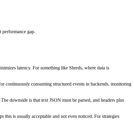
nt performance gap.
inimizes latency. For something like Shreds, where data is
for continuously consuming structured events in backends, monitoring
. The downside is that text JSON must be parsed, and headers plus
his is usually acceptable and not even noticed. For strategies