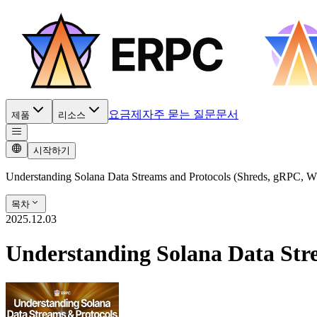
요금제
자주 묻는 질문
문서
제품
리소스
시작하기
Understanding Solana Data Streams and Protocols (Shreds, gRPC, 
목차
2025.12.03
Understanding Solana Data Str