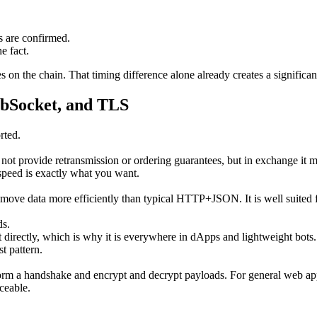
s are confirmed.
e fact.
on the chain. That timing difference alone already creates a significa
ebSocket, and TLS
rted.
not provide retransmission or ordering guarantees, but in exchange it m
speed is exactly what you want.
move data more efficiently than typical HTTP+JSON. It is well suited 
ds.
t directly, which is why it is everywhere in dApps and lightweight bots
t pattern.
 a handshake and encrypt and decrypt payloads. For general web apps t
ceable.