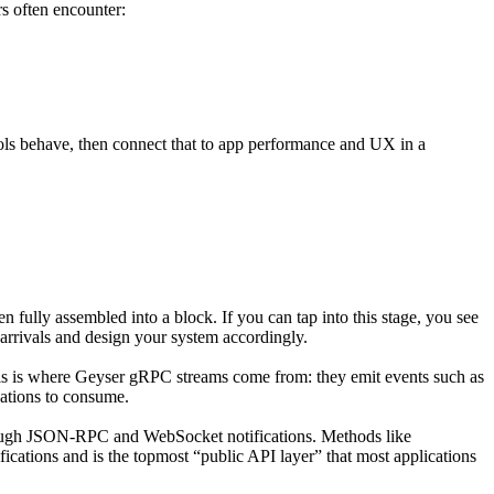
rs often encounter:
ols behave, then connect that to app performance and UX in a
 fully assembled into a block. If you can tap into this stage, you see
 arrivals and design your system accordingly.
This is where Geyser gRPC streams come from: they emit events such as
cations to consume.
through JSON-RPC and WebSocket notifications. Methods like
ifications and is the topmost “public API layer” that most applications