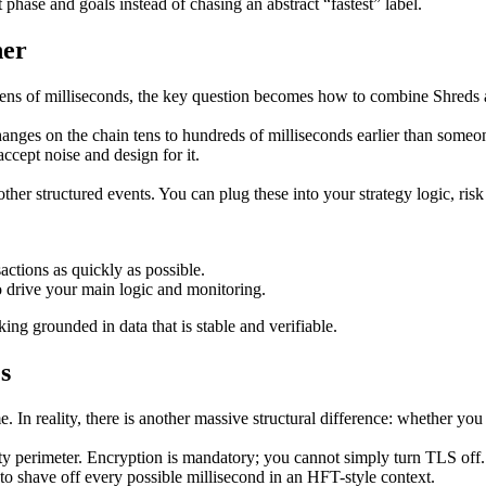
hase and goals instead of chasing an abstract “fastest” label.
her
 tens of milliseconds, the key question becomes how to combine Shred
 changes on the chain tens to hundreds of milliseconds earlier than som
 accept noise and design for it.
her structured events. You can plug these into your strategy logic, risk
actions as quickly as possible.
 drive your main logic and monitoring.
ng grounded in data that is stable and verifiable.
s
In reality, there is another massive structural difference: whether you
urity perimeter. Encryption is mandatory; you cannot simply turn TLS off
o shave off every possible millisecond in an HFT-style context.