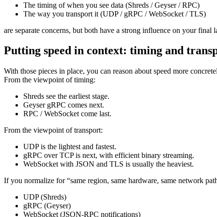
The timing of when you see data (Shreds / Geyser / RPC)
The way you transport it (UDP / gRPC / WebSocket / TLS)
are separate concerns, but both have a strong influence on your final
Putting speed in context: timing and trans
With those pieces in place, you can reason about speed more concrete
From the viewpoint of timing:
Shreds see the earliest stage.
Geyser gRPC comes next.
RPC / WebSocket come last.
From the viewpoint of transport:
UDP is the lightest and fastest.
gRPC over TCP is next, with efficient binary streaming.
WebSocket with JSON and TLS is usually the heaviest.
If you normalize for “same region, same hardware, same network path,
UDP (Shreds)
gRPC (Geyser)
WebSocket (JSON-RPC notifications)