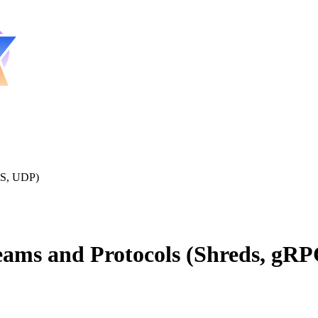
WS, UDP)
eams and Protocols (Shreds, gR