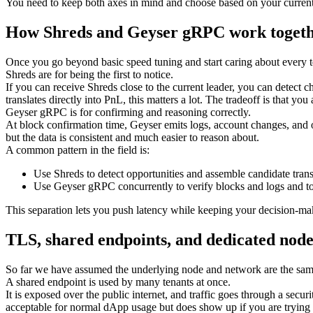
You need to keep both axes in mind and choose based on your current p
How Shreds and Geyser gRPC work toget
Once you go beyond basic speed tuning and start caring about every
Shreds are for being the first to notice.
If you can receive Shreds close to the current leader, you can detect
translates directly into PnL, this matters a lot. The tradeoff is that you
Geyser gRPC is for confirming and reasoning correctly.
At block confirmation time, Geyser emits logs, account changes, and ot
but the data is consistent and much easier to reason about.
A common pattern in the field is:
Use Shreds to detect opportunities and assemble candidate trans
Use Geyser gRPC concurrently to verify blocks and logs and to
This separation lets you push latency while keeping your decision-maki
TLS, shared endpoints, and dedicated node
So far we have assumed the underlying node and network are the same. 
A shared endpoint is used by many tenants at once.
It is exposed over the public internet, and traffic goes through a sec
acceptable for normal dApp usage but does show up if you are trying t