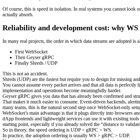
Of course, this is speed in isolation. In real systems you cannot look
actually absorb.
Reliability and development cost: why WS
In many real projects, the order in which data streams are adopted is a
First WebSocket
Then Geyser gRPC
Finally Shreds / UDP
This is not an accident.
Shreds (UDP) are the fastest but require you to design for missing an
You cannot assume every packet arrives and that all data is perfectly 
implementation and operations become meaningfully harder.
Geyser gRPC gives you data that has already been confirmed and stru
That makes it much easier to consume. Event-driven backends, alerting
many teams, this is the natural second step once WebSocket-only setups
WebSocket’s main advantage is that it plugs directly into browsers an
dApp frontends and lightweight services can use it with existing tools
starting point, especially if you already solved the “distance to valida
So in theory, the speed ordering is UDP > gRPC > WS.
In practice, the adoption ordering is usually WS > gRPC > UDP.