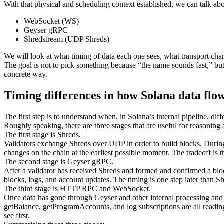
With that physical and scheduling context established, we can talk abou
WebSocket (WS)
Geyser gRPC
Shredstream (UDP Shreds)
We will look at what timing of data each one sees, what transport char
The goal is not to pick something because “the name sounds fast,” bu
concrete way.
Timing differences in how Solana data flo
The first step is to understand when, in Solana’s internal pipeline, diff
Roughly speaking, there are three stages that are useful for reasoning
The first stage is Shreds.
Validators exchange Shreds over UDP in order to build blocks. During t
changes on the chain at the earliest possible moment. The tradeoff is 
The second stage is Geyser gRPC.
After a validator has received Shreds and formed and confirmed a blo
blocks, logs, and account updates. The timing is one step later than S
The third stage is HTTP RPC and WebSocket.
Once data has gone through Geyser and other internal processing and 
getBalance, getProgramAccounts, and log subscriptions are all reading f
see first.