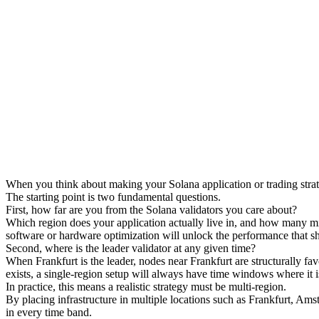
When you think about making your Solana application or trading strategy 
The starting point is two fundamental questions.
First, how far are you from the Solana validators you care about?
Which region does your application actually live in, and how many mill
software or hardware optimization will unlock the performance that sh
Second, where is the leader validator at any given time?
When Frankfurt is the leader, nodes near Frankfurt are structurally fa
exists, a single-region setup will always have time windows where it 
In practice, this means a realistic strategy must be multi-region.
By placing infrastructure in multiple locations such as Frankfurt, Am
in every time band.