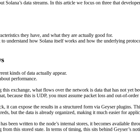
t Solana’s data streams. In this article we focus on three that develope
acteristics they have, and what they are actually good for.
t to understand how Solana itself works and how the underlying protoc
ws
erent kinds of data actually appear.
 about performance.
his exchange, what flows over the network is data that has not yet been
that, because this is UDP, you must assume packet loss and out-of-order
ck, it can expose the results in a structured form via Geyser plugins. 
hreds, but the data is already organized, making it much easier for appli
has been written to the node’s internal stores, it becomes available 
rom this stored state. In terms of timing, this sits behind Geyser’s not