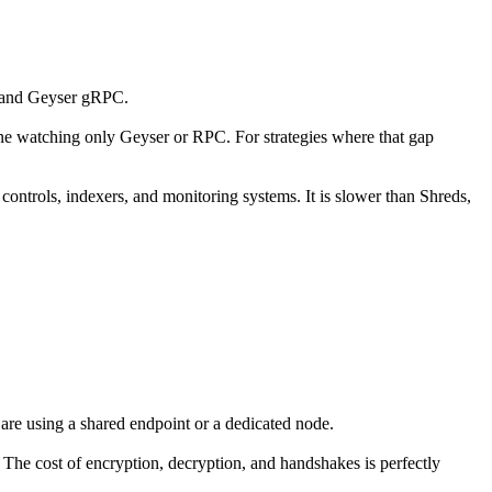
s and Geyser gRPC.
eone watching only Geyser or RPC. For strategies where that gap
 controls, indexers, and monitoring systems. It is slower than Shreds,
 are using a shared endpoint or a dedicated node.
. The cost of encryption, decryption, and handshakes is perfectly