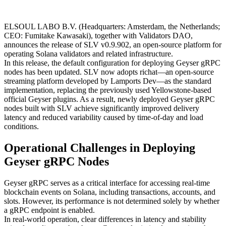
ELSOUL LABO B.V. (Headquarters: Amsterdam, the Netherlands;
CEO: Fumitake Kawasaki), together with Validators DAO,
announces the release of SLV v0.9.902, an open-source platform for
operating Solana validators and related infrastructure.
In this release, the default configuration for deploying Geyser gRPC
nodes has been updated. SLV now adopts richat—an open-source
streaming platform developed by Lamports Dev—as the standard
implementation, replacing the previously used Yellowstone-based
official Geyser plugins. As a result, newly deployed Geyser gRPC
nodes built with SLV achieve significantly improved delivery
latency and reduced variability caused by time-of-day and load
conditions.
Operational Challenges in Deploying
Geyser gRPC Nodes
Geyser gRPC serves as a critical interface for accessing real-time
blockchain events on Solana, including transactions, accounts, and
slots. However, its performance is not determined solely by whether
a gRPC endpoint is enabled.
In real-world operation, clear differences in latency and stability