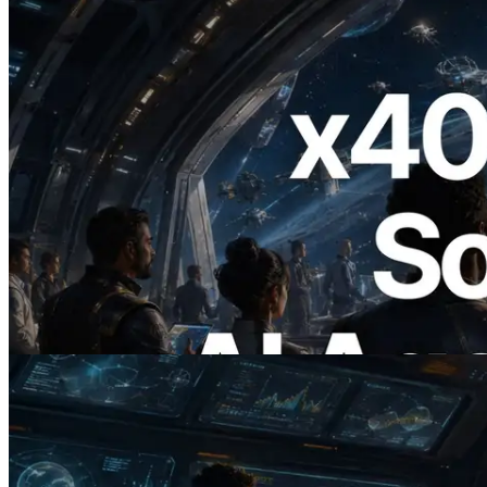
2026.07.04
ERPC, x402 지원 Solana RPC 공개 — AI
에이전트가 필요한 API에 온디맨드로 결
제하는 시대
이 글 읽기