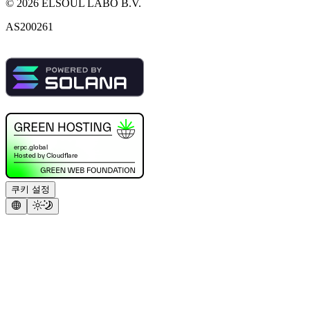
©
2026
ELSOUL LABO B.V.
AS200261
쿠키 설정