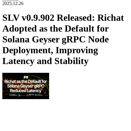
2025.12.26
SLV v0.9.902 Released: Richat
Adopted as the Default for
Solana Geyser gRPC Node
Deployment, Improving
Latency and Stability