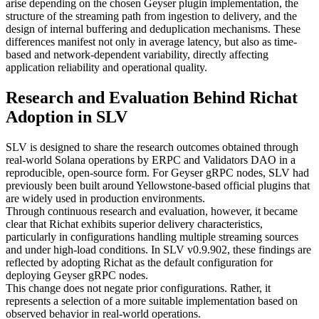
arise depending on the chosen Geyser plugin implementation, the
structure of the streaming path from ingestion to delivery, and the
design of internal buffering and deduplication mechanisms. These
differences manifest not only in average latency, but also as time-
based and network-dependent variability, directly affecting
application reliability and operational quality.
Research and Evaluation Behind Richat
Adoption in SLV
SLV is designed to share the research outcomes obtained through
real-world Solana operations by ERPC and Validators DAO in a
reproducible, open-source form. For Geyser gRPC nodes, SLV had
previously been built around Yellowstone-based official plugins that
are widely used in production environments.
Through continuous research and evaluation, however, it became
clear that Richat exhibits superior delivery characteristics,
particularly in configurations handling multiple streaming sources
and under high-load conditions. In SLV v0.9.902, these findings are
reflected by adopting Richat as the default configuration for
deploying Geyser gRPC nodes.
This change does not negate prior configurations. Rather, it
represents a selection of a more suitable implementation based on
observed behavior in real-world operations.