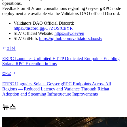
operations.
Feedback on SLV and consultations regarding Geyser gRPC node
deployment are available via the Validators DAO official Discord.
Validators DAO Official Discord:
https://discord.gg/C7ZQSrCkYR
SLV Official Website:
https://slv.dev/en
SLV GitHub:
https://github.com/validatorsdao/slv
이전
ERPC Launches Unlimited HTTP Dedicated Endpoints Enabling
Solana RPC Execution in 2ms
다음
ERPC Upgrades Solana Geyser gRPC Endpoints Across All
Regions — Reduced Latency and Variance Through Richat
Adoption and Streaming Infrastructure Improvements
뉴스