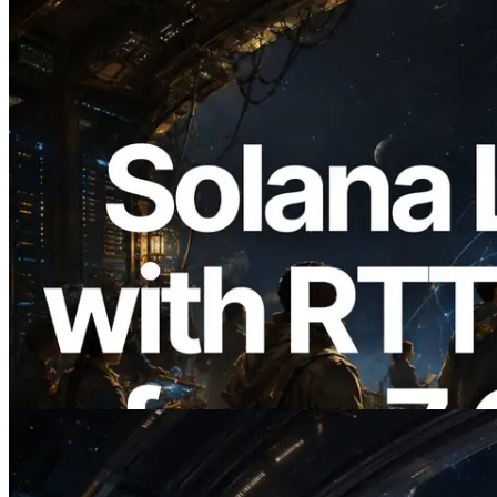
2026.08.05
ERPC, Solana Leader Slot API를 전 세계
7개 리전 ping 측정으로 확장 —
Validators Information API도 공개
이 글 읽기