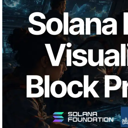
2026.05.24
Validators Solutions, Solana 블록 애널라
이저 공개 — slot 단위 블록 생성 시간과
담당 검증자 시각화
이 글 읽기
더 보기