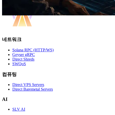
네트워크
Solana RPC (HTTP/WS)
Geyser gRPC
Direct Shreds
SWQoS
컴퓨팅
Direct VPS Servers
Direct Baremetal Servers
AI
SLV AI