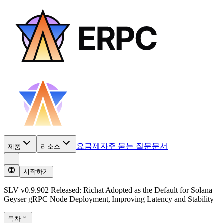
요금제
자주 묻는 질문
문서
제품
리소스
시작하기
SLV v0.9.902 Released: Richat Adopted as the Default for Solana
Geyser gRPC Node Deployment, Improving Latency and Stability
목차