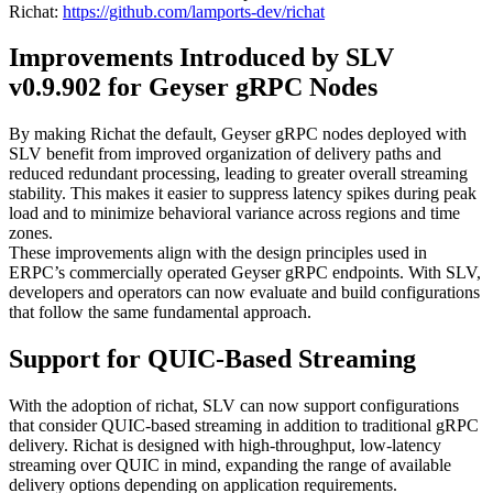
Richat:
https://github.com/lamports-dev/richat
Improvements Introduced by SLV
v0.9.902 for Geyser gRPC Nodes
By making Richat the default, Geyser gRPC nodes deployed with
SLV benefit from improved organization of delivery paths and
reduced redundant processing, leading to greater overall streaming
stability. This makes it easier to suppress latency spikes during peak
load and to minimize behavioral variance across regions and time
zones.
These improvements align with the design principles used in
ERPC’s commercially operated Geyser gRPC endpoints. With SLV,
developers and operators can now evaluate and build configurations
that follow the same fundamental approach.
Support for QUIC-Based Streaming
With the adoption of richat, SLV can now support configurations
that consider QUIC-based streaming in addition to traditional gRPC
delivery. Richat is designed with high-throughput, low-latency
streaming over QUIC in mind, expanding the range of available
delivery options depending on application requirements.