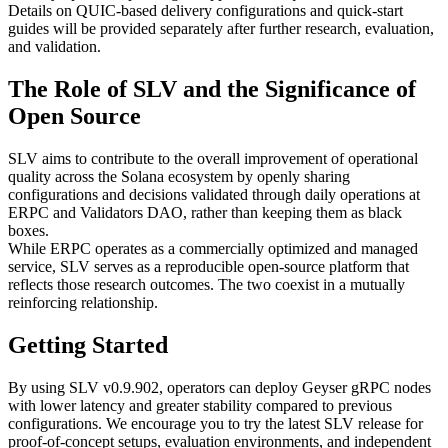
Details on QUIC-based delivery configurations and quick-start
guides will be provided separately after further research, evaluation,
and validation.
The Role of SLV and the Significance of
Open Source
SLV aims to contribute to the overall improvement of operational
quality across the Solana ecosystem by openly sharing
configurations and decisions validated through daily operations at
ERPC and Validators DAO, rather than keeping them as black
boxes.
While ERPC operates as a commercially optimized and managed
service, SLV serves as a reproducible open-source platform that
reflects those research outcomes. The two coexist in a mutually
reinforcing relationship.
Getting Started
By using SLV v0.9.902, operators can deploy Geyser gRPC nodes
with lower latency and greater stability compared to previous
configurations. We encourage you to try the latest SLV release for
proof-of-concept setups, evaluation environments, and independent