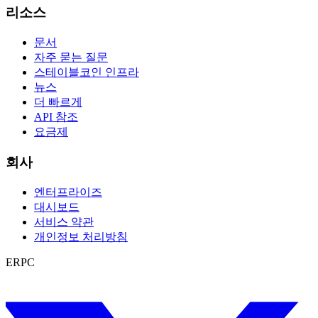
리소스
문서
자주 묻는 질문
스테이블코인 인프라
뉴스
더 빠르게
API 참조
요금제
회사
엔터프라이즈
대시보드
서비스 약관
개인정보 처리방침
ERPC