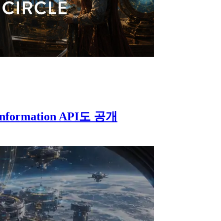
Information API도 공개