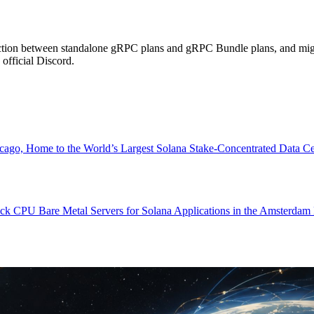
election between standalone gRPC plans and gRPC Bundle plans, and mig
fficial Discord.
ome to the World’s Largest Solana Stake-Concentrated Data Center.
 CPU Bare Metal Servers for Solana Applications in the Amsterdam