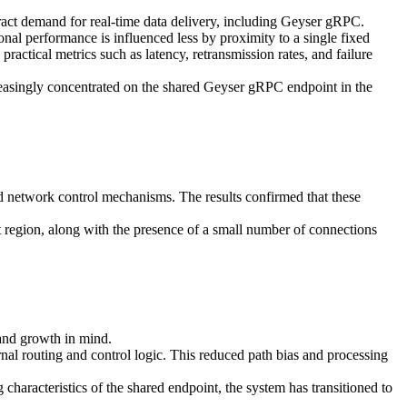
attract demand for real-time data delivery, including Geyser gRPC.
onal performance is influenced less by proximity to a single fixed
practical metrics such as latency, retransmission rates, and failure
reasingly concentrated on the shared Geyser gRPC endpoint in the
d network control mechanisms. The results confirmed that these
 region, along with the presence of a small number of connections
and growth in mind.
nal routing and control logic. This reduced path bias and processing
haracteristics of the shared endpoint, the system has transitioned to