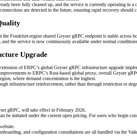
ready been fully cleaned up, and the service is currently operating in 
onnections are detected in the future, ensuring rapid recovery should c
Quality
 the Frankfurt-region shared Geyser gRPC endpoint is stable across bot
, and the service is now continuously available under normal conditio
ructure Upgrade
 an extension of ERPC’s global Geyser gRPC infrastructure upgrade imp
nd improvements to ERPC’s Rust-based global proxy, overall Geyser gRP
 region, where demand concentration is the highest.
h infrastructure reinforcement, rather than through restriction or degr
ser gRPC, will take effect in February 2026.
n be initiated under the current open pricing. For users who begin cont
website.
ct onboarding, and configuration consultations are all handled via the Va