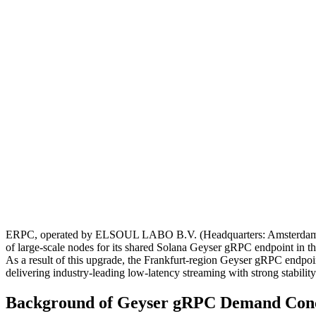
ERPC, operated by ELSOUL LABO B.V. (Headquarters: Amsterdam, th
of large-scale nodes for its shared Solana Geyser gRPC endpoint in t
As a result of this upgrade, the Frankfurt-region Geyser gRPC endpoint 
delivering industry-leading low-latency streaming with strong stability
Background of Geyser gRPC Demand Conce