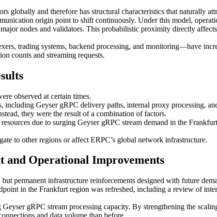
rs globally and therefore has structural characteristics that naturally 
mmunication origin point to shift continuously. Under this model, operati
ajor nodes and validators. This probabilistic proximity directly affects 
ndexers, trading systems, backend processing, and monitoring—have inc
tion counts and streaming requests.
sults
ere observed at certain times.
, including Geyser gRPC delivery paths, internal proxy processing, an
tead, they were the result of a combination of factors.
d resources due to surging Geyser gRPC stream demand in the Frankfurt
gate to other regions or affect ERPC’s global network infrastructure.
nt and Operational Improvements
ut permanent infrastructure reinforcements designed with future dem
point in the Frankfurt region was refreshed, including a review of inter
 Geyser gRPC stream processing capacity. By strengthening the scaling c
t connections and data volume than before.