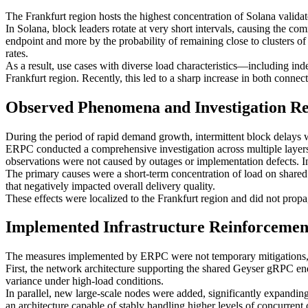
The Frankfurt region hosts the highest concentration of Solana validato
In Solana, block leaders rotate at very short intervals, causing the co
endpoint and more by the probability of remaining close to clusters of m
rates.
As a result, use cases with diverse load characteristics—including i
Frankfurt region. Recently, this led to a sharp increase in both connec
Observed Phenomena and Investigation Re
During the period of rapid demand growth, intermittent block delays w
ERPC conducted a comprehensive investigation across multiple layers
observations were not caused by outages or implementation defects. Ins
The primary causes were a short-term concentration of load on share
that negatively impacted overall delivery quality.
These effects were localized to the Frankfurt region and did not propa
Implemented Infrastructure Reinforceme
The measures implemented by ERPC were not temporary mitigations, b
First, the network architecture supporting the shared Geyser gRPC end
variance under high-load conditions.
In parallel, new large-scale nodes were added, significantly expanding
an architecture capable of stably handling higher levels of concurren