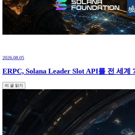
2026.08.05
ERPC, Solana Leader Slot API를 전 세
이 글 읽기