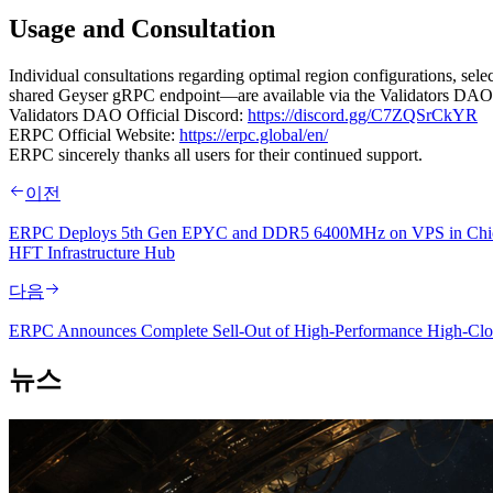
Usage and Consultation
Individual consultations regarding optimal region configurations, s
shared Geyser gRPC endpoint—are available via the Validators DAO o
Validators DAO Official Discord:
https://discord.gg/C7ZQSrCkYR
ERPC Official Website:
https://erpc.global/en/
ERPC sincerely thanks all users for their continued support.
이전
ERPC Deploys 5th Gen EPYC and DDR5 6400MHz on VPS in Chicago, H
HFT Infrastructure Hub
다음
ERPC Announces Complete Sell-Out of High-Performance High-Clock
뉴스