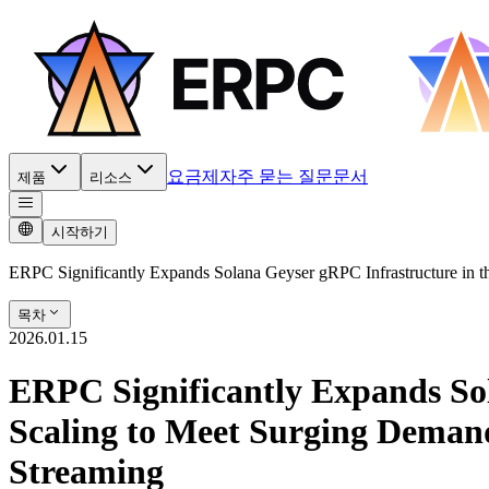
요금제
자주 묻는 질문
문서
제품
리소스
시작하기
ERPC Significantly Expands Solana Geyser gRPC Infrastructure in 
목차
2026.01.15
ERPC Significantly Expands Sol
Scaling to Meet Surging Deman
Streaming