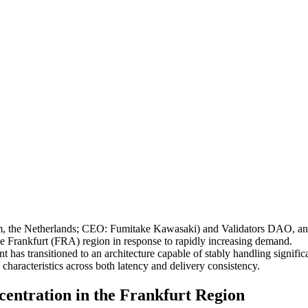
e Netherlands; CEO: Fumitake Kawasaki) and Validators DAO, annou
he Frankfurt (FRA) region in response to rapidly increasing demand.
has transitioned to an architecture capable of stably handling significa
 characteristics across both latency and delivery consistency.
ntration in the Frankfurt Region