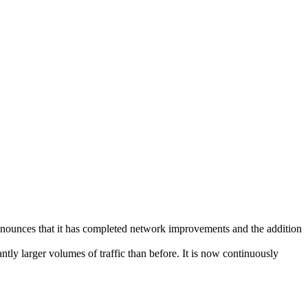
nces that it has completed network improvements and the addition
ntly larger volumes of traffic than before. It is now continuously