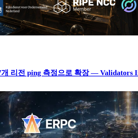
계 7개 리전 ping 측정으로 확장 — Validators 