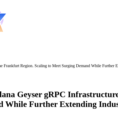
the Frankfurt Region. Scaling to Meet Surging Demand While Further
ana Geyser gRPC Infrastructure
d While Further Extending Indu