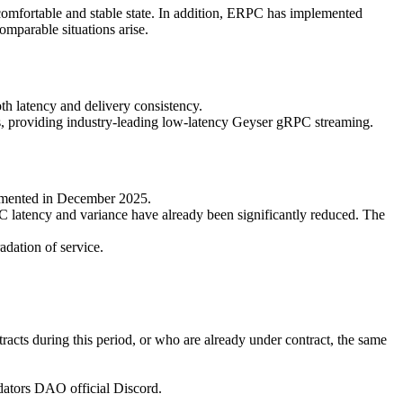
a comfortable and stable state. In addition, ERPC has implemented
omparable situations arise.
h latency and delivery consistency.
ns, providing industry-leading low-latency Geyser gRPC streaming.
lemented in December 2025.
C latency and variance have already been significantly reduced. The
adation of service.
racts during this period, or who are already under contract, the same
lidators DAO official Discord.