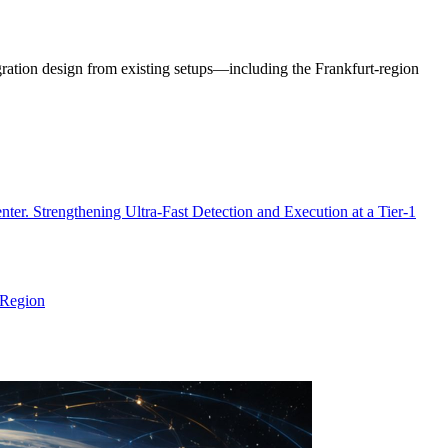
ration design from existing setups—including the Frankfurt-region
 Strengthening Ultra-Fast Detection and Execution at a Tier-1
 Region