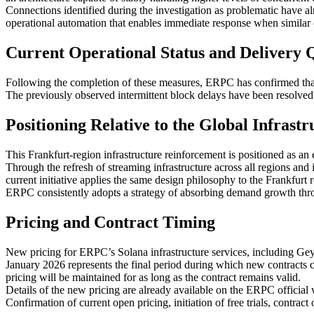
Connections identified during the investigation as problematic have al
operational automation that enables immediate response when similar c
Current Operational Status and Delivery 
Following the completion of these measures, ERPC has confirmed that
The previously observed intermittent block delays have been resolved
Positioning Relative to the Global Infrast
This Frankfurt-region infrastructure reinforcement is positioned as
Through the refresh of streaming infrastructure across all regions a
current initiative applies the same design philosophy to the Frankfurt
ERPC consistently adopts a strategy of absorbing demand growth throug
Pricing and Contract Timing
New pricing for ERPC’s Solana infrastructure services, including Gey
January 2026 represents the final period during which new contracts ca
pricing will be maintained for as long as the contract remains valid.
Details of the new pricing are already available on the ERPC official 
Confirmation of current open pricing, initiation of free trials, contra