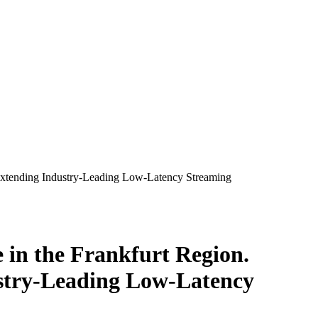
 Extending Industry-Leading Low-Latency Streaming
 in the Frankfurt Region.
stry-Leading Low-Latency