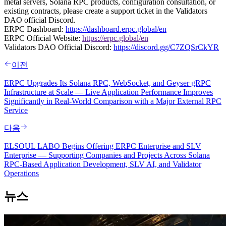
metal servers, Solana RPC products, configuration consultation, or
existing contracts, please create a support ticket in the Validators
DAO official Discord.
ERPC Dashboard:
https://dashboard.erpc.global/en
ERPC Official Website:
https://erpc.global/en
Validators DAO Official Discord:
https://discord.gg/C7ZQSrCkYR
이전
ERPC Upgrades Its Solana RPC, WebSocket, and Geyser gRPC
Infrastructure at Scale — Live Application Performance Improves
Significantly in Real-World Comparison with a Major External RPC
Service
다음
ELSOUL LABO Begins Offering ERPC Enterprise and SLV
Enterprise — Supporting Companies and Projects Across Solana
RPC-Based Application Development, SLV AI, and Validator
Operations
뉴스