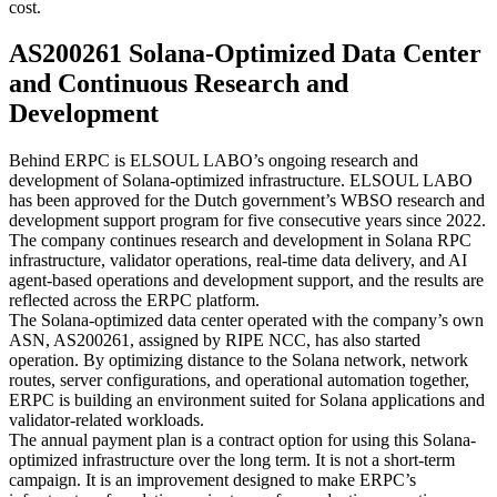
cost.
AS200261 Solana-Optimized Data Center
and Continuous Research and
Development
Behind ERPC is ELSOUL LABO’s ongoing research and
development of Solana-optimized infrastructure. ELSOUL LABO
has been approved for the Dutch government’s WBSO research and
development support program for five consecutive years since 2022.
The company continues research and development in Solana RPC
infrastructure, validator operations, real-time data delivery, and AI
agent-based operations and development support, and the results are
reflected across the ERPC platform.
The Solana-optimized data center operated with the company’s own
ASN, AS200261, assigned by RIPE NCC, has also started
operation. By optimizing distance to the Solana network, network
routes, server configurations, and operational automation together,
ERPC is building an environment suited for Solana applications and
validator-related workloads.
The annual payment plan is a contract option for using this Solana-
optimized infrastructure over the long term. It is not a short-term
campaign. It is an improvement designed to make ERPC’s