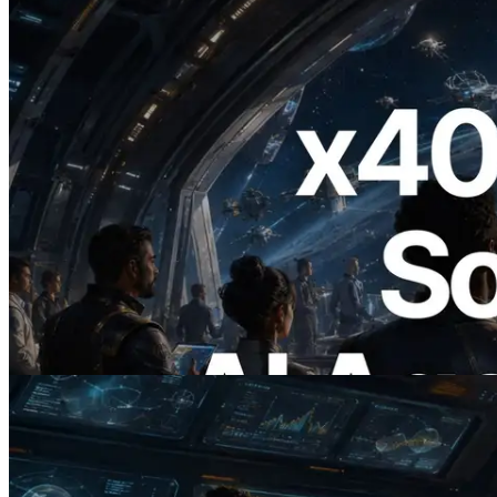
2026.07.04
ERPC, x402 지원 Solana RPC 공개 — AI
에이전트가 필요한 API에 온디맨드로 결
제하는 시대
이 글 읽기