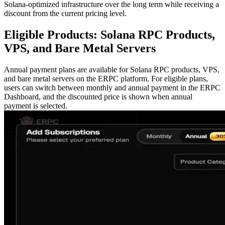
Solana-optimized infrastructure over the long term while receiving a
discount from the current pricing level.
Eligible Products: Solana RPC Products,
VPS, and Bare Metal Servers
Annual payment plans are available for Solana RPC products, VPS,
and bare metal servers on the ERPC platform. For eligible plans,
users can switch between monthly and annual payment in the ERPC
Dashboard, and the discounted price is shown when annual
payment is selected.