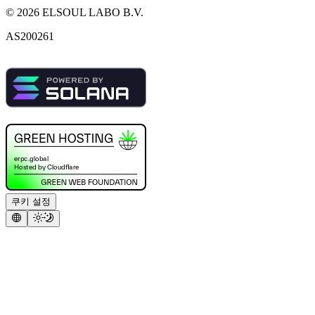
©
2026
ELSOUL LABO B.V.
AS200261
쿠키 설정