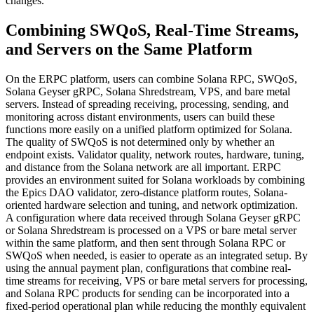
changes.
Combining SWQoS, Real-Time Streams,
and Servers on the Same Platform
On the ERPC platform, users can combine Solana RPC, SWQoS,
Solana Geyser gRPC, Solana Shredstream, VPS, and bare metal
servers. Instead of spreading receiving, processing, sending, and
monitoring across distant environments, users can build these
functions more easily on a unified platform optimized for Solana.
The quality of SWQoS is not determined only by whether an
endpoint exists. Validator quality, network routes, hardware, tuning,
and distance from the Solana network are all important. ERPC
provides an environment suited for Solana workloads by combining
the Epics DAO validator, zero-distance platform routes, Solana-
oriented hardware selection and tuning, and network optimization.
A configuration where data received through Solana Geyser gRPC
or Solana Shredstream is processed on a VPS or bare metal server
within the same platform, and then sent through Solana RPC or
SWQoS when needed, is easier to operate as an integrated setup. By
using the annual payment plan, configurations that combine real-
time streams for receiving, VPS or bare metal servers for processing,
and Solana RPC products for sending can be incorporated into a
fixed-period operational plan while reducing the monthly equivalent