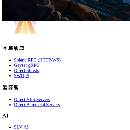
네트워크
Solana RPC (HTTP/WS)
Geyser gRPC
Direct Shreds
SWQoS
컴퓨팅
Direct VPS Servers
Direct Baremetal Servers
AI
SLV AI