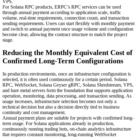
VPS.
For Solana RPC products, ERPC’s RPC services can be used
through annual payment according to application scale, traffic
volume, real-time requirements, connection count, and transaction
sending requirements. Users can start flexibly with monthly payment
and switch to annual payment once usage volume and configuration
become clear, allowing the contract structure to match the project
stage.
Reducing the Monthly Equivalent Cost of
Confirmed Long-Term Configurations
In production environments, once an infrastructure configuration is
selected, it is often used continuously for a certain period. Solana
RPC, WebSocket, Solana Geyser gRPC, Solana Shredstream, VPS,
and bare metal servers form the foundation that supports application
operation, monitoring, data processing, and transaction sending. As
usage increases, infrastructure selection becomes not only a
technical decision but also a decision directly tied to business
continuity and cost management.
Annual payment plans are suitable for projects with confirmed long-
term usage. For Solana applications already in production,
continuously running trading bots, on-chain analytics infrastructure
that requires constant monitoring, long-running WebSocket