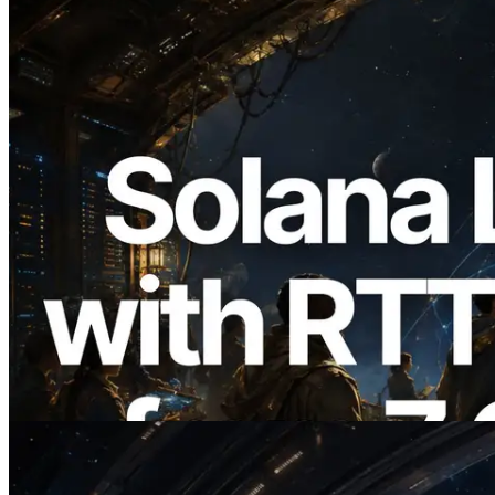
2026.08.05
ERPC, Solana Leader Slot API를 전 세계
7개 리전 ping 측정으로 확장 —
Validators Information API도 공개
이 글 읽기