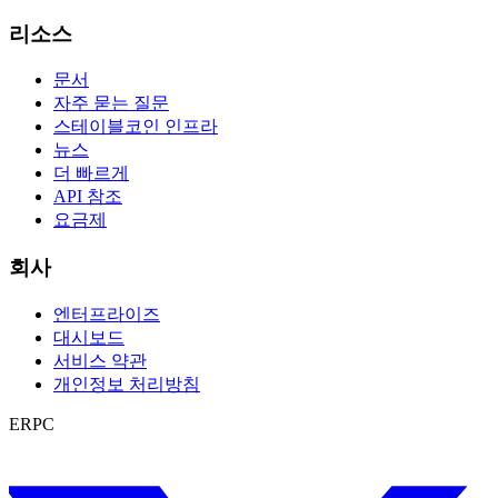
리소스
문서
자주 묻는 질문
스테이블코인 인프라
뉴스
더 빠르게
API 참조
요금제
회사
엔터프라이즈
대시보드
서비스 약관
개인정보 처리방침
ERPC