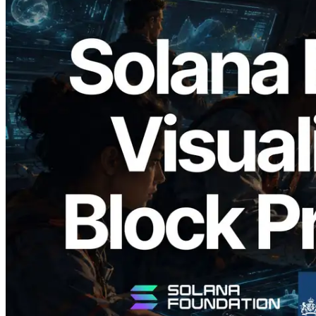
2026.05.24
Validators Solutions, Solana 블록 애널라
이저 공개 — slot 단위 블록 생성 시간과
담당 검증자 시각화
이 글 읽기
더 보기