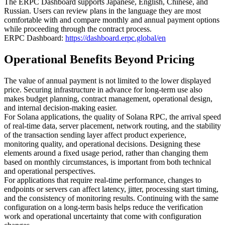
The ERPC Dashboard supports Japanese, English, Chinese, and
Russian. Users can review plans in the language they are most
comfortable with and compare monthly and annual payment options
while proceeding through the contract process.
ERPC Dashboard:
https://dashboard.erpc.global/en
Operational Benefits Beyond Pricing
The value of annual payment is not limited to the lower displayed
price. Securing infrastructure in advance for long-term use also
makes budget planning, contract management, operational design,
and internal decision-making easier.
For Solana applications, the quality of Solana RPC, the arrival speed
of real-time data, server placement, network routing, and the stability
of the transaction sending layer affect product experience,
monitoring quality, and operational decisions. Designing these
elements around a fixed usage period, rather than changing them
based on monthly circumstances, is important from both technical
and operational perspectives.
For applications that require real-time performance, changes to
endpoints or servers can affect latency, jitter, processing start timing,
and the consistency of monitoring results. Continuing with the same
configuration on a long-term basis helps reduce the verification
work and operational uncertainty that come with configuration