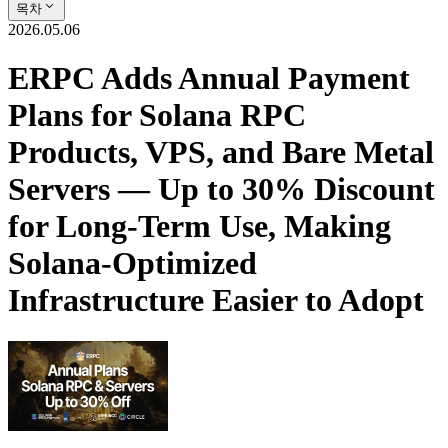
목차
2026.05.06
ERPC Adds Annual Payment
Plans for Solana RPC
Products, VPS, and Bare Metal
Servers — Up to 30% Discount
for Long-Term Use, Making
Solana-Optimized
Infrastructure Easier to Adopt