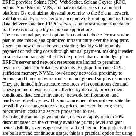
ERPC provides Solana RPC, WebSocket, Solana Geyser gRPC,
Solana Shredstream, VPS, and bare metal servers on a unified
platform. By optimizing physical proximity to the Solana network,
validator quality, server performance, network routing, and real-time
data delivery together, ERPC serves as an infrastructure foundation
for the execution quality of Solana applications.
The new annual payment option is a contract choice for users who
plan to use this Solana-optimized infrastructure over the long term.
Users can now choose between starting flexibly with monthly
payment or reducing costs through annual payment, making it easier
to select a contract style that fits the project phase and budget plan.
ERPC’s server and network resources are limited to premium
resources suited for Solana workloads. High-performance CPUs,
sufficient memory, NVMe, low-latency networks, proximity to
Solana, and tuned network routes are not general surplus resources.
They are limited infrastructure resources with continuous demand.
These premium resources are affected by demand, procurement
conditions, data center inventory, network configuration, and
hardware refresh cycles. This announcement does not overstate the
possibility of changes to existing prices, but over the long term,
procurement costs and service prices tend to rise.
By using the annual payment plan, users can apply up to a 30%
discount based on the currently available pricing level and gain
better visibility over usage costs for a fixed period. For projects that
are built around continuous usage, this is a practical option for using