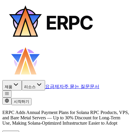
요금제
자주 묻는 질문
문서
제품
리소스
시작하기
ERPC Adds Annual Payment Plans for Solana RPC Products, VPS,
and Bare Metal Servers — Up to 30% Discount for Long-Term
Use, Making Solana-Optimized Infrastructure Easier to Adopt