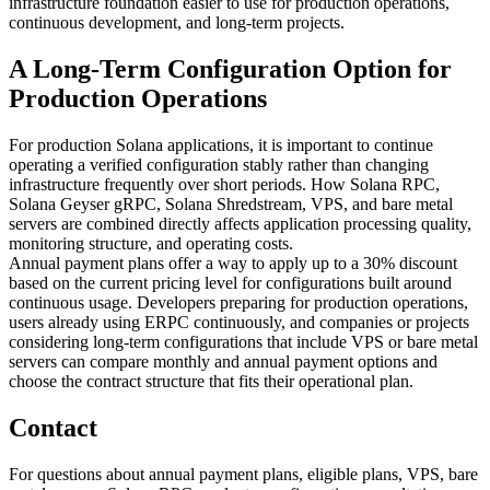
infrastructure foundation easier to use for production operations,
continuous development, and long-term projects.
A Long-Term Configuration Option for
Production Operations
For production Solana applications, it is important to continue
operating a verified configuration stably rather than changing
infrastructure frequently over short periods. How Solana RPC,
Solana Geyser gRPC, Solana Shredstream, VPS, and bare metal
servers are combined directly affects application processing quality,
monitoring structure, and operating costs.
Annual payment plans offer a way to apply up to a 30% discount
based on the current pricing level for configurations built around
continuous usage. Developers preparing for production operations,
users already using ERPC continuously, and companies or projects
considering long-term configurations that include VPS or bare metal
servers can compare monthly and annual payment options and
choose the contract structure that fits their operational plan.
Contact
For questions about annual payment plans, eligible plans, VPS, bare