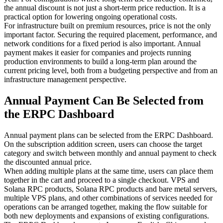
the annual discount is not just a short-term price reduction. It is a
practical option for lowering ongoing operational costs.
For infrastructure built on premium resources, price is not the only
important factor. Securing the required placement, performance, and
network conditions for a fixed period is also important. Annual
payment makes it easier for companies and projects running
production environments to build a long-term plan around the
current pricing level, both from a budgeting perspective and from an
infrastructure management perspective.
Annual Payment Can Be Selected from
the ERPC Dashboard
Annual payment plans can be selected from the ERPC Dashboard.
On the subscription addition screen, users can choose the target
category and switch between monthly and annual payment to check
the discounted annual price.
When adding multiple plans at the same time, users can place them
together in the cart and proceed to a single checkout. VPS and
Solana RPC products, Solana RPC products and bare metal servers,
multiple VPS plans, and other combinations of services needed for
operations can be arranged together, making the flow suitable for
both new deployments and expansions of existing configurations.