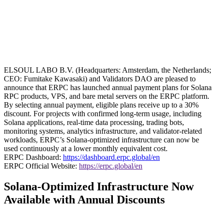
ELSOUL LABO B.V. (Headquarters: Amsterdam, the Netherlands;
CEO: Fumitake Kawasaki) and Validators DAO are pleased to
announce that ERPC has launched annual payment plans for Solana
RPC products, VPS, and bare metal servers on the ERPC platform.
By selecting annual payment, eligible plans receive up to a 30%
discount. For projects with confirmed long-term usage, including
Solana applications, real-time data processing, trading bots,
monitoring systems, analytics infrastructure, and validator-related
workloads, ERPC’s Solana-optimized infrastructure can now be
used continuously at a lower monthly equivalent cost.
ERPC Dashboard:
https://dashboard.erpc.global/en
ERPC Official Website:
https://erpc.global/en
Solana-Optimized Infrastructure Now
Available with Annual Discounts