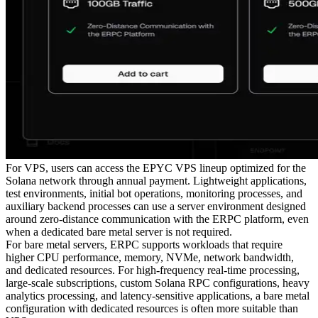
For VPS, users can access the EPYC VPS lineup optimized for the
Solana network through annual payment. Lightweight applications,
test environments, initial bot operations, monitoring processes, and
auxiliary backend processes can use a server environment designed
around zero-distance communication with the ERPC platform, even
when a dedicated bare metal server is not required.
For bare metal servers, ERPC supports workloads that require
higher CPU performance, memory, NVMe, network bandwidth,
and dedicated resources. For high-frequency real-time processing,
large-scale subscriptions, custom Solana RPC configurations, heavy
analytics processing, and latency-sensitive applications, a bare metal
configuration with dedicated resources is often more suitable than