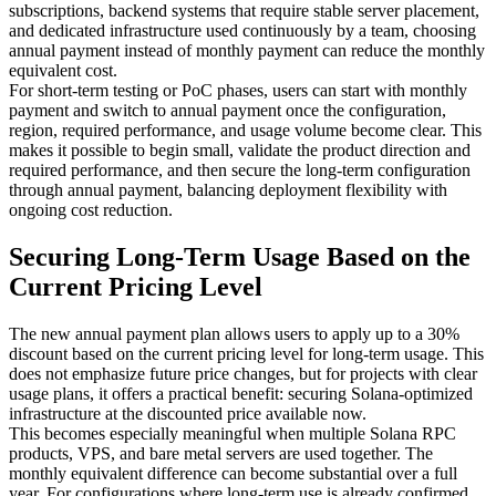
subscriptions, backend systems that require stable server placement,
and dedicated infrastructure used continuously by a team, choosing
annual payment instead of monthly payment can reduce the monthly
equivalent cost.
For short-term testing or PoC phases, users can start with monthly
payment and switch to annual payment once the configuration,
region, required performance, and usage volume become clear. This
makes it possible to begin small, validate the product direction and
required performance, and then secure the long-term configuration
through annual payment, balancing deployment flexibility with
ongoing cost reduction.
Securing Long-Term Usage Based on the
Current Pricing Level
The new annual payment plan allows users to apply up to a 30%
discount based on the current pricing level for long-term usage. This
does not emphasize future price changes, but for projects with clear
usage plans, it offers a practical benefit: securing Solana-optimized
infrastructure at the discounted price available now.
This becomes especially meaningful when multiple Solana RPC
products, VPS, and bare metal servers are used together. The
monthly equivalent difference can become substantial over a full
year. For configurations where long-term use is already confirmed,